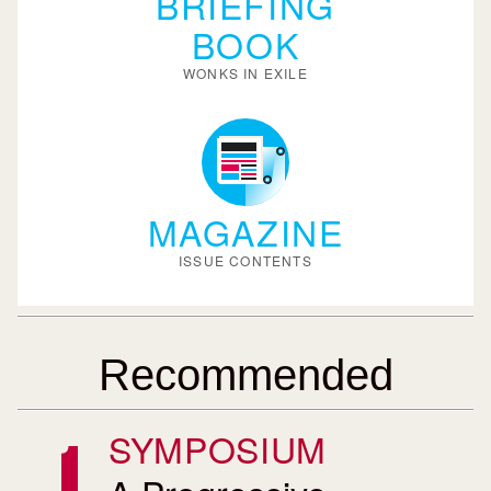
BRIEFING
BOOK
WONKS IN EXILE
MAGAZINE
ISSUE CONTENTS
Recommended
SYMPOSIUM