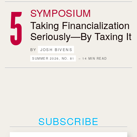
SYMPOSIUM
Taking Financialization
Seriously—By Taxing It
BY
JOSH BIVENS
SUMMER 2026, NO. 81
– 14 MIN READ
SUBSCRIBE