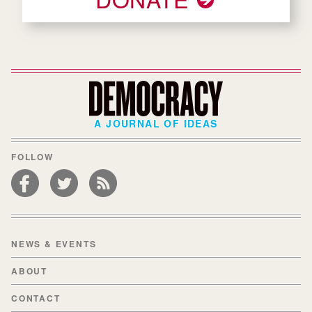
A JOURNAL OF IDEAS
FOLLOW
NEWS & EVENTS
ABOUT
CONTACT