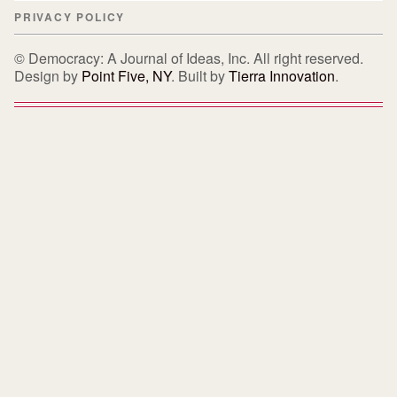
PRIVACY POLICY
© Democracy: A Journal of Ideas, Inc. All right reserved.
Design by
Point Five, NY
. Built by
Tierra Innovation
.