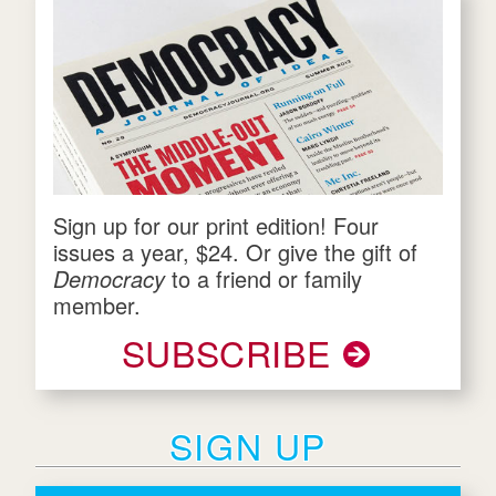
Sign up for our print edition! Four
issues a year, $24. Or give the gift of
Democracy
to a friend or family
member.
SUBSCRIBE
SIGN UP