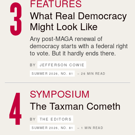
FEATURES
What Real Democracy
Might Look Like
Any post-MAGA renewal of
democracy starts with a federal right
to vote. But it hardly ends there.
BY
JEFFERSON COWIE
SUMMER 2026, NO. 81
– 26 MIN READ
SYMPOSIUM
The Taxman Cometh
BY
THE EDITORS
SUMMER 2026, NO. 81
– 1 MIN READ