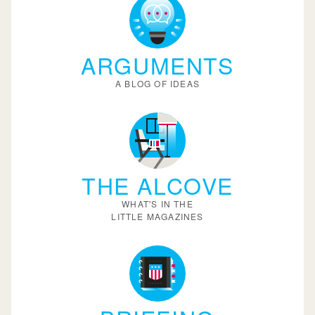
ARGUMENTS
A BLOG OF IDEAS
THE ALCOVE
WHAT'S IN THE
LITTLE MAGAZINES