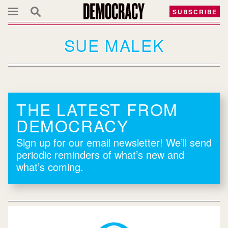
SUBSCRIBE
SUE MALEK
THE LATEST FROM
DEMOCRACY
Sign up for our email newsletter! We’ll send
periodic reminders of what’s new and
what’s coming.