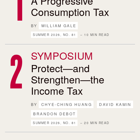
A Progressive
Consumption Tax
BY
WILLIAM GALE
SUMMER 2026, NO. 81
– 10 MIN READ
SYMPOSIUM
Protect—and
Strengthen—the
Income Tax
BY
CHYE-CHING HUANG
DAVID KAMIN
BRANDON DEBOT
SUMMER 2026, NO. 81
– 20 MIN READ