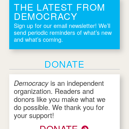
THE LATEST FROM
DEMOCRACY
Sign up for our email newsletter! We’ll
send periodic reminders of what’s new
and what’s coming.
DONATE
is an independent
Democracy
organization. Readers and
donors like you make what we
do possible. We thank you for
your support!
DONATE