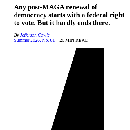
Any post-MAGA renewal of
democracy starts with a federal right
to vote. But it hardly ends there.
By
Jefferson Cowie
Summer 2026, No. 81
– 26 MIN READ