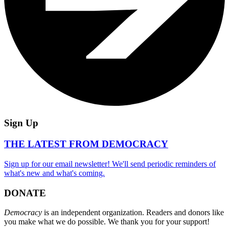
Sign Up
THE LATEST FROM DEMOCRACY
Sign up for our email newsletter! We'll send periodic reminders of
what's new and what's coming.
DONATE
Democracy
is an independent organization. Readers and donors like
you make what we do possible. We thank you for your support!