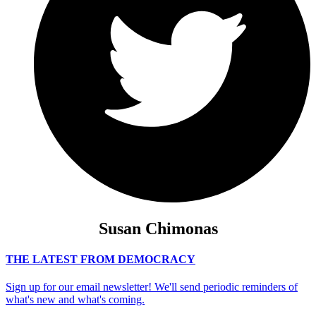
Susan Chimonas
THE LATEST FROM DEMOCRACY
Sign up for our email newsletter! We'll send periodic reminders of
what's new and what's coming.