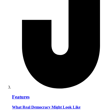
Features
What Real Democracy Might Look Like