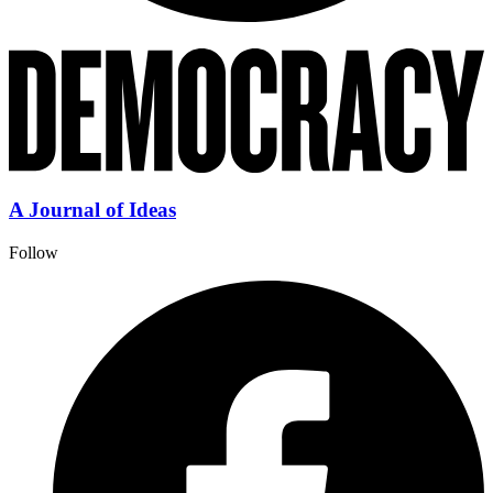
A Journal of Ideas
Follow