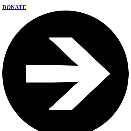
DONATE