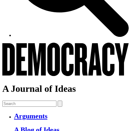
A Journal of Ideas
Arguments
A Blog of Ideas