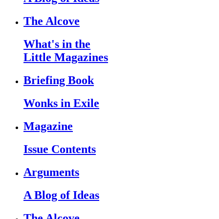
The Alcove
What's in the
Little Magazines
Briefing Book
Wonks in Exile
Magazine
Issue Contents
Arguments
A Blog of Ideas
The Alcove