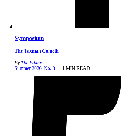
Symposium
The Taxman Cometh
By
The Editors
Summer 2026, No. 81
– 1 MIN READ