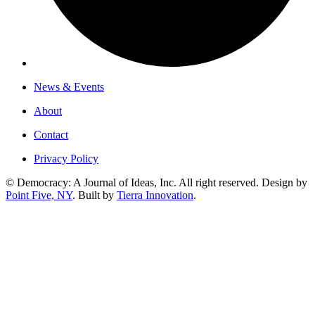
News & Events
About
Contact
Privacy Policy
© Democracy: A Journal of Ideas, Inc. All right reserved. Design by
Point Five, NY
. Built by
Tierra Innovation
.