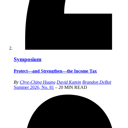
Symposium
Protect—and Strengthen—the Income Tax
By
Chye-Ching Huang
David Kamin
Brandon DeBot
Summer 2026, No. 81
– 20 MIN READ