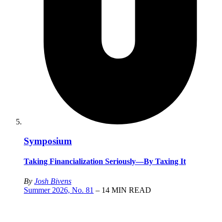
Symposium
Taking Financialization Seriously—By Taxing It
By
Josh Bivens
Summer 2026, No. 81
– 14 MIN READ