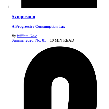
Symposium
A Progressive Consumption Tax
By
William Gale
Summer 2026, No. 81
– 10 MIN READ