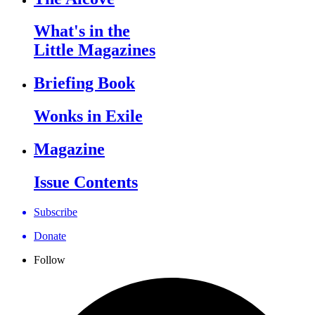
What's in the
Little Magazines
Briefing Book
Wonks in Exile
Magazine
Issue Contents
Subscribe
Donate
Follow