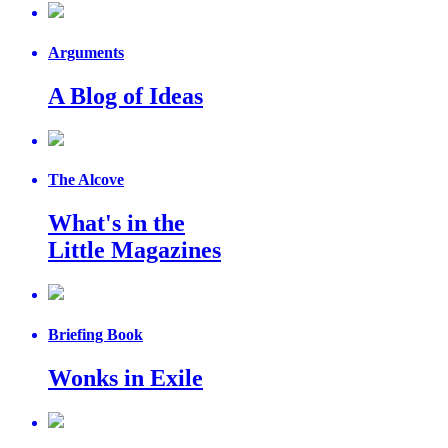
Arguments
A Blog of Ideas
The Alcove
What's in the
Little Magazines
Briefing Book
Wonks in Exile