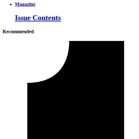
Magazine
Issue Contents
Recommended