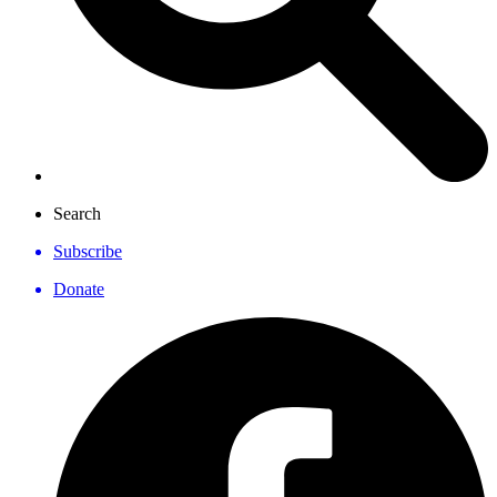
Search
Subscribe
Donate