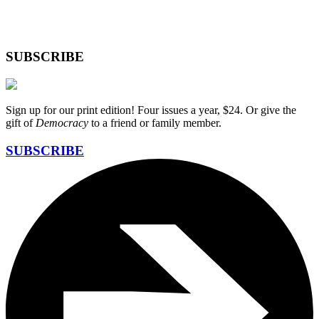
SUBSCRIBE
Sign up for our print edition! Four issues a year, $24. Or give the
gift of
Democracy
to a friend or family member.
SUBSCRIBE