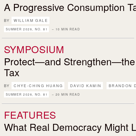
A Progressive Consumption T
BY
WILLIAM GALE
SUMMER 2026, NO. 81
– 10 MIN READ
SYMPOSIUM
Protect—and Strengthen—the
Tax
BY
CHYE-CHING HUANG
DAVID KAMIN
BRANDON 
SUMMER 2026, NO. 81
– 20 MIN READ
FEATURES
What Real Democracy Might L