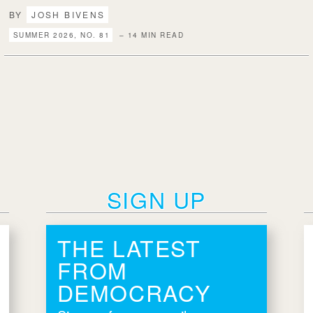
BY
JOSH BIVENS
SUMMER 2026, NO. 81
– 14 MIN READ
SIGN UP
THE LATEST
FROM
DEMOCRACY