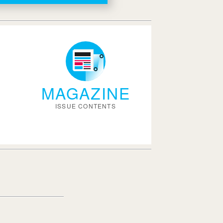
MAGAZINE
ISSUE CONTENTS