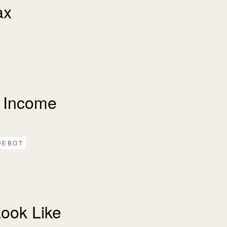
ax
 Income
DEBOT
ook Like