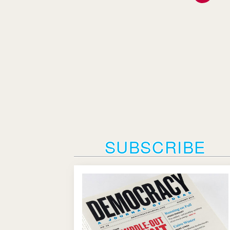
SUBSCRIBE