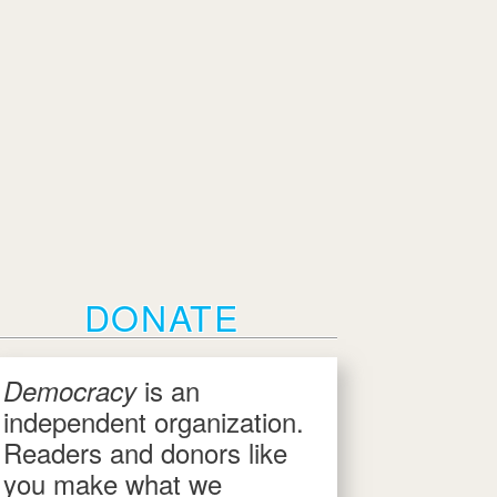
DONATE
is an
Democracy
independent organization.
Readers and donors like
you make what we