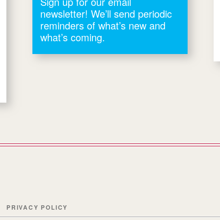
Sign up for our email
newsletter! We’ll send periodic
reminders of what’s new and
what’s coming.
PRIVACY POLICY