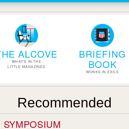
THE ALCOVE
BRIEFING
BOOK
WHAT'S IN THE
LITTLE MAGAZINES
WONKS IN EXILE
Recommended
SYMPOSIUM