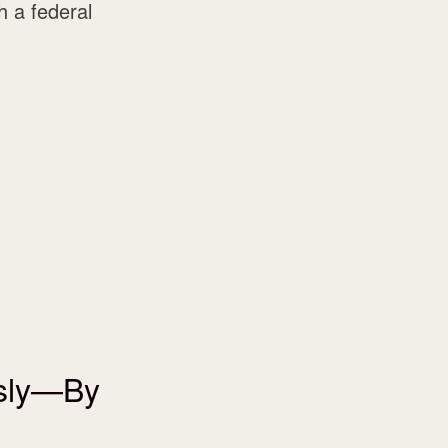
 a federal
usly—By