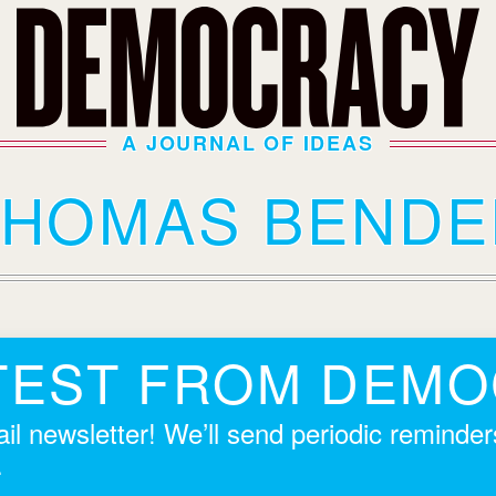
A JOURNAL OF IDEAS
THOMAS BENDE
TEST FROM DEM
il newsletter! We’ll send periodic reminde
.