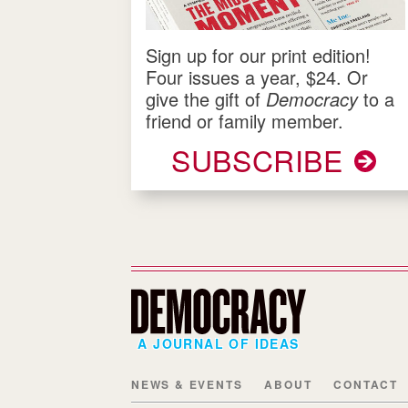
Sign up for our print edition!
Four issues a year, $24. Or
give the gift of
Democracy
to a
friend or family member.
SUBSCRIBE
A JOURNAL OF IDEAS
NEWS & EVENTS
ABOUT
CONTACT