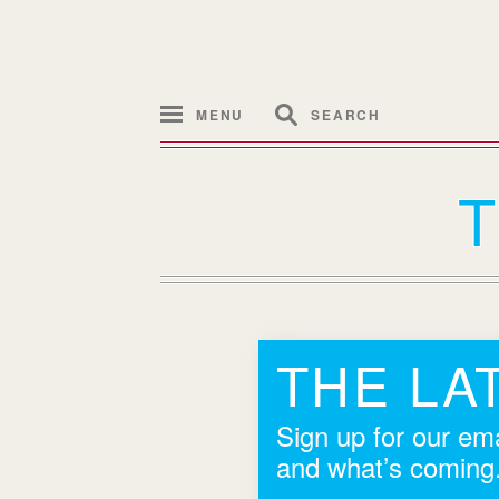
MENU
SEARCH
THE LA
Sign up for our ema
and what’s coming