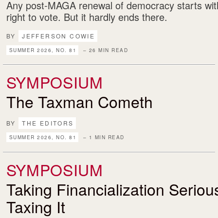
Any post-MAGA renewal of democracy starts with
right to vote. But it hardly ends there.
BY
JEFFERSON COWIE
SUMMER 2026, NO. 81
– 26 MIN READ
SYMPOSIUM
The Taxman Cometh
BY
THE EDITORS
SUMMER 2026, NO. 81
– 1 MIN READ
SYMPOSIUM
Taking Financialization Serio
Taxing It