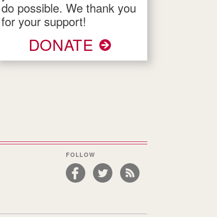
do possible. We thank you
for your support!
DONATE
FOLLOW