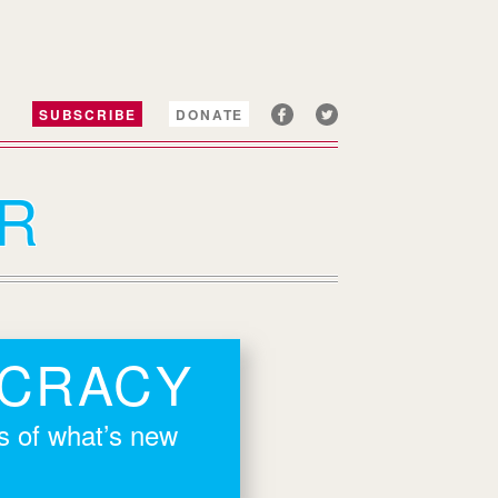
SUBSCRIBE
DONATE
R
OCRACY
rs of what’s new