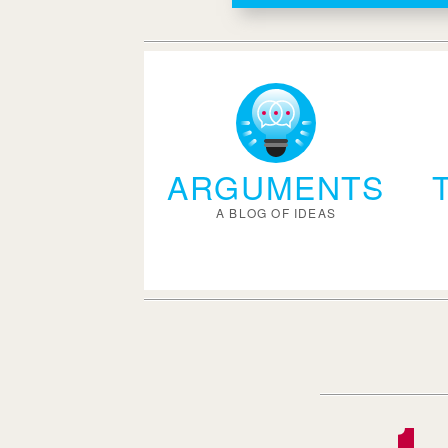
ARGUMENTS
A BLOG OF IDEAS