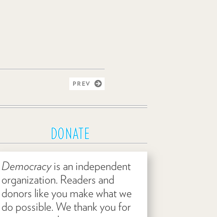
PREV
DONATE
Democracy
is an independent
organization. Readers and
donors like you make what we
do possible. We thank you for