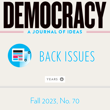
A JOURNAL OF IDEAS
BACK ISSUES
YEARS
Fall 2023, No. 70