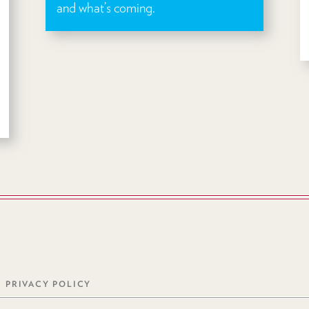
and what’s coming.
PRIVACY POLICY