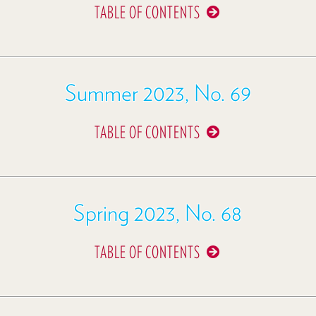
TABLE OF CONTENTS
Summer 2023, No. 69
TABLE OF CONTENTS
Spring 2023, No. 68
TABLE OF CONTENTS