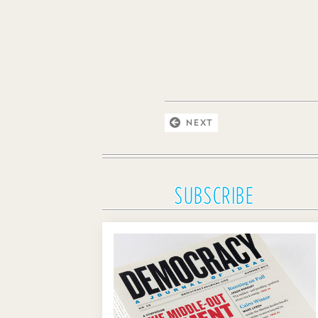
NEXT
SUBSCRIBE