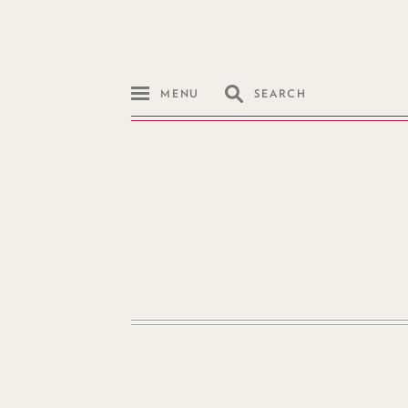
MENU
SEARCH