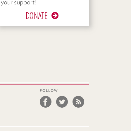
your support!
DONATE
FOLLOW