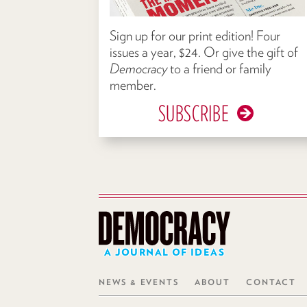
Sign up for our print edition! Four
issues a year, $24. Or give the gift of
Democracy
to a friend or family
member.
SUBSCRIBE
A JOURNAL OF IDEAS
NEWS & EVENTS
ABOUT
CONTACT