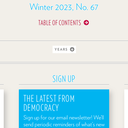
Winter 2023, No. 67
TABLE OF CONTENTS
YEARS
SIGN UP
THE LATEST FROM
DEMOCRACY
Sign up for our email newsletter! We’ll
send periodic reminders of what’s new