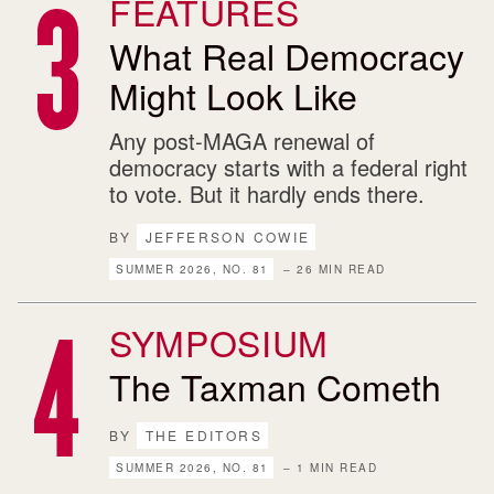
FEATURES
What Real Democracy
Might Look Like
Any post-MAGA renewal of
democracy starts with a federal right
to vote. But it hardly ends there.
BY
JEFFERSON COWIE
SUMMER 2026, NO. 81
– 26 MIN READ
SYMPOSIUM
The Taxman Cometh
BY
THE EDITORS
SUMMER 2026, NO. 81
– 1 MIN READ