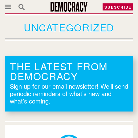
SUBSCRIBE
UNCATEGORIZED
THE LATEST FROM
DEMOCRACY
Sign up for our email newsletter! We’ll send
periodic reminders of what’s new and
what’s coming.