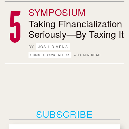
SYMPOSIUM
Taking Financialization
Seriously—By Taxing It
BY
JOSH BIVENS
SUMMER 2026, NO. 81
– 14 MIN READ
SUBSCRIBE