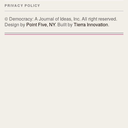
PRIVACY POLICY
© Democracy: A Journal of Ideas, Inc. All right reserved.
Design by
Point Five, NY
. Built by
Tierra Innovation
.