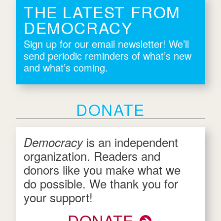
THE LATEST FROM
DEMOCRACY
Sign up for our email newsletter! We’ll
send periodic reminders of what’s new
and what’s coming.
DONATE
is an independent
Democracy
organization. Readers and
donors like you make what we
do possible. We thank you for
your support!
DONATE