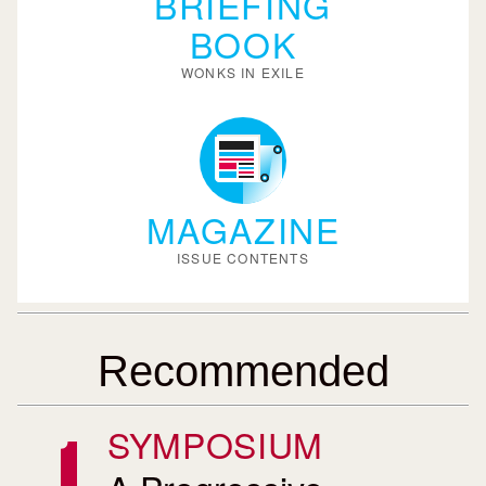
BRIEFING
BOOK
WONKS IN EXILE
MAGAZINE
ISSUE CONTENTS
Recommended
SYMPOSIUM