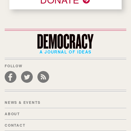
A JOURNAL OF IDEAS
FOLLOW
NEWS & EVENTS
ABOUT
CONTACT