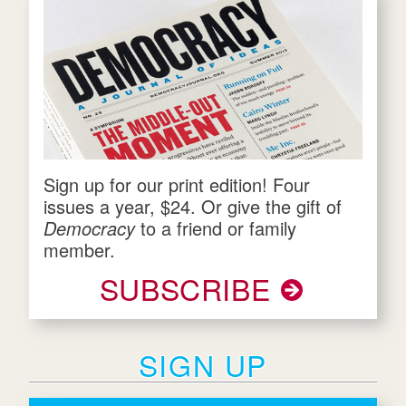
Sign up for our print edition! Four
issues a year, $24. Or give the gift of
Democracy
to a friend or family
member.
SUBSCRIBE
SIGN UP