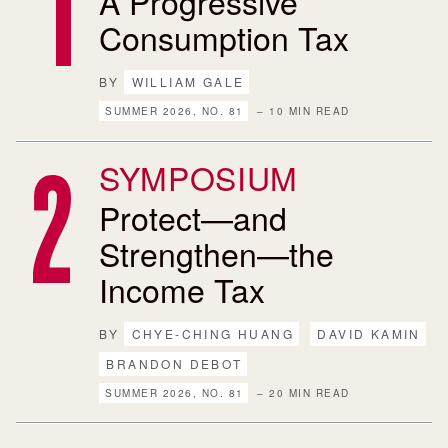
A Progressive
Consumption Tax
BY
WILLIAM GALE
SUMMER 2026, NO. 81
– 10 MIN READ
SYMPOSIUM
Protect—and
Strengthen—the
Income Tax
BY
CHYE-CHING HUANG
DAVID KAMIN
BRANDON DEBOT
SUMMER 2026, NO. 81
– 20 MIN READ