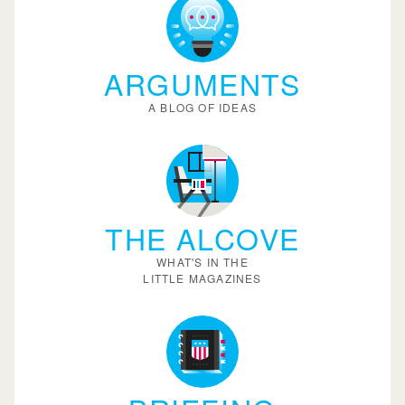
ARGUMENTS
A BLOG OF IDEAS
THE ALCOVE
WHAT'S IN THE
LITTLE MAGAZINES