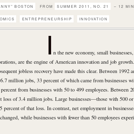
ANNY” BOSTON
FROM
SUMMER 2011, NO. 21
– 12 MI
OMICS
ENTREPRENEURSHIP
INNOVATION
I
n the new economy, small businesses, 
rations, are the engine of American innovation and job growth
sequent jobless recovery have made this clear. Between 1992 a
.7 million jobs, 33 percent of which came from businesses wit
percent from businesses with 50 to 499 employees. Between 2
 loss of 3.4 million jobs. Large businesses—those with 500 o
 percent of that loss. In contrast, net employment in businesse
hanged, while businesses with fewer than 50 employees exper