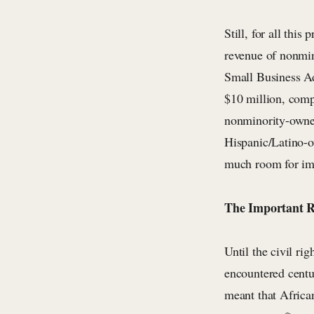
Still, for all thi
revenue of nonmin
Small Business Ad
$10 million, comp
nonminority-owned
Hispanic/Latino-ow
much room for imp
The Important R
Until the civil ri
encountered centu
meant that Africa