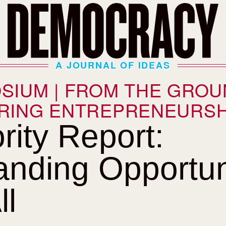
A JOURNAL OF IDEAS
SIUM | FROM THE GROU
RING ENTREPRENEURSH
rity Report:
nding Opportun
ll