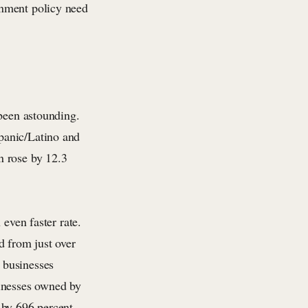
rnment policy need
 been astounding.
panic/Latino and
n rose by 12.3
 even faster rate.
 from just over
 businesses
sinesses owned by
 by 696 percent.