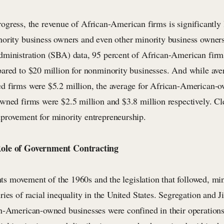
s progress, the revenue of African-American firms is significantly
ority business owners and even other minority business owner
ministration (SBA) data, 95 percent of African-American firms
ared to $20 million for nonminority businesses. And while ave
 firms were $5.2 million, the average for African-American-
ned firms were $2.5 million and $3.8 million respectively. Clea
rovement for minority entrepreneurship.
ole of Government Contracting
ghts movement of the 1960s and the legislation that followed, mi
ries of racial inequality in the United States. Segregation and
n-American-owned businesses were confined in their operations 