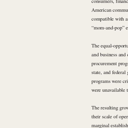
consumers, financi
American communit
compatible with a
“mom-and-pop” en
The equal-opportun
and business and 
procurement progr
state, and federa
programs were crit
were unavailable 
The resulting gro
their scale of ope
marginal establish