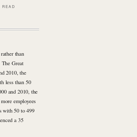
N READ
rather than
. The Great
nd 2010, the
h less than 50
000 and 2010, the
r more employees
s with 50 to 499
ienced a 35