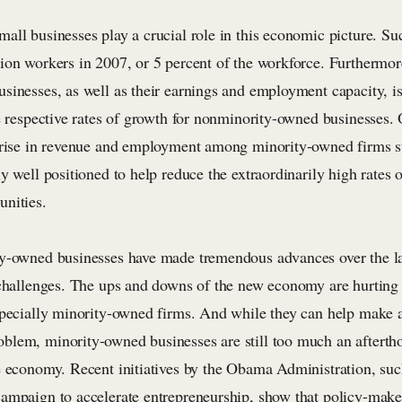
all businesses play a crucial role in this economic picture. Su
ion workers in 2007, or 5 percent of the workforce. Furthermor
sinesses, as well as their earnings and employment capacity, is
e respective rates of growth for nonminority-owned businesses. 
 rise in revenue and employment among minority-owned firms su
ly well positioned to help reduce the extraordinarily high rate
nities.
y-owned businesses have made tremendous advances over the la
 challenges. The ups and downs of the new economy are hurting 
specially minority-owned firms. And while they can help make a
lem, minority-owned businesses are still too much an aftertho
e economy. Recent initiatives by the Obama Administration, suc
ampaign to accelerate entrepreneurship, show that policy-make