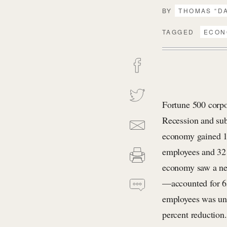
BY
THOMAS “D
TAGGED
ECON
Fortune 500 corpo
Recession and sub
economy gained 16
employees and 32 
economy saw a net
—accounted for 65
employees was unc
percent reduction.