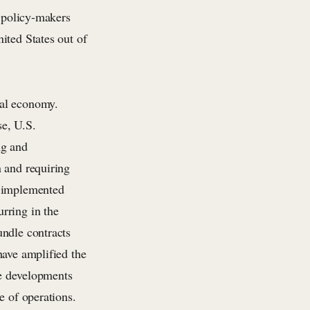
w policy-makers
ited States out of
bal economy.
se, U.S.
ng and
n and requiring
o implemented
rring in the
undle contracts
have amplified the
se developments
e of operations.