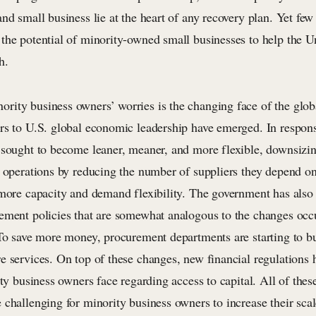
nd small business lie at the heart of any recovery plan. Yet fe
the potential of minority-owned small businesses to help the Un
h.
ity business owners’ worries is the changing face of the glo
rs to U.S. global economic leadership have emerged. In respon
 sought to become leaner, meaner, and more flexible, downsizi
r operations by reducing the number of suppliers they depend o
 more capacity and demand flexibility. The government has als
ement policies that are somewhat analogous to the changes occu
 To save more money, procurement departments are starting to b
e services. On top of these changes, new financial regulations 
ity business owners face regarding access to capital. All of the
challenging for minority business owners to increase their scal