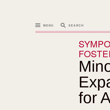
MENU
SEARCH
SYMPO
FOSTE
Mino
Expa
for A