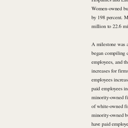
Women-owned busin
by 198 percent. M
million to 22.6 mi
A milestone was a
began compiling d
employees, and the
increases for fir
employees increas
paid employees in
minority-owned fi
of white-owned fir
minority-owned bu
have paid employe