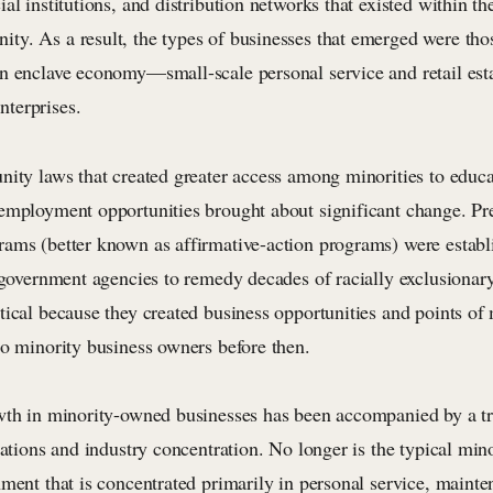
al institutions, and distribution networks that existed within th
y. As a result, the types of businesses that emerged were tho
n enclave economy—small-scale personal service and retail est
terprises.
ity laws that created greater access among minorities to educat
employment opportunities brought about significant change. Pre
ams (better known as affirmative-action programs) were establi
l government agencies to remedy decades of racially exclusionar
ical because they created business opportunities and points of 
to minority business owners before then.
wth in minority-owned businesses has been accompanied by a tr
rations and industry concentration. No longer is the typical mi
ment that is concentrated primarily in personal service, mainte