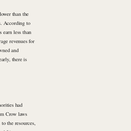
 lower than the
s. According to
 earn less than
rage revenues for
owned and
rly, there is
norities had
 Jim Crow laws
to the resources,