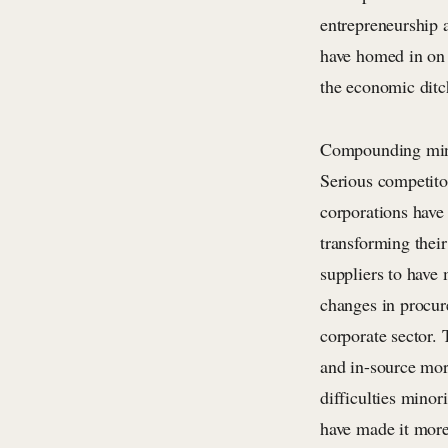
entrepreneurship a
have homed in on 
the economic ditc
Compounding minor
Serious competito
corporations have
transforming thei
suppliers to have
changes in procur
corporate sector.
and in-source mor
difficulties minor
have made it more 