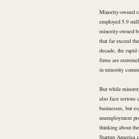
Minority-owned sm
employed 5.9 mill
minority-owned bu
that far exceed th
decade, the rapid
firms are extreme
in minority commu
But while minorit
also face serious
businesses, but e
unemployment prob
thinking about th
Startup America c