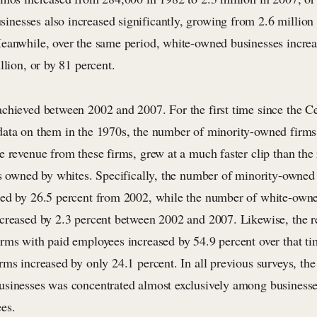
esses also increased significantly, growing from 2.6 million t
eanwhile, over the same period, white-owned businesses incre
llion, or by 81 percent.
chieved between 2002 and 2007. For the first time since the 
ata on them in the 1970s, the number of minority-owned firms
 revenue from these firms, grew at a much faster clip than the 
ms owned by whites. Specifically, the number of minority-owned
ed by 26.5 percent from 2002, while the number of white-owne
creased by 2.3 percent between 2002 and 2007. Likewise, the r
rms with paid employees increased by 54.9 percent over that ti
ms increased by only 24.1 percent. In all previous surveys, the
sinesses was concentrated almost exclusively among businesses
es.