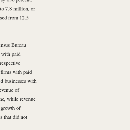
o 7.8 million, or
ased from 12.5
Census Bureau
 with paid
respective
 firms with paid
d businesses with
evenue of
me, while revenue
 growth of
 that did not