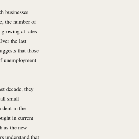
ch businesses
e, the number of
 growing at rates
Over the last
ggests that those
s of unemployment
st decade, they
all small
 dent in the
ught in current
h as the new
rs understand that