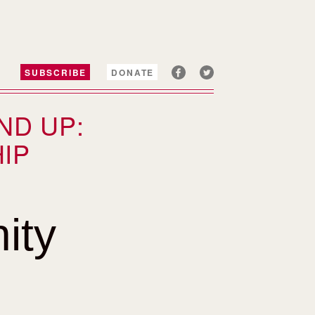
SUBSCRIBE
DONATE
ND UP:
IP
ity