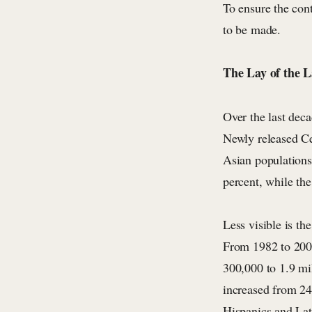
To ensure the con
to be made.
The Lay of the 
Over the last dec
Newly released Ce
Asian populations
percent, while th
Less visible is th
From 1982 to 200
300,000 to 1.9 mi
increased from 24
Hispanics and Lat