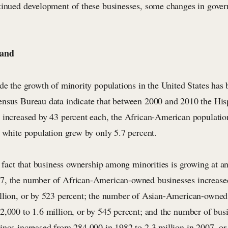
tinued development of these businesses, some changes in gove
Land
ade the growth of minority populations in the United States has
nsus Bureau data indicate that between 2000 and 2010 the His
 increased by 43 percent each, the African-American populatio
e white population grew by only 5.7 percent.
e fact that business ownership among minorities is growing at an
7, the number of African-American-owned businesses increased
llion, or by 523 percent; the number of Asian-American-owned
2,000 to 1.6 million, or by 545 percent; and the number of bu
inos increased from 284,000 in 1982 to 2.3 million in 2007, or