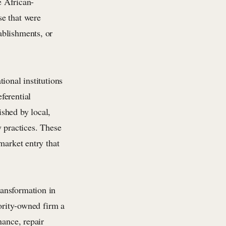
e African-
se that were
ablishments, or
ional institutions
ferential
shed by local,
y practices. These
market entry that
ansformation in
nority-owned firm a
nance, repair