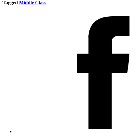
Tagged
Middle Class