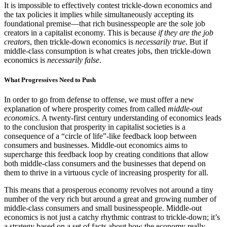
It is impossible to effectively contest trickle-down economics and
the tax policies it implies while simultaneously accepting its
foundational premise—that rich businesspeople are the sole job
creators in a capitalist economy. This is because
if they are the job
creators
, then trickle-down economics is
necessarily true
. But if
middle-class consumption is what creates jobs, then trickle-down
economics is
necessarily false
.
What Progressives Need to Push
In order to go from defense to offense, we must offer a new
explanation of where prosperity comes from called
middle-out
economics
. A twenty-first century understanding of economics leads
to the conclusion that prosperity in capitalist societies is a
consequence of a “circle of life”-like feedback loop between
consumers and businesses. Middle-out economics aims to
supercharge this feedback loop by creating conditions that allow
both middle-class consumers and the businesses that depend on
them to thrive in a virtuous cycle of increasing prosperity for all.
This means that a prosperous economy revolves not around a tiny
number of the very rich but around a great and growing number of
middle-class consumers and small businesspeople. Middle-out
economics is not just a catchy rhythmic contrast to trickle-down; it’s
a strategy based on a set of facts about how the economy really