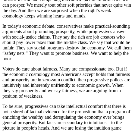
can prosper. We merely tout other soft priorities that never quite win
the day. And then we are surprised when the right’s weak
cosmology keeps winning hearts and minds.
In today’s economic debate, conservatives make practical-sounding
arguments about promoting prosperity, while progressives answer
with social-justice claims. They say the rich are job creators who
should pay lower taxes than the middle class. We say that would be
unfair. They say social programs destroy the economy. We call them
“safety nets.” They want to promote business. We want to help the
poor.
Voters do care about fairness. Many are compassionate too. But if
the economic cosmology most Americans accept holds that fairness
and prosperity are in zero-sum conflict, then progressive polices are
intuitively and inherently unfriendly to economic growth. When
they say prosperity and we say fairness, we are arguing from a
position of weakness.
To be sure, progressives can take intellectual comfort that there is
not a shred of factual evidence for the proposition that a program of
enriching the wealthy and deregulating the economy ever brings
general prosperity. But facts are secondary to intuitions—to the
picture in people’s heads. And we are losing the intuition game.