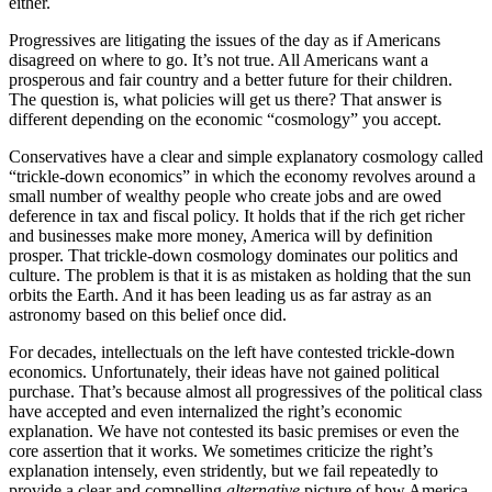
either.
Progressives are litigating the issues of the day as if Americans
disagreed on where to go. It’s not true. All Americans want a
prosperous and fair country and a better future for their children.
The question is, what policies will get us there? That answer is
different depending on the economic “cosmology” you accept.
Conservatives have a clear and simple explanatory cosmology called
“trickle-down economics” in which the economy revolves around a
small number of wealthy people who create jobs and are owed
deference in tax and fiscal policy. It holds that if the rich get richer
and businesses make more money, America will by definition
prosper. That trickle-down cosmology dominates our politics and
culture. The problem is that it is as mistaken as holding that the sun
orbits the Earth. And it has been leading us as far astray as an
astronomy based on this belief once did.
For decades, intellectuals on the left have contested trickle-down
economics. Unfortunately, their ideas have not gained political
purchase. That’s because almost all progressives of the political class
have accepted and even internalized the right’s economic
explanation. We have not contested its basic premises or even the
core assertion that it works. We sometimes criticize the right’s
explanation intensely, even stridently, but we fail repeatedly to
provide a clear and compelling
alternative
picture of how America