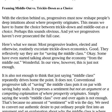
Framing Middle-Out vs. Trickle-Down as a Choice
With the election behind us, progressives must now reshape people’s
deep intuitions about where prosperity originates. This means we
have to frame the choice between trickle-down and middle-out
as a
choice
. Perhaps this sounds obvious. And yet we progressives
haven’t ever prosecuted the full case.
Here’s what we mean: Most progressive leaders, elected and
otherwise, routinely excoriate trickle-down economics. Good. They
reflexively say they are for “saving the middle class.” Okay. Some
have even started talking about growing the economy “from the
middle out.” Wonderful. In our view, however, this is just not
enough.
It is also not enough to think that just saying “middle class”
repeatedly drives home the point. It does not. Conventional
progressive talk of “saving” the middle class puts it on par with
saving baby seals. It expresses a sentiment
but not an argument or a
competing explanation of where prosperity originates
. Simply
saying the words “middle class” over and over again is not enough.
That’s because no amount of “sentiment” will win the day. We need
to convert our authentic desire to put ordinary people first into an
argument and an explanation about why the middle class is where