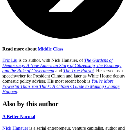
Read more about
Middle Class
Eric Liu
is co-author, with Nick Hanauer, of
The Gardens of
Democracy: A New American Story of Citizenship, the Economy,
and the Role of Government
and
The True Patriot
. He served as a
speechwriter for President Clinton and later as White House deputy
domestic policy adviser. His most recent book is
You're More
Powerful Than You Think: A Citizen's Guide to Making Change
Happen
.
Also by this author
A Better Normal
Nick Hanauer
is a serial entrepreneur, venture capitalist, author and