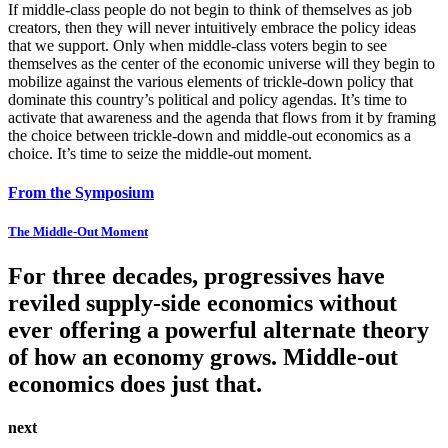
If middle-class people do not begin to think of themselves as job
creators, then they will never intuitively embrace the policy ideas
that we support. Only when middle-class voters begin to see
themselves as the center of the economic universe will they begin to
mobilize against the various elements of trickle-down policy that
dominate this country’s political and policy agendas. It’s time to
activate that awareness and the agenda that flows from it by framing
the choice between trickle-down and middle-out economics as a
choice. It’s time to seize the middle-out moment.
From the Symposium
The Middle-Out Moment
For three decades, progressives have
reviled supply-side economics without
ever offering a powerful alternate theory
of how an economy grows. Middle-out
economics does just that.
next