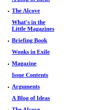
The Alcove
What's in the
Little Magazines
Briefing Book
Wonks in Exile
Magazine
Issue Contents
Arguments
A Blog of Ideas
The Alcove