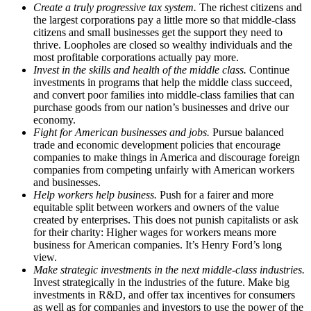
Create a truly progressive tax system.
The richest citizens and
the largest corporations pay a little more so that middle-class
citizens and small businesses get the support they need to
thrive. Loopholes are closed so wealthy individuals and the
most profitable corporations actually pay more.
Invest in the skills and health of the middle class.
Continue
investments in programs that help the middle class succeed,
and convert poor families into middle-class families that can
purchase goods from our nation’s businesses and drive our
economy.
Fight for American businesses and jobs.
Pursue balanced
trade and economic development policies that encourage
companies to make things in America and discourage foreign
companies from competing unfairly with American workers
and businesses.
Help workers help business.
Push for a fairer and more
equitable split between workers and owners of the value
created by enterprises. This does not punish capitalists or ask
for their charity: Higher wages for workers means more
business for American companies. It’s Henry Ford’s long
view.
Make strategic investments in the next middle-class industries.
Invest strategically in the industries of the future. Make big
investments in R&D, and offer tax incentives for consumers
as well as for companies and investors to use the power of the