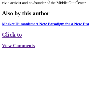
civic activist and co-founder of the Middle Out Center.
Also by this author
Market Humanism: A New Paradigm for a New Era
Click to
View Comments