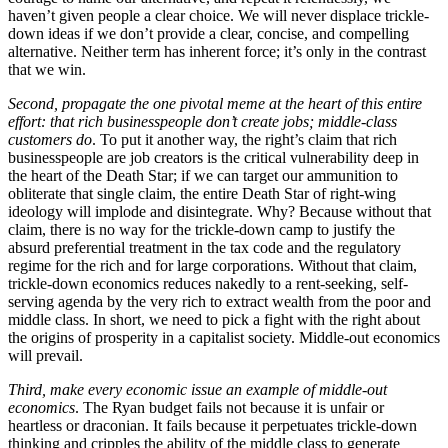
haven’t given people a clear choice. We will never displace trickle-
down ideas if we don’t provide a clear, concise, and compelling
alternative. Neither term has inherent force; it’s only in the contrast
that we win.
Second, propagate the one pivotal meme at the heart of this entire
effort: that rich businesspeople don’t create jobs; middle-class
customers do
. To put it another way, the right’s claim that rich
businesspeople are job creators is the critical vulnerability deep in
the heart of the Death Star; if we can target our ammunition to
obliterate that single claim, the entire Death Star of right-wing
ideology will implode and disintegrate. Why? Because without that
claim, there is no way for the trickle-down camp to justify the
absurd preferential treatment in the tax code and the regulatory
regime for the rich and for large corporations. Without that claim,
trickle-down economics reduces nakedly to a rent-seeking, self-
serving agenda by the very rich to extract wealth from the poor and
middle class. In short, we need to pick a fight with the right about
the origins of prosperity in a capitalist society. Middle-out economics
will prevail.
Third, make every economic issue an example of middle-out
economics
. The Ryan budget fails not because it is unfair or
heartless or draconian. It fails because it perpetuates trickle-down
thinking and cripples the ability of the middle class to generate