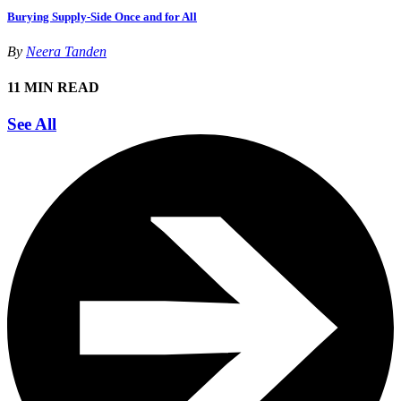
Burying Supply-Side Once and for All
By
Neera Tanden
11 MIN READ
See All