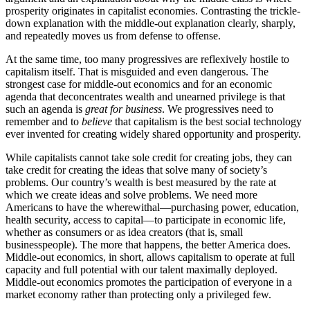
prosperity originates in capitalist economies. Contrasting the trickle-
down explanation with the middle-out explanation clearly, sharply,
and repeatedly moves us from defense to offense.
At the same time, too many progressives are reflexively hostile to
capitalism itself. That is misguided and even dangerous. The
strongest case for middle-out economics and for an economic
agenda that deconcentrates wealth and unearned privilege is that
such an agenda is
great for business
. We progressives need to
remember and to
believe
that capitalism is the best social technology
ever invented for creating widely shared opportunity and prosperity.
While capitalists cannot take sole credit for creating jobs, they can
take credit for creating the ideas that solve many of society’s
problems. Our country’s wealth is best measured by the rate at
which we create ideas and solve problems. We need more
Americans to have the wherewithal—purchasing power, education,
health security, access to capital—to participate in economic life,
whether as consumers or as idea creators (that is, small
businesspeople). The more that happens, the better America does.
Middle-out economics, in short, allows capitalism to operate at full
capacity and full potential with our talent maximally deployed.
Middle-out economics promotes the participation of everyone in a
market economy rather than protecting only a privileged few.