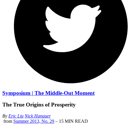
Symposium | The Middle-Out Moment
The True Origins of Prosperity
By
Eric Liu
Nick Hanauer
from
Summer 2013, No. 29
– 15 MIN READ