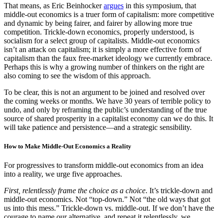
That means, as Eric Beinhocker
argues
in this symposium, that
middle-out economics is a truer form of capitalism: more competitive
and dynamic by being fairer, and fairer by allowing more true
competition. Trickle-down economics, properly understood, is
socialism for a select group of capitalists. Middle-out economics
isn’t an attack on capitalism; it is simply a more effective form of
capitalism than the faux free-market ideology we currently embrace.
Perhaps this is why a growing number of thinkers on the right are
also coming to see the wisdom of this approach.
To be clear, this is not an argument to be joined and resolved over
the coming weeks or months. We have 30 years of terrible policy to
undo, and only by reframing the public’s understanding of the true
source of shared prosperity in a capitalist economy can we do this. It
will take patience and persistence—and a strategic sensibility.
How to Make Middle-Out Economics a Reality
For progressives to transform middle-out economics from an idea
into a reality, we urge five approaches.
First, relentlessly frame the choice as a choice
. It’s trickle-down and
middle-out economics. Not “top-down.” Not “the old ways that got
us into this mess.” Trickle-down vs. middle-out. If we don’t have the
courage to name our alternative, and repeat it relentlessly, we