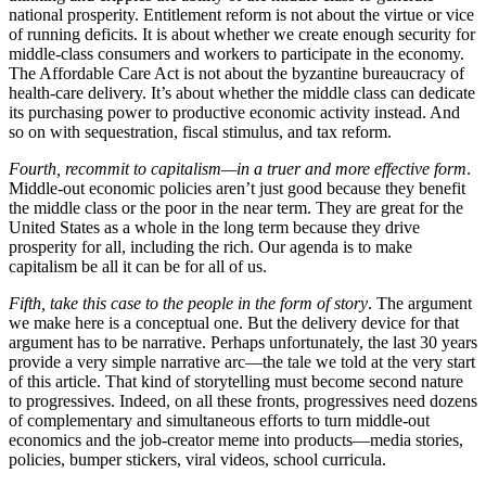
national prosperity. Entitlement reform is not about the virtue or vice
of running deficits. It is about whether we create enough security for
middle-class consumers and workers to participate in the economy.
The Affordable Care Act is not about the byzantine bureaucracy of
health-care delivery. It’s about whether the middle class can dedicate
its purchasing power to productive economic activity instead. And
so on with sequestration, fiscal stimulus, and tax reform.
Fourth, recommit to capitalism—in a truer and more effective form
.
Middle-out economic policies aren’t just good because they benefit
the middle class or the poor in the near term. They are great for the
United States as a whole in the long term because they drive
prosperity for all, including the rich. Our agenda is to make
capitalism be all it can be for all of us.
Fifth, take this case to the people in the form of story
. The argument
we make here is a conceptual one. But the delivery device for that
argument has to be narrative. Perhaps unfortunately, the last 30 years
provide a very simple narrative arc—the tale we told at the very start
of this article. That kind of storytelling must become second nature
to progressives. Indeed, on all these fronts, progressives need dozens
of complementary and simultaneous efforts to turn middle-out
economics and the job-creator meme into products—media stories,
policies, bumper stickers, viral videos, school curricula.