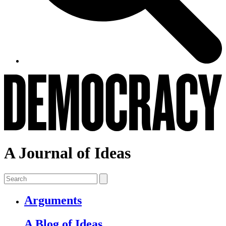
A Journal of Ideas
Arguments
A Blog of Ideas