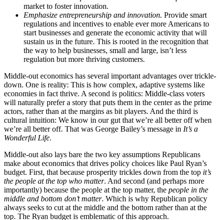
market to foster innovation.
Emphasize entrepreneurship and innovation.
Provide smart
regulations and incentives to enable ever more Americans to
start businesses and generate the economic activity that will
sustain us in the future. This is rooted in the recognition that
the way to help businesses, small and large, isn’t less
regulation but more thriving customers.
Middle-out economics has several important advantages over trickle-
down. One is reality: This is how complex, adaptive systems like
economies in fact thrive. A second is politics: Middle-class voters
will naturally prefer a story that puts them in the center as the prime
actors, rather than at the margins as bit players. And the third is
cultural intuition: We know in our gut that we’re all better off when
we’re all better off. That was George Bailey’s message in
It’s a
Wonderful Life
.
Middle-out also lays bare the two key assumptions Republicans
make about economics that drives policy choices like Paul Ryan’s
budget. First, that because prosperity trickles down from the top
it’s
the people at the top who matter
. And second (and perhaps more
importantly) because the people at the top matter, the
people in the
middle and bottom don’t matter
. Which is why Republican policy
always seeks to cut at the middle and the bottom rather than at the
top. The Ryan budget is emblematic of this approach.