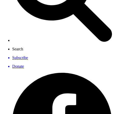
Search
Subscribe
Donate