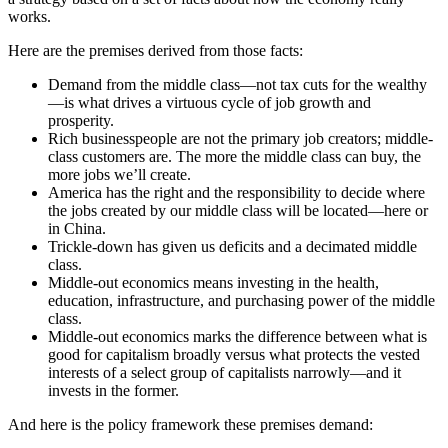
works.
Here are the premises derived from those facts:
Demand from the middle class—not tax cuts for the wealthy
—is what drives a virtuous cycle of job growth and
prosperity.
Rich businesspeople are not the primary job creators; middle-
class customers are. The more the middle class can buy, the
more jobs we’ll create.
America has the right and the responsibility to decide where
the jobs created by our middle class will be located—here or
in China.
Trickle-down has given us deficits and a decimated middle
class.
Middle-out economics means investing in the health,
education, infrastructure, and purchasing power of the middle
class.
Middle-out economics marks the difference between what is
good for capitalism broadly versus what protects the vested
interests of a select group of capitalists narrowly—and it
invests in the former.
And here is the policy framework these premises demand: