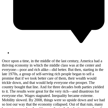
Once upon a time, in the middle of the last century, America had a
thriving economy in which the middle class was at the center and
everyone—poor and rich alike—did better. But then, starting in the
late 1970s, a group of self-serving rich people began to sell a
promise that if we took better care of them, their wealth would
trickle down, and that would help everyone else prosper. The
country bought that line. And for three decades both parties yielded
to it. The results were great for the very rich—and disastrous for
everyone else. Wages stagnated. Inequality became extreme.
Mobility slowed. By 2008, things were so upside down and we had
so lost our way that the economy collapsed. Out of that ruin, many