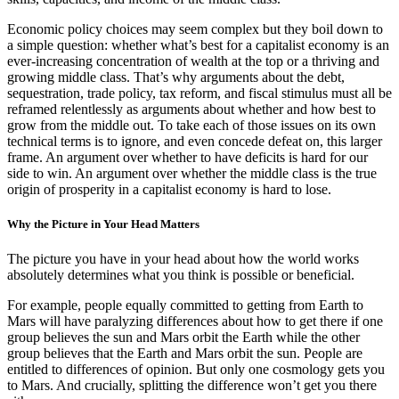
Economic policy choices may seem complex but they boil down to
a simple question: whether what’s best for a capitalist economy is an
ever-increasing concentration of wealth at the top or a thriving and
growing middle class. That’s why arguments about the debt,
sequestration, trade policy, tax reform, and fiscal stimulus must all be
reframed relentlessly as arguments about whether and how best to
grow from the middle out. To take each of those issues on its own
technical terms is to ignore, and even concede defeat on, this larger
frame. An argument over whether to have deficits is hard for our
side to win. An argument over whether the middle class is the true
origin of prosperity in a capitalist economy is hard to lose.
Why the Picture in Your Head Matters
The picture you have in your head about how the world works
absolutely determines what you think is possible or beneficial.
For example, people equally committed to getting from Earth to
Mars will have paralyzing differences about how to get there if one
group believes the sun and Mars orbit the Earth while the other
group believes that the Earth and Mars orbit the sun. People are
entitled to differences of opinion. But only one cosmology gets you
to Mars. And crucially, splitting the difference won’t get you there