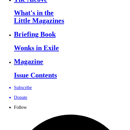
What's in the
Little Magazines
Briefing Book
Wonks in Exile
Magazine
Issue Contents
Subscribe
Donate
Follow