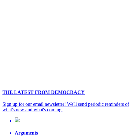
THE LATEST FROM DEMOCRACY
Sign up for our email newsletter! We'll send periodic reminders of
what's new and what's coming.
Arguments