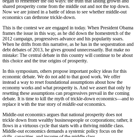
began to remember the old ways: the truth that lasting growth and
shared prosperity come from the middle out and not the top down.
Now we are joined in a battle of ideas to see whether middle-out
economics can dethrone trickle-down.
This is the contest we are engaged in today. When President Obama
frames the issue in this way, as he did down the homestretch of the
2012 campaign, progressives advance and his popularity soars.
When he drifts from this narrative, as he has in the sequestration and
debt debates of 2013, he gives ground unnecessarily. But make no
mistake: The central debate in this country will continue to be about
this choice and the true origins of prosperity.
In this symposium, others propose important policy ideas for this
economic debate. We do not add to that good work. We offer
instead a way to reset foundational assumptions about how the
economy works and what prosperity is. And we assert that only by
resetting these assumptions can progressives prevail in the coming
debate. It is time to kill the myth of trickle-down economics—and to
replace it with the true story of
middle-out
economics.
Middle-out economics argues that national prosperity does not
trickle down from wealthy businesspeople or corporations; rather, it
flows in a virtuous cycle that starts with a thriving middle class.
Middle-out economics demands a systemic policy focus on the
skills, capacities, and income of the middle class.