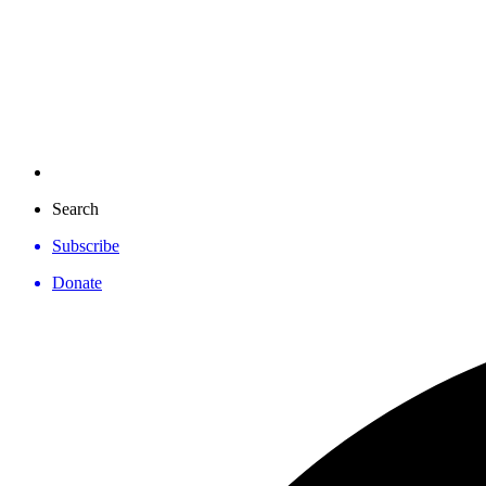
Search
Subscribe
Donate