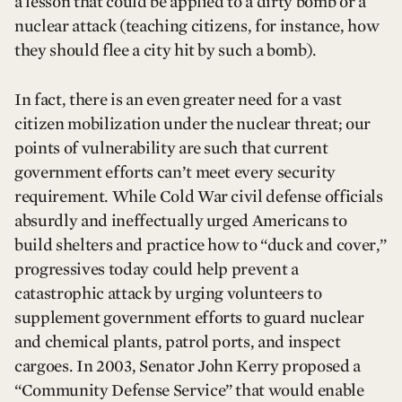
a lesson that could be applied to a dirty bomb or a
nuclear attack (teaching citizens, for instance, how
they should flee a city hit by such a bomb).
In fact, there is an even greater need for a vast
citizen mobilization under the nuclear threat; our
points of vulnerability are such that current
government efforts can’t meet every security
requirement. While Cold War civil defense officials
absurdly and ineffectually urged Americans to
build shelters and practice how to “duck and cover,”
progressives today could help prevent a
catastrophic attack by urging volunteers to
supplement government efforts to guard nuclear
and chemical plants, patrol ports, and inspect
cargoes. In 2003, Senator John Kerry proposed a
“Community Defense Service” that would enable