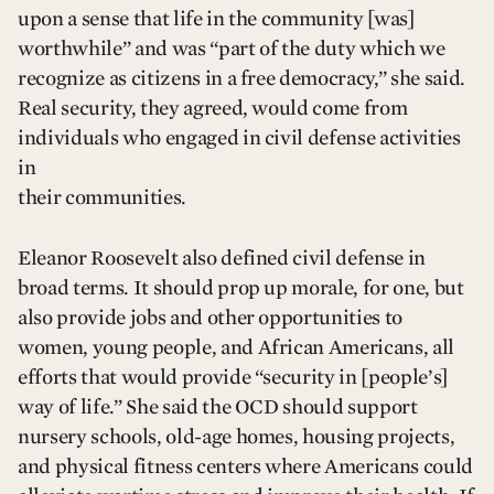
upon a sense that life in the community [was]
worthwhile” and was “part of the duty which we
recognize as citizens in a free democracy,” she said.
Real security, they agreed, would come from
individuals who engaged in civil defense activities
in
their communities.
Eleanor Roosevelt also defined civil defense in
broad terms. It should prop up morale, for one, but
also provide jobs and other opportunities to
women, young people, and African Americans, all
efforts that would provide “security in [people’s]
way of life.” She said the OCD should support
nursery schools, old-age homes, housing projects,
and physical fitness centers where Americans could