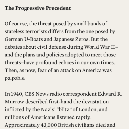
The Progressive Precedent
Of course, the threat posed by small bands of
stateless terrorists differs from the one posed by
German U-Boats and Japanese Zeros. But the
debates about civil defense during World War II–
and the plans and policies adopted to meet those
threats–have profound echoes in our own times.
Then, as now, fear of an attack on America was
palpable.
In 1940, CBS News radio correspondent Edward R.
Murrow described first-hand the devastation
inflicted by the Nazis’ “blitz” of London, and
millions of Americans listened raptly.
Approximately 43,000 British civilians died and