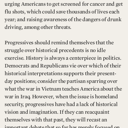
urging Americans to get screened for cancer and get
flu shots, which could save thousands of lives each
year; and raising awareness of the dangers of drunk
driving, among other threats.
Progressives should remind themselves that the
struggle over historical precedents is no idle
exercise. History is always a centerpiece in politics.
Democrats and Republicans vie over which of their
historical interpretations supports their present-
day positions; consider the partisan sparring over
what the war in Vietnam teaches America about the
war in Iraq. However, when the issue is homeland
security, progressives have had a lack of historical
vision and imagination. If they can reacquaint
themselves with that past, they will recast an
important debate that so far has merely focused on