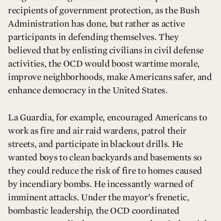
recipients of government protection, as the Bush
Administration has done, but rather as active
participants in defending themselves. They
believed that by enlisting civilians in civil defense
activities, the OCD would boost wartime morale,
improve neighborhoods, make Americans safer, and
enhance democracy in the United States.
La Guardia, for example, encouraged Americans to
work as fire and air raid wardens, patrol their
streets, and participate in blackout drills. He
wanted boys to clean backyards and basements so
they could reduce the risk of fire to homes caused
by incendiary bombs. He incessantly warned of
imminent attacks. Under the mayor’s frenetic,
bombastic leadership, the OCD coordinated