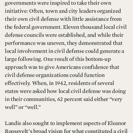
governments were inspired to take their own
initiative: Often, town and city leaders organized
their own civil defense with little assistance from
the federal government. Eleven thousand local civil
defense councils were established, and while their
performance was uneven, they demonstrated that
local involvement in civil defense could generate a
large following. One result of this bottom-up
approach was to give Americans confidence that
civil defense organizations could function
effectively. When, in 1942, residents of several
states were asked how local civil defense was doing
in their communities, 62 percent said either “very
well” or “well.”
Landis also sought to implement aspects of Eleanor
Roosevelt’s broad vision for what constituted a civil