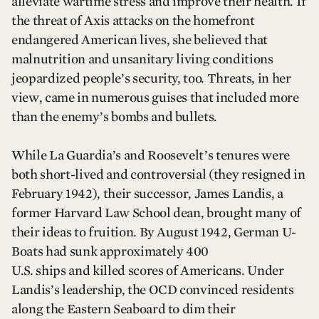
alleviate wartime stress and improve their health. If
the threat of Axis attacks on the homefront
endangered American lives, she believed that
malnutrition and unsanitary living conditions
jeopardized people’s security, too. Threats, in her
view, came in numerous guises that included more
than the enemy’s bombs and bullets.
While La Guardia’s and Roosevelt’s tenures were
both short-lived and controversial (they resigned in
February 1942), their successor, James Landis, a
former Harvard Law School dean, brought many of
their ideas to fruition. By August 1942, German U-
Boats had sunk approximately 400
U.S. ships and killed scores of Americans. Under
Landis’s leadership, the OCD convinced residents
along the Eastern Seaboard to dim their