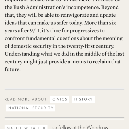
the Bush Administration’s incompetence. Beyond
that, they will be able to reinvigorate and update
ideas that can make us safer today. More than six
years after 9/11, it’s time for progressives to
confront fundamental questions about the meaning
of domestic security in the twenty-first century.
Understanding what we did in the middle of the last
century might just provide a means to reclaim that
future.
READ MORE ABOUT
CIVICS
HISTORY
NATIONAL SECURITY
is a fellow at the Woodrow
MATTHEW DALLEK