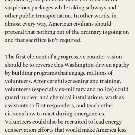
suspicious packages while taking subways and
other public transportation. In other words, in
almost every way, American civilians should
pretend that nothing out of the ordinary is going on
and that sacrifice isn’t required.
The first element of a progressive counter-vision
should be to reverse this Washington-driven apathy
by building programs that engage millions of
volunteers. After careful screening and training,
volunteers (especially ex-military and police) could
guard nuclear and chemical installations, work as
assistants to first responders, and teach other
citizens how to react during emergencies.
Volunteers could also be recruited to lead energy
conservation efforts that would make America less