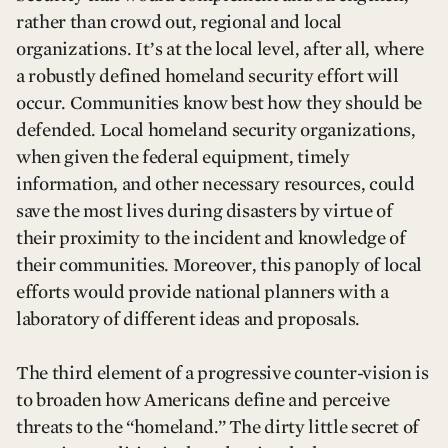
rather than crowd out, regional and local
organizations. It’s at the local level, after all, where
a robustly defined homeland security effort will
occur. Communities know best how they should be
defended. Local homeland security organizations,
when given the federal equipment, timely
information, and other necessary resources, could
save the most lives during disasters by virtue of
their proximity to the incident and knowledge of
their communities. Moreover, this panoply of local
efforts would provide national planners with a
laboratory of different ideas and proposals.
The third element of a progressive counter-vision is
to broaden how Americans define and perceive
threats to the “homeland.” The dirty little secret of