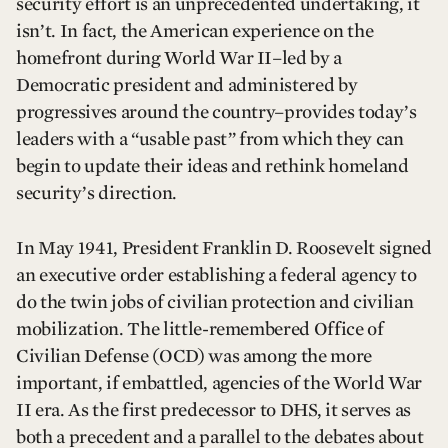
security effort is an unprecedented undertaking, it
isn’t. In fact, the American experience on the
homefront during World War II–led by a
Democratic president and administered by
progressives around the country–provides today’s
leaders with a “usable past” from which they can
begin to update their ideas and rethink homeland
security’s direction.
In May 1941, President Franklin D. Roosevelt signed
an executive order establishing a federal agency to
do the twin jobs of civilian protection and civilian
mobilization. The little-remembered Office of
Civilian Defense (OCD) was among the more
important, if embattled, agencies of the World War
II era. As the first predecessor to DHS, it serves as
both a precedent and a parallel to the debates about