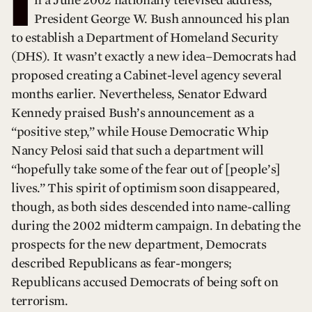
I
n a June 2002 nationally televised address,
President George W. Bush announced his plan
to establish a Department of Homeland Security
(DHS). It wasn’t exactly a new idea–Democrats had
proposed creating a Cabinet-level agency several
months earlier. Nevertheless, Senator Edward
Kennedy praised Bush’s announcement as a
“positive step,” while House Democratic Whip
Nancy Pelosi said that such a department will
“hopefully take some of the fear out of [people’s]
lives.” This spirit of optimism soon disappeared,
though, as both sides descended into name-calling
during the 2002 midterm campaign. In debating the
prospects for the new department, Democrats
described Republicans as fear-mongers;
Republicans accused Democrats of being soft on
terrorism.