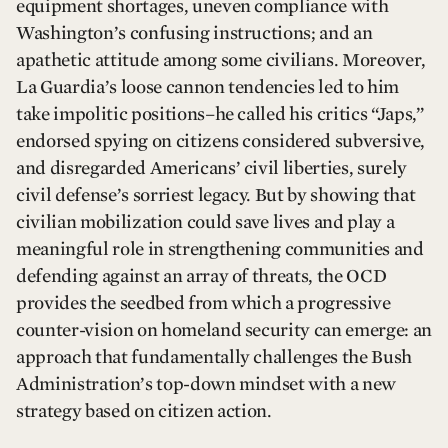
equipment shortages, uneven compliance with
Washington’s confusing instructions; and an
apathetic attitude among some civilians. Moreover,
La Guardia’s loose cannon tendencies led to him
take impolitic positions–he called his critics “Japs,”
endorsed spying on citizens considered subversive,
and disregarded Americans’ civil liberties, surely
civil defense’s sorriest legacy. But by showing that
civilian mobilization could save lives and play a
meaningful role in strengthening communities and
defending against an array of threats, the OCD
provides the seedbed from which a progressive
counter-vision on homeland security can emerge: an
approach that fundamentally challenges the Bush
Administration’s top-down mindset with a new
strategy based on citizen action.