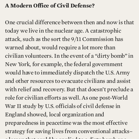
A Modern Office of Civil Defense?
One crucial difference between then and now is that
today we live in the nuclear age. A catastrophic
attack, such as the sort the 9/11 Commission has
warned about, would require a lot more than
civilian volunteers. In the event of a “dirty bomb” in
New York, for example, the federal government
would have to immediately dispatch the U.S. Army
and other resources to evacuate civilians and assist
with relief and recovery. But that doesn’t preclude a
role for civilian efforts as well. As one post-World
War II study by U.S. officials of civil defense in
England showed, local organization and
preparedness in peacetime was the most effective
strategy for saving lives from conventional attacks–