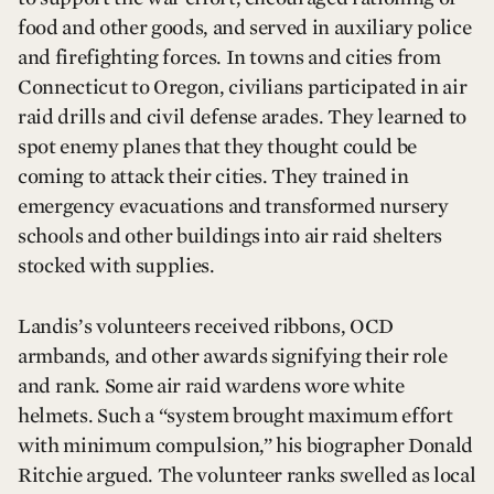
food and other goods, and served in auxiliary police
and firefighting forces. In towns and cities from
Connecticut to Oregon, civilians participated in air
raid drills and civil defense arades. They learned to
spot enemy planes that they thought could be
coming to attack their cities. They trained in
emergency evacuations and transformed nursery
schools and other buildings into air raid shelters
stocked with supplies.
Landis’s volunteers received ribbons, OCD
armbands, and other awards signifying their role
and rank. Some air raid wardens wore white
helmets. Such a “system brought maximum effort
with minimum compulsion,” his biographer Donald
Ritchie argued. The volunteer ranks swelled as local