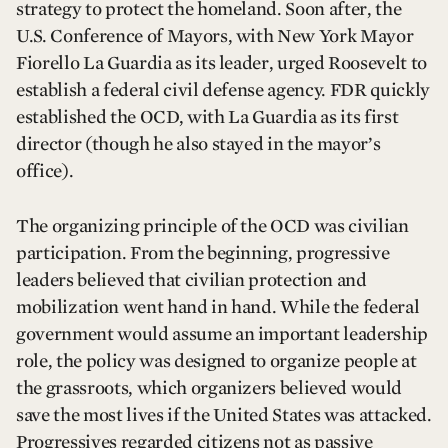
strategy to protect the homeland. Soon after, the
U.S. Conference of Mayors, with New York Mayor
Fiorello La Guardia as its leader, urged Roosevelt to
establish a federal civil defense agency. FDR quickly
established the OCD, with La Guardia as its first
director (though he also stayed in the mayor’s
office).
The organizing principle of the OCD was civilian
participation. From the beginning, progressive
leaders believed that civilian protection and
mobilization went hand in hand. While the federal
government would assume an important leadership
role, the policy was designed to organize people at
the grassroots, which organizers believed would
save the most lives if the United States was attacked.
Progressives regarded citizens not as passive