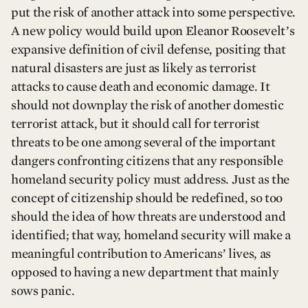
put the risk of another attack into some perspective.
A new policy would build upon Eleanor Roosevelt’s
expansive definition of civil defense, positing that
natural disasters are just as likely as terrorist
attacks to cause death and economic damage. It
should not downplay the risk of another domestic
terrorist attack, but it should call for terrorist
threats to be one among several of the important
dangers confronting citizens that any responsible
homeland security policy must address. Just as the
concept of citizenship should be redefined, so too
should the idea of how threats are understood and
identified; that way, homeland security will make a
meaningful contribution to Americans’ lives, as
opposed to having a new department that mainly
sows panic.