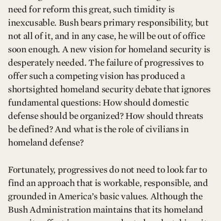
need for reform this great, such timidity is
inexcusable. Bush bears primary responsibility, but
not all of it, and in any case, he will be out of office
soon enough. A new vision for homeland security is
desperately needed. The failure of progressives to
offer such a competing vision has produced a
shortsighted homeland security debate that ignores
fundamental questions: How should domestic
defense should be organized? How should threats
be defined? And what is the role of civilians in
homeland defense?
Fortunately, progressives do not need to look far to
find an approach that is workable, responsible, and
grounded in America’s basic values. Although the
Bush Administration maintains that its homeland