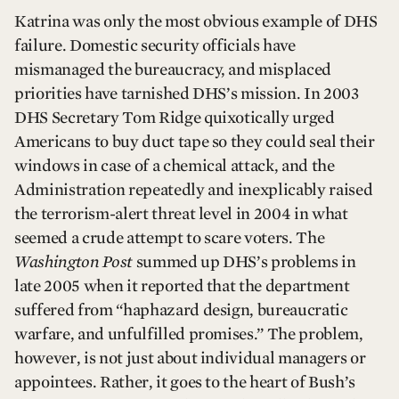
Katrina was only the most obvious example of DHS
failure. Domestic security officials have
mismanaged the bureaucracy, and misplaced
priorities have tarnished DHS’s mission. In 2003
DHS Secretary Tom Ridge quixotically urged
Americans to buy duct tape so they could seal their
windows in case of a chemical attack, and the
Administration repeatedly and inexplicably raised
the terrorism-alert threat level in 2004 in what
seemed a crude attempt to scare voters. The
Washington Post
summed up DHS’s problems in
late 2005 when it reported that the department
suffered from “haphazard design, bureaucratic
warfare, and unfulfilled promises.” The problem,
however, is not just about individual managers or
appointees. Rather, it goes to the heart of Bush’s