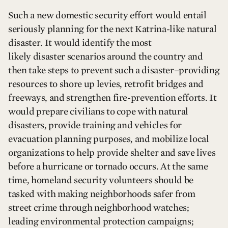
Such a new domestic security effort would entail
seriously planning for the next Katrina-like natural
disaster. It would identify the most
likely disaster scenarios around the country and
then take steps to prevent such a disaster–providing
resources to shore up levies, retrofit bridges and
freeways, and strengthen fire-prevention efforts. It
would prepare civilians to cope with natural
disasters, provide training and vehicles for
evacuation planning purposes, and mobilize local
organizations to help provide shelter and save lives
before a hurricane or tornado occurs. At the same
time, homeland security volunteers should be
tasked with making neighborhoods safer from
street crime through neighborhood watches;
leading environmental protection campaigns;