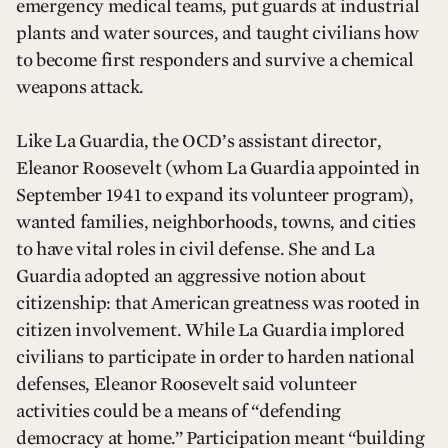
emergency medical teams, put guards at industrial
plants and water sources, and taught civilians how
to become first responders and survive a chemical
weapons attack.
Like La Guardia, the OCD’s assistant director,
Eleanor Roosevelt (whom La Guardia appointed in
September 1941 to expand its volunteer program),
wanted families, neighborhoods, towns, and cities
to have vital roles in civil defense. She and La
Guardia adopted an aggressive notion about
citizenship: that American greatness was rooted in
citizen involvement. While La Guardia implored
civilians to participate in order to harden national
defenses, Eleanor Roosevelt said volunteer
activities could be a means of “defending
democracy at home.” Participation meant “building