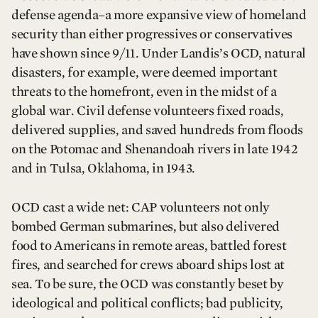
defense agenda–a more expansive view of homeland
security than either progressives or conservatives
have shown since 9/11. Under Landis’s OCD, natural
disasters, for example, were deemed important
threats to the homefront, even in the midst of a
global war. Civil defense volunteers fixed roads,
delivered supplies, and saved hundreds from floods
on the Potomac and Shenandoah rivers in late 1942
and in Tulsa, Oklahoma, in 1943.
OCD cast a wide net: CAP volunteers not only
bombed German submarines, but also delivered
food to Americans in remote areas, battled forest
fires, and searched for crews aboard ships lost at
sea. To be sure, the OCD was constantly beset by
ideological and political conflicts; bad publicity,