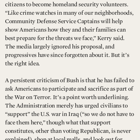
citizens to become homeland security volunteers.
“Like crime watches in many of our neighborhoods,
Community Defense Service Captains will help
show Americans how they and their families can
best prepare for the threats we face,” Kerry said.
The media largely ignored his proposal, and
progressives have since forgotten about it. But it’s
the right idea.
A persistent criticism of Bush is that he has failed to
ask Americans to participate and sacrifice as part of
the War on Terror. It’s a point worth underlining.
The Administration merely has urged civilians to
“support” the U.S. war in Iraq (“so we do not have to
face them here,” though what that support
constitutes, other than voting Republican, is never
explained), shop at local malls, and look out for