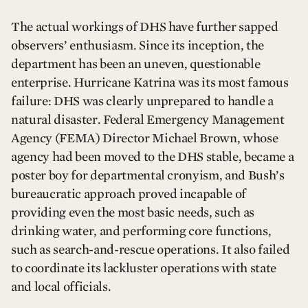
The actual workings of DHS have further sapped
observers’ enthusiasm. Since its inception, the
department has been an uneven, questionable
enterprise. Hurricane Katrina was its most famous
failure: DHS was clearly unprepared to handle a
natural disaster. Federal Emergency Management
Agency (FEMA) Director Michael Brown, whose
agency had been moved to the DHS stable, became a
poster boy for departmental cronyism, and Bush’s
bureaucratic approach proved incapable of
providing even the most basic needs, such as
drinking water, and performing core functions,
such as search-and-rescue operations. It also failed
to coordinate its lackluster operations with state
and local officials.