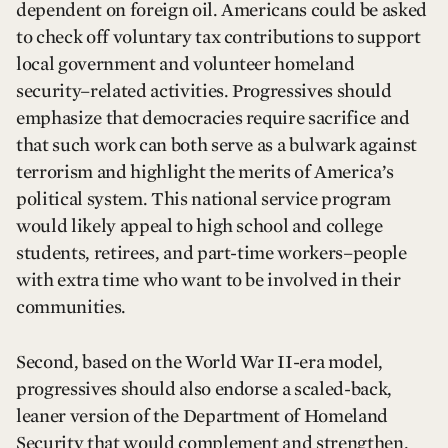
dependent on foreign oil. Americans could be asked
to check off voluntary tax contributions to support
local government and volunteer homeland
security–related activities. Progressives should
emphasize that democracies require sacrifice and
that such work can both serve as a bulwark against
terrorism and highlight the merits of America’s
political system. This national service program
would likely appeal to high school and college
students, retirees, and part-time workers–people
with extra time who want to be involved in their
communities.
Second, based on the World War II-era model,
progressives should also endorse a scaled-back,
leaner version of the Department of Homeland
Security that would complement and strengthen,