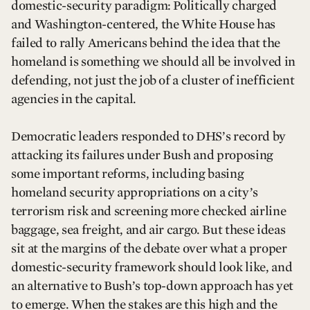
domestic-security paradigm: Politically charged
and Washington-centered, the White House has
failed to rally Americans behind the idea that the
homeland is something we should all be involved in
defending, not just the job of a cluster of inefficient
agencies in the capital.
Democratic leaders responded to DHS’s record by
attacking its failures under Bush and proposing
some important reforms, including basing
homeland security appropriations on a city’s
terrorism risk and screening more checked airline
baggage, sea freight, and air cargo. But these ideas
sit at the margins of the debate over what a proper
domestic-security framework should look like, and
an alternative to Bush’s top-down approach has yet
to emerge. When the stakes are this high and the