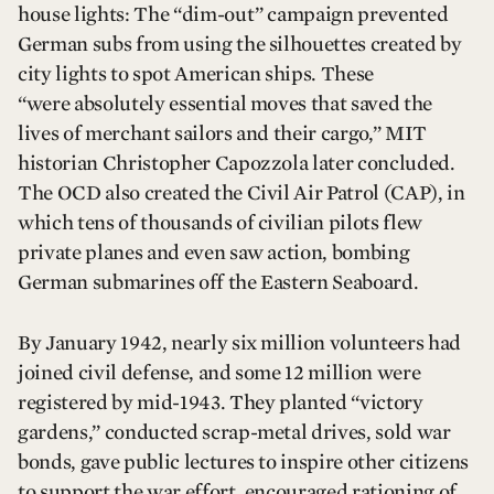
house lights: The “dim-out” campaign prevented
German subs from using the silhouettes created by
city lights to spot American ships. These
“were absolutely essential moves that saved the
lives of merchant sailors and their cargo,” MIT
historian Christopher Capozzola later concluded.
The OCD also created the Civil Air Patrol (CAP), in
which tens of thousands of civilian pilots flew
private planes and even saw action, bombing
German submarines off the Eastern Seaboard.
By January 1942, nearly six million volunteers had
joined civil defense, and some 12 million were
registered by mid-1943. They planted “victory
gardens,” conducted scrap-metal drives, sold war
bonds, gave public lectures to inspire other citizens
to support the war effort, encouraged rationing of