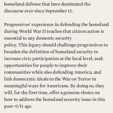
homeland defense that have dominated the
discourse ever since September 11.
Progressives’ experience in defending the homeland
during World War II teaches that citizen action is
essential to any domestic security
policy. This legacy should challenge progressives to
broaden the definition of homeland security to
increase civic participation at the local level, seek
opportunities for people to improve their
communities while also defending America, and
link democratic ideals to the War on Terror in
meaningful ways for Americans. By doing so, they
will, for the first time, offer a genuine choice on
how to address the homeland security issue in this
post–9/11 age.