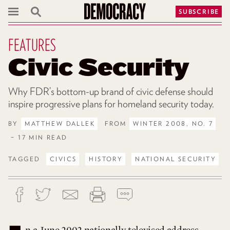
SUBSCRIBE
FEATURES
Civic Security
Why FDR’s bottom-up brand of civic defense should
inspire progressive plans for homeland security today.
BY
MATTHEW DALLEK
FROM
WINTER 2008, NO. 7
– 17 MIN READ
TAGGED
CIVICS
HISTORY
NATIONAL SECURITY