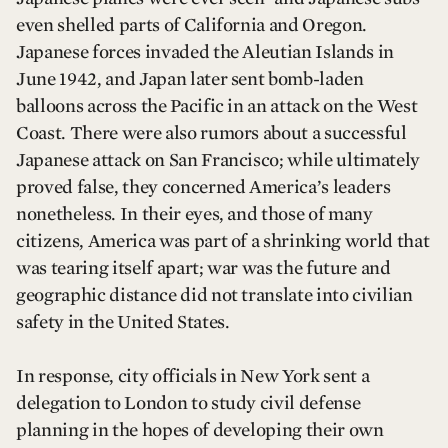
even shelled parts of California and Oregon.
Japanese forces invaded the Aleutian Islands in
June 1942, and Japan later sent bomb-laden
balloons across the Pacific in an attack on the West
Coast. There were also rumors about a successful
Japanese attack on San Francisco; while ultimately
proved false, they concerned America’s leaders
nonetheless. In their eyes, and those of many
citizens, America was part of a shrinking world that
was tearing itself apart; war was the future and
geographic distance did not translate into civilian
safety in the United States.
In response, city officials in New York sent a
delegation to London to study civil defense
planning in the hopes of developing their own