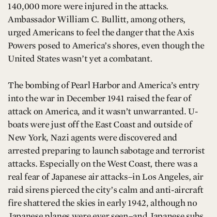
140,000 more were injured in the attacks.
Ambassador William C. Bullitt, among others,
urged Americans to feel the danger that the Axis
Powers posed to America’s shores, even though the
United States wasn’t yet a combatant.
The bombing of Pearl Harbor and America’s entry
into the war in December 1941 raised the fear of
attack on America, and it wasn’t unwarranted. U-
boats were just off the East Coast and outside of
New York, Nazi agents were discovered and
arrested preparing to launch sabotage and terrorist
attacks. Especially on the West Coast, there was a
real fear of Japanese air attacks–in Los Angeles, air
raid sirens pierced the city’s calm and anti-aircraft
fire shattered the skies in early 1942, although no
Japanese planes were ever seen–and Japanese subs