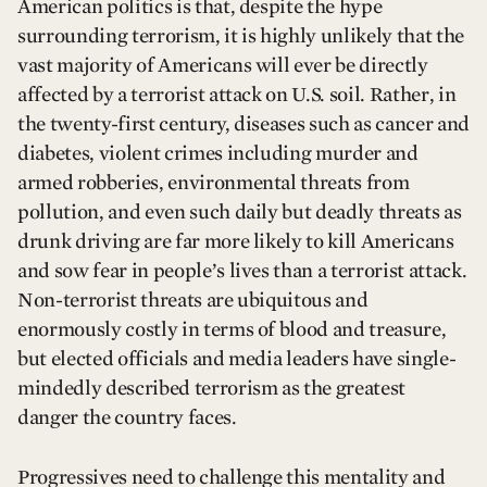
American politics is that, despite the hype
surrounding terrorism, it is highly unlikely that the
vast majority of Americans will ever be directly
affected by a terrorist attack on U.S. soil. Rather, in
the twenty-first century, diseases such as cancer and
diabetes, violent crimes including murder and
armed robberies, environmental threats from
pollution, and even such daily but deadly threats as
drunk driving are far more likely to kill Americans
and sow fear in people’s lives than a terrorist attack.
Non-terrorist threats are ubiquitous and
enormously costly in terms of blood and treasure,
but elected officials and media leaders have single-
mindedly described terrorism as the greatest
danger the country faces.
Progressives need to challenge this mentality and