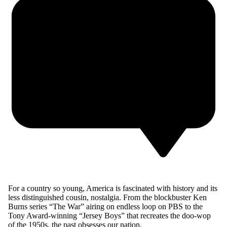
F
or a country so young, America is fascinated with history and its
less distinguished cousin, nostalgia. From the blockbuster Ken
Burns series “The War” airing on endless loop on PBS to the
Tony Award-winning “Jersey Boys” that recreates the doo-wop
of the 1950s, the past obsesses our nation.