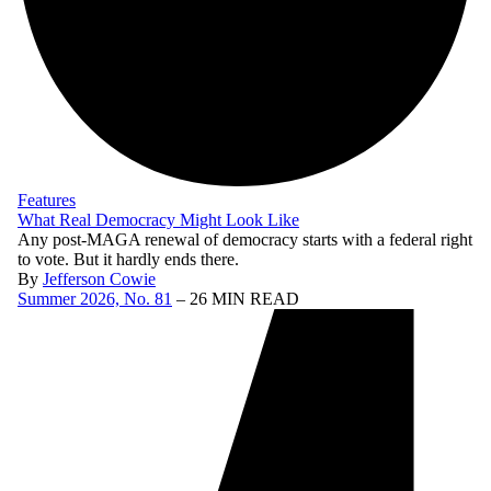
Features
What Real Democracy Might Look Like
Any post-MAGA renewal of democracy starts with a federal right
to vote. But it hardly ends there.
By
Jefferson Cowie
Summer 2026, No. 81
– 26 MIN READ