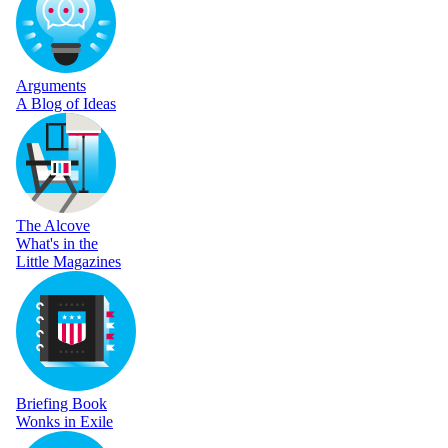
Arguments
A Blog of Ideas
The Alcove
What's in the
Little Magazines
Briefing Book
Wonks in Exile