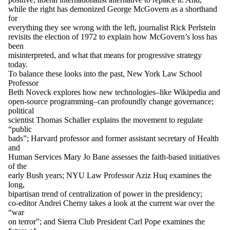
while the right has demonized George McGovern as a shorthand
for
everything they see wrong with the left, journalist Rick Perlstein
revisits the election of 1972 to explain how McGovern’s loss has
been
misinterpreted, and what that means for progressive strategy
today.
To balance these looks into the past, New York Law School
Professor
Beth Noveck explores how new technologies–like Wikipedia and
open-source programming–can profoundly change governance;
political
scientist Thomas Schaller explains the movement to regulate
“public
bads”; Harvard professor and former assistant secretary of Health
and
Human Services Mary Jo Bane assesses the faith-based initiatives
of the
early Bush years; NYU Law Professor Aziz Huq examines the
long,
bipartisan trend of centralization of power in the presidency;
co-editor Andrei Cherny takes a look at the current war over the
“war
on terror”; and Sierra Club President Carl Pope examines the