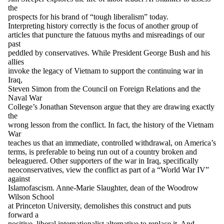
the
prospects for his brand of “tough liberalism” today.
Interpreting history correctly is the focus of another group of
articles that puncture the fatuous myths and misreadings of our
past
peddled by conservatives. While President George Bush and his
allies
invoke the legacy of Vietnam to support the continuing war in
Iraq,
Steven Simon from the Council on Foreign Relations and the
Naval War
College’s Jonathan Stevenson argue that they are drawing exactly
the
wrong lesson from the conflict. In fact, the history of the Vietnam
War
teaches us that an immediate, controlled withdrawal, on America’s
terms, is preferable to being run out of a country broken and
beleaguered. Other supporters of the war in Iraq, specifically
neoconservatives, view the conflict as part of a “World War IV”
against
Islamofascism. Anne-Marie Slaughter, dean of the Woodrow
Wilson School
at Princeton University, demolishes this construct and puts
forward a
positive, liberal internationalist alternative to replace it. And,