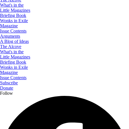
What's in the
Little Magazines
Briefing Book
Wonks in Exile
Magazine
Issue Contents
Arguments
A Blog of Ideas
The Alcove
What's in the
Little Magazines
Briefing Book
Wonks in Exile
Magazine
Issue Contents
Subscribe
Donate
Follow