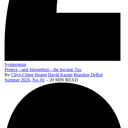
Symposium
Protect—and Strengthen—the Income Tax
By
Chye-Ching Huang
David Kamin
Brandon DeBot
Summer 2026, No. 81
– 20 MIN READ