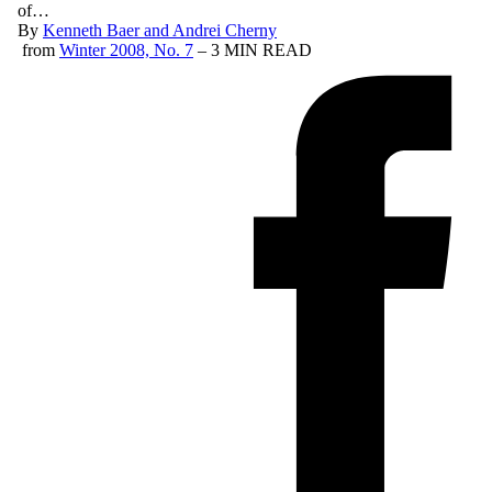
of…
By
Kenneth Baer and Andrei Cherny
from
Winter 2008, No. 7
– 3 MIN READ