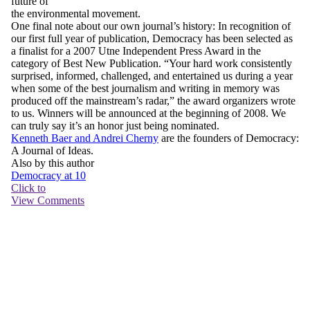
future of
the environmental movement.
One final note about our own journal’s history: In recognition of
our first full year of publication,
Democracy
has been selected as
a finalist for a 2007 Utne Independent Press Award in the
category of Best New Publication. “Your hard work consistently
surprised, informed, challenged, and entertained us during a year
when some of the best journalism and writing in memory was
produced off the mainstream’s radar,” the award organizers wrote
to us. Winners will be announced at the beginning of 2008. We
can truly say it’s an honor just being nominated.
Kenneth Baer and Andrei Cherny
are the founders of
Democracy:
A Journal of Ideas
.
Also by this author
Democracy at 10
Click to
View Comments