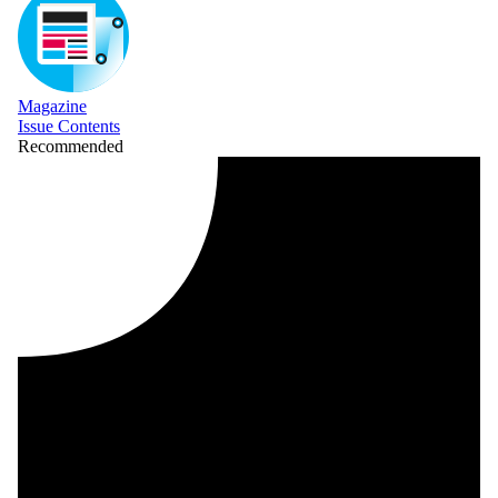
Magazine
Issue Contents
Recommended