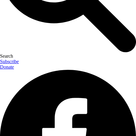
Search
Subscribe
Donate