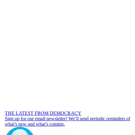
THE LATEST FROM DEMOCRACY
Sign up for our email newsletter! We’ll send periodic reminders of
what’s new and what’s coming.