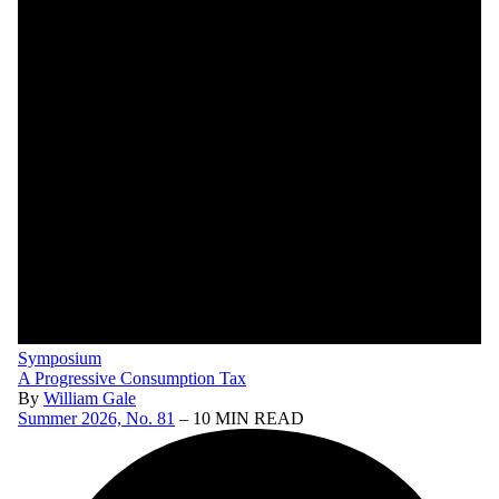
Symposium
A Progressive Consumption Tax
By
William Gale
Summer 2026, No. 81
– 10 MIN READ