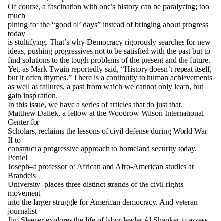
Of course, a fascination with one’s history can be paralyzing; too
much
pining for the “good ol’ days” instead of bringing about progress
today
is stultifying. That’s why
Democracy
rigorously searches for new
ideas, pushing progressives not to be satisfied with the past but to
find solutions to the tough problems of the present and the future.
Yet, as Mark Twain reportedly said, “History doesn’t repeat itself,
but it often rhymes.” There is a continuity to human achievements
as well as failures, a past from which we cannot only learn, but
gain inspiration.
In this issue, we have a series of articles that do just that.
Matthew Dallek, a fellow at the Woodrow Wilson International
Center for
Scholars, reclaims the lessons of civil defense during World War
II to
construct a progressive approach to homeland security today.
Peniel
Joseph–a professor of African and Afro-American studies at
Brandeis
University–places three distinct strands of the civil rights
movement
into the larger struggle for American democracy. And veteran
journalist
Jim Sleeper explores the life of labor leader Al Shanker to assess