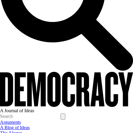
A Journal of Ideas
Arguments
A Blog of Ideas
The Alcove