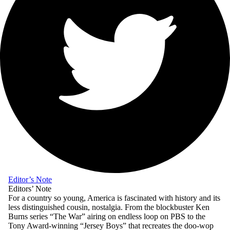
Editor’s Note
Editors’ Note
For a country so young, America is fascinated with history and its
less distinguished cousin, nostalgia. From the blockbuster Ken
Burns series “The War” airing on endless loop on PBS to the
Tony Award-winning “Jersey Boys” that recreates the doo-wop