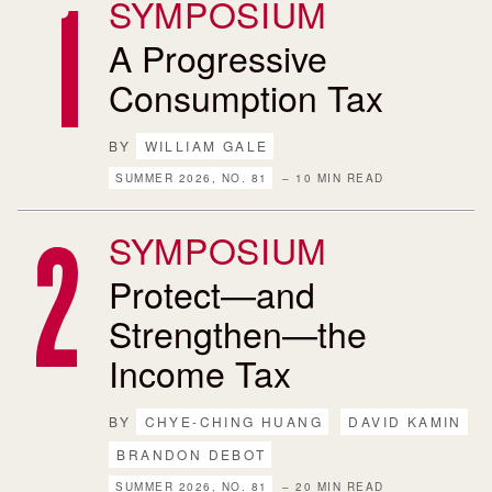
SYMPOSIUM
A Progressive
Consumption Tax
BY
WILLIAM GALE
SUMMER 2026, NO. 81
– 10 MIN READ
SYMPOSIUM
Protect—and
Strengthen—the
Income Tax
BY
CHYE-CHING HUANG
DAVID KAMIN
BRANDON DEBOT
SUMMER 2026, NO. 81
– 20 MIN READ