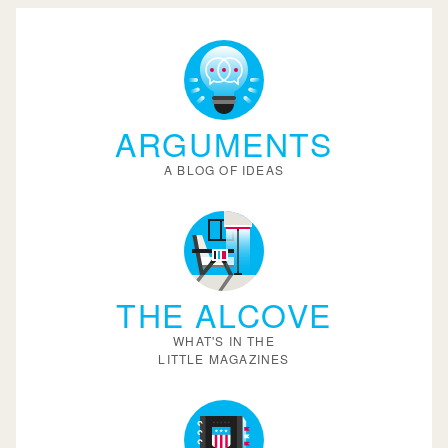
ARGUMENTS
A BLOG OF IDEAS
THE ALCOVE
WHAT'S IN THE
LITTLE MAGAZINES