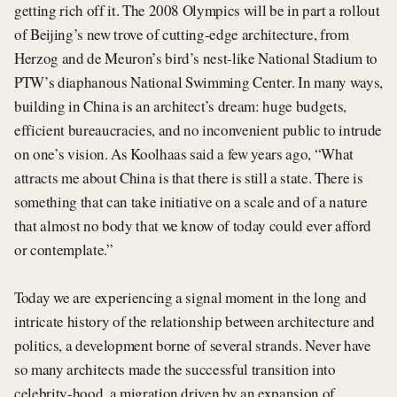
getting rich off it. The 2008 Olympics will be in part a rollout
of Beijing’s new trove of cutting-edge architecture, from
Herzog and de Meuron’s bird’s nest-like National Stadium to
PTW’s diaphanous National Swimming Center. In many ways,
building in China is an architect’s dream: huge budgets,
efficient bureaucracies, and no inconvenient public to intrude
on one’s vision. As Koolhaas said a few years ago, “What
attracts me about China is that there is still a state. There is
something that can take initiative on a scale and of a nature
that almost no body that we know of today could ever afford
or contemplate.”
Today we are experiencing a signal moment in the long and
intricate history of the relationship between architecture and
politics, a development borne of several strands. Never have
so many architects made the successful transition into
celebrity-hood, a migration driven by an expansion of