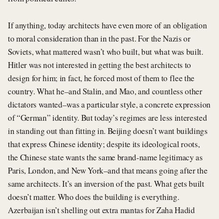
If anything, today architects have even more of an obligation
to moral consideration than in the past. For the Nazis or
Soviets, what mattered wasn’t who built, but what was built.
Hitler was not interested in getting the best architects to
design for him; in fact, he forced most of them to flee the
country. What he–and Stalin, and Mao, and countless other
dictators wanted–was a particular style, a concrete expression
of “German” identity. But today’s regimes are less interested
in standing out than fitting in. Beijing doesn’t want buildings
that express Chinese identity; despite its ideological roots,
the Chinese state wants the same brand-name legitimacy as
Paris, London, and New York–and that means going after the
same architects. It’s an inversion of the past. What gets built
doesn’t matter. Who does the building is everything.
Azerbaijan isn’t shelling out extra mantas for Zaha Hadid