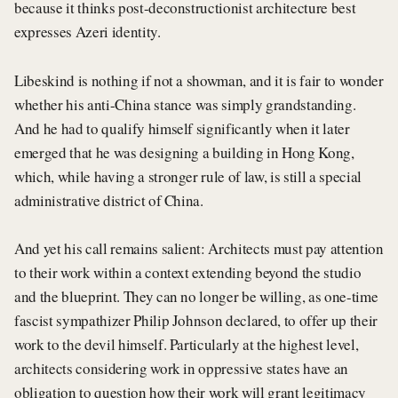
because it thinks post-deconstructionist architecture best
expresses Azeri identity.
Libeskind is nothing if not a showman, and it is fair to wonder
whether his anti-China stance was simply grandstanding.
And he had to qualify himself significantly when it later
emerged that he was designing a building in Hong Kong,
which, while having a stronger rule of law, is still a special
administrative district of China.
And yet his call remains salient: Architects must pay attention
to their work within a context extending beyond the studio
and the blueprint. They can no longer be willing, as one-time
fascist sympathizer Philip Johnson declared, to offer up their
work to the devil himself. Particularly at the highest level,
architects considering work in oppressive states have an
obligation to question how their work will grant legitimacy