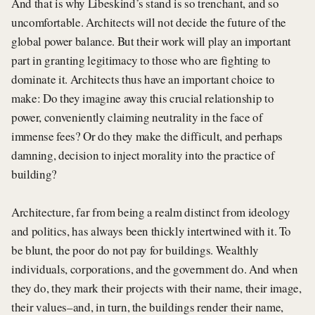
And that is why Libeskind’s stand is so trenchant, and so
uncomfortable. Architects will not decide the future of the
global power balance. But their work will play an important
part in granting legitimacy to those who are fighting to
dominate it. Architects thus have an important choice to
make: Do they imagine away this crucial relationship to
power, conveniently claiming neutrality in the face of
immense fees? Or do they make the difficult, and perhaps
damning, decision to inject morality into the practice of
building?
Architecture, far from being a realm distinct from ideology
and politics, has always been thickly intertwined with it. To
be blunt, the poor do not pay for buildings. Wealthly
individuals, corporations, and the government do. And when
they do, they mark their projects with their name, their image,
their values–and, in turn, the buildings render their name,