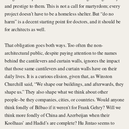
and prestige to them. This is not a call for martyrdom; every
project doesn’t have to be a homeless shelter. But “do no
harm” is a decent starting point for doctors, and it should be
for architects as well.
That obligation goes both ways. Too often the non-
architectural public, despite paying attention to the names
behind the cantilevers and curtain walls, ignores the impact
that those same cantilevers and curtain walls have on their
daily lives. It is a curious elision, given that, as Winston
Churchill said, “We shape our buildings, and afterwards, they
shape us.” They also shape what we think about other
people–be they companies, cities, or countries. Would anyone
think fondly of Bilbao if it weren’t for Frank Gehry? Will we
think more fondly of China and Azerbeijan when their
Koolhaas’ and Hadid’s are complete? Hu Jintao seems to