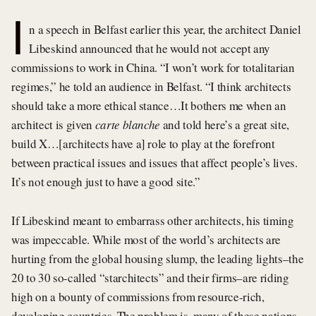
I
n a speech in Belfast earlier this year, the architect Daniel
Libeskind announced that he would not accept any
commissions to work in China. “I won’t work for totalitarian
regimes,” he told an audience in Belfast. “I think architects
should take a more ethical stance…It bothers me when an
architect is given
carte blanche
and told here’s a great site,
build X…[architects have a] role to play at the forefront
between practical issues and issues that affect people’s lives.
It’s not enough just to have a good site.”
If Libeskind meant to embarrass other architects, his timing
was impeccable. While most of the world’s architects are
hurting from the global housing slump, the leading lights–the
20 to 30 so-called “starchitects” and their firms–are riding
high on a bounty of commissions from resource-rich,
developing countries. The problem is, many of these nations