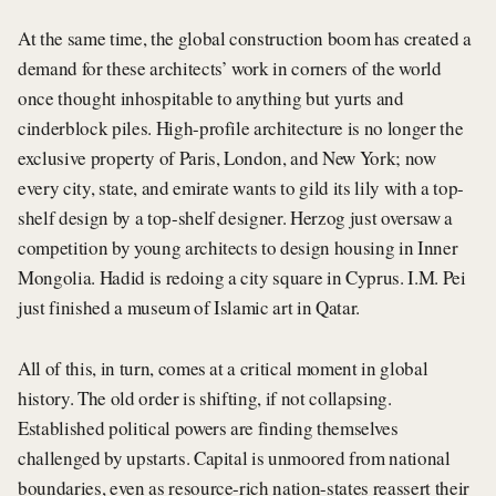
At the same time, the global construction boom has created a
demand for these architects’ work in corners of the world
once thought inhospitable to anything but yurts and
cinderblock piles. High-profile architecture is no longer the
exclusive property of Paris, London, and New York; now
every city, state, and emirate wants to gild its lily with a top-
shelf design by a top-shelf designer. Herzog just oversaw a
competition by young architects to design housing in Inner
Mongolia. Hadid is redoing a city square in Cyprus. I.M. Pei
just finished a museum of Islamic art in Qatar.
All of this, in turn, comes at a critical moment in global
history. The old order is shifting, if not collapsing.
Established political powers are finding themselves
challenged by upstarts. Capital is unmoored from national
boundaries, even as resource-rich nation-states reassert their