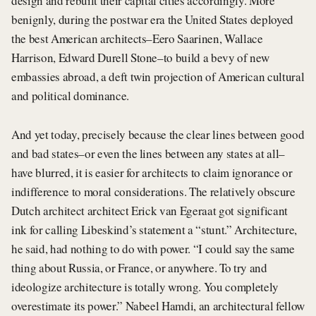
design and rebuilt their capital cities accordingly. More
benignly, during the postwar era the United States deployed
the best American architects–Eero Saarinen, Wallace
Harrison, Edward Durell Stone–to build a bevy of new
embassies abroad, a deft twin projection of American cultural
and political dominance.
And yet today, precisely because the clear lines between good
and bad states–or even the lines between any states at all–
have blurred, it is easier for architects to claim ignorance or
indifference to moral considerations. The relatively obscure
Dutch architect architect Erick van Egeraat got significant
ink for calling Libeskind’s statement a “stunt.” Architecture,
he said, had nothing to do with power. “I could say the same
thing about Russia, or France, or anywhere. To try and
ideologize architecture is totally wrong. You completely
overestimate its power.” Nabeel Hamdi, an architectural fellow