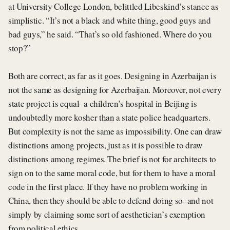
at University College London, belittled Libeskind’s stance as
simplistic. “It’s not a black and white thing, good guys and
bad guys,” he said. “That’s so old fashioned. Where do you
stop?”
Both are correct, as far as it goes. Designing in Azerbaijan is
not the same as designing for Azerbaijan. Moreover, not every
state project is equal–a children’s hospital in Beijing is
undoubtedly more kosher than a state police headquarters.
But complexity is not the same as impossibility. One can draw
distinctions among projects, just as it is possible to draw
distinctions among regimes. The brief is not for architects to
sign on to the same moral code, but for them to have a moral
code in the first place. If they have no problem working in
China, then they should be able to defend doing so–and not
simply by claiming some sort of aesthetician’s exemption
from political ethics.