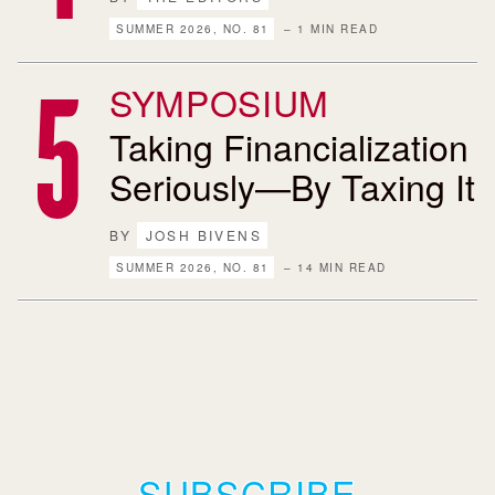
SUMMER 2026, NO. 81
– 1 MIN READ
SYMPOSIUM
Taking Financialization
Seriously—By Taxing It
BY
JOSH BIVENS
SUMMER 2026, NO. 81
– 14 MIN READ
SUBSCRIBE