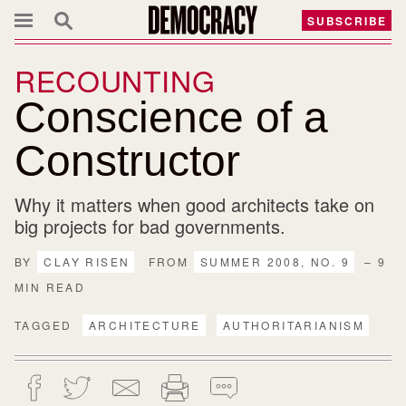
SUBSCRIBE
RECOUNTING
Conscience of a
Constructor
Why it matters when good architects take on
big projects for bad governments.
BY
CLAY RISEN
FROM
SUMMER 2008, NO. 9
– 9
MIN READ
TAGGED
ARCHITECTURE
AUTHORITARIANISM