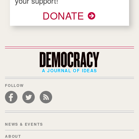
your support!
DONATE
A JOURNAL OF IDEAS
FOLLOW
NEWS & EVENTS
ABOUT