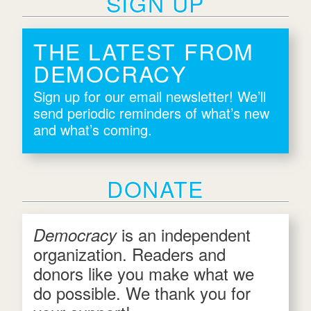
SIGN UP
THE LATEST FROM
DEMOCRACY
Sign up for our email newsletter! We’ll
send periodic reminders of what’s new
and what’s coming.
DONATE
is an independent
Democracy
organization. Readers and
donors like you make what we
do possible. We thank you for