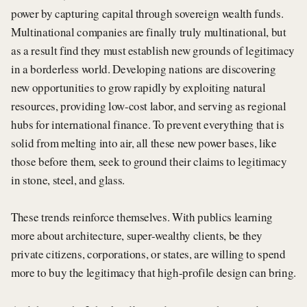
power by capturing capital through sovereign wealth funds.
Multinational companies are finally truly multinational, but
as a result find they must establish new grounds of legitimacy
in a borderless world. Developing nations are discovering
new opportunities to grow rapidly by exploiting natural
resources, providing low-cost labor, and serving as regional
hubs for international finance. To prevent everything that is
solid from melting into air, all these new power bases, like
those before them, seek to ground their claims to legitimacy
in stone, steel, and glass.
These trends reinforce themselves. With publics learning
more about architecture, super-wealthy clients, be they
private citizens, corporations, or states, are willing to spend
more to buy the legitimacy that high-profile design can bring.