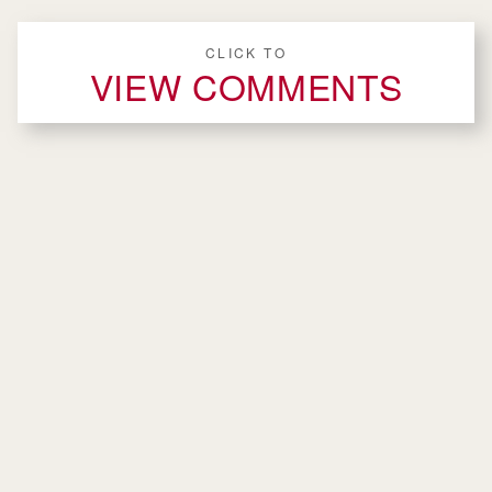
CLICK TO
VIEW COMMENTS