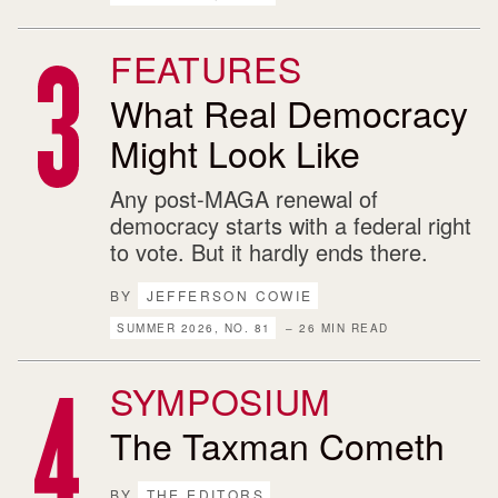
FEATURES
What Real Democracy
Might Look Like
Any post-MAGA renewal of
democracy starts with a federal right
to vote. But it hardly ends there.
BY
JEFFERSON COWIE
SUMMER 2026, NO. 81
– 26 MIN READ
SYMPOSIUM
The Taxman Cometh
BY
THE EDITORS