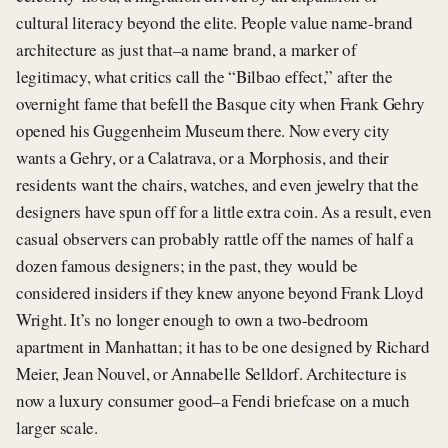
cultural literacy beyond the elite. People value name-brand
architecture as just that–a name brand, a marker of
legitimacy, what critics call the “Bilbao effect,” after the
overnight fame that befell the Basque city when Frank Gehry
opened his Guggenheim Museum there. Now every city
wants a Gehry, or a Calatrava, or a Morphosis, and their
residents want the chairs, watches, and even jewelry that the
designers have spun off for a little extra coin. As a result, even
casual observers can probably rattle off the names of half a
dozen famous designers; in the past, they would be
considered insiders if they knew anyone beyond Frank Lloyd
Wright. It’s no longer enough to own a two-bedroom
apartment in Manhattan; it has to be one designed by Richard
Meier, Jean Nouvel, or Annabelle Selldorf. Architecture is
now a luxury consumer good–a Fendi briefcase on a much
larger scale.