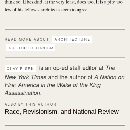
think so. Libeskind, at the very least, does too. It is a pity too
few of his fellow starchitects seem to agree.
READ MORE ABOUT
ARCHITECTURE
AUTHORITARIANISM
is an op-ed staff editor at
The
CLAY RISEN
New York Times
and the author of
A Nation on
Fire: America in the Wake of the King
Assassination
.
ALSO BY THIS AUTHOR
Race, Revisionism, and
National Review