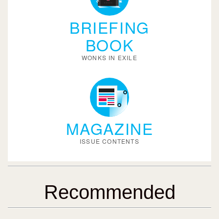
BRIEFING
BOOK
WONKS IN EXILE
MAGAZINE
ISSUE CONTENTS
Recommended