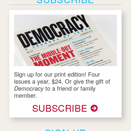
Sign up for our print edition! Four
issues a year, $24. Or give the gift of
Democracy
to a friend or family
member.
SUBSCRIBE