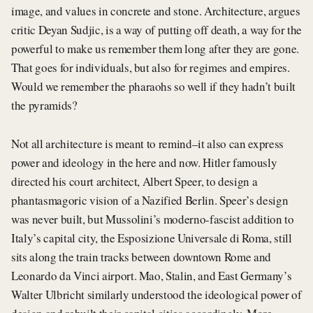
image, and values in concrete and stone. Architecture, argues
critic Deyan Sudjic, is a way of putting off death, a way for the
powerful to make us remember them long after they are gone.
That goes for individuals, but also for regimes and empires.
Would we remember the pharaohs so well if they hadn’t built
the pyramids?
Not all architecture is meant to remind–it also can express
power and ideology in the here and now. Hitler famously
directed his court architect, Albert Speer, to design a
phantasmagoric vision of a Nazified Berlin. Speer’s design
was never built, but Mussolini’s moderno-fascist addition to
Italy’s capital city, the Esposizione Universale di Roma, still
sits along the train tracks between downtown Rome and
Leonardo da Vinci airport. Mao, Stalin, and East Germany’s
Walter Ulbricht similarly understood the ideological power of