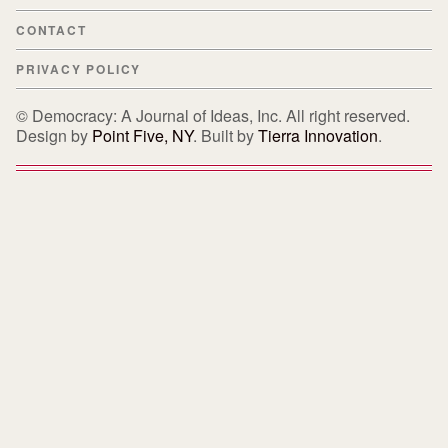
CONTACT
PRIVACY POLICY
© Democracy: A Journal of Ideas, Inc. All right reserved.
Design by
Point Five, NY
. Built by
Tierra Innovation
.