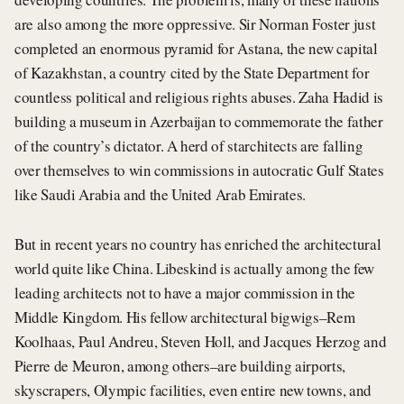
are also among the more oppressive. Sir Norman Foster just
completed an enormous pyramid for Astana, the new capital
of Kazakhstan, a country cited by the State Department for
countless political and religious rights abuses. Zaha Hadid is
building a museum in Azerbaijan to commemorate the father
of the country’s dictator. A herd of starchitects are falling
over themselves to win commissions in autocratic Gulf States
like Saudi Arabia and the United Arab Emirates.
But in recent years no country has enriched the architectural
world quite like China. Libeskind is actually among the few
leading architects not to have a major commission in the
Middle Kingdom. His fellow architectural bigwigs–Rem
Koolhaas, Paul Andreu, Steven Holl, and Jacques Herzog and
Pierre de Meuron, among others–are building airports,
skyscrapers, Olympic facilities, even entire new towns, and