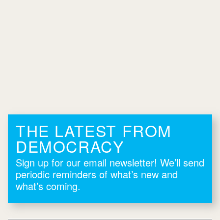
THE LATEST FROM
DEMOCRACY
Sign up for our email newsletter! We’ll send
periodic reminders of what’s new and
what’s coming.