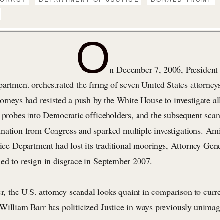
O
n December 7, 2006, President
artment orchestrated the firing of seven United States attorneys
orneys had resisted a push by the White House to investigate al
h probes into Democratic officeholders, and the subsequent sca
nation from Congress and sparked multiple investigations. Ami
tice Department had lost its traditional moorings, Attorney Gen
ed to resign in disgrace in September 2007.
er, the U.S. attorney scandal looks quaint in comparison to curre
William Barr has politicized Justice in ways previously unimag