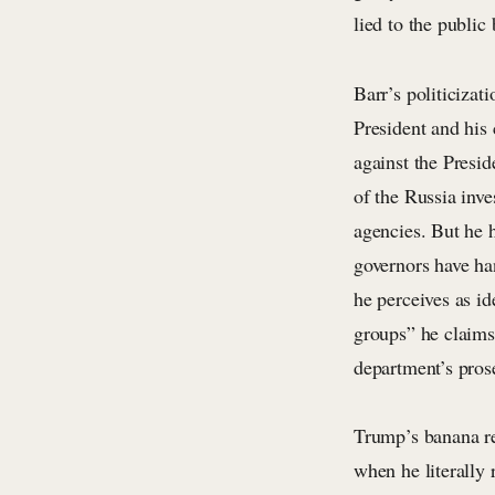
lied to the public
Barr’s politicizat
President and his 
against the Presid
of the Russia inve
agencies. But he 
governors have ha
he perceives as id
groups” he claims
department’s prose
Trump’s banana re
when he literally 