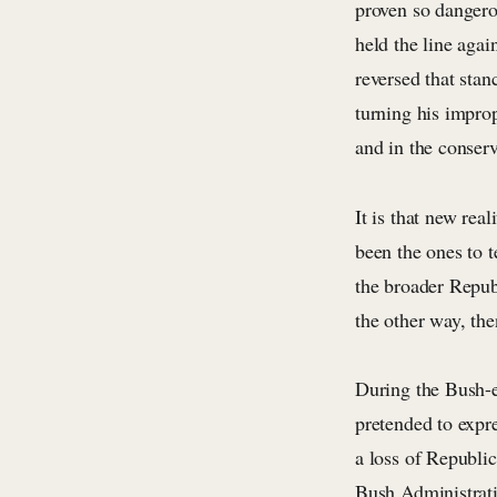
proven so dangero
held the line agai
reversed that stan
turning his impro
and in the conser
It is that new re
been the ones to 
the broader Repub
the other way, th
During the Bush-e
pretended to expr
a loss of Republi
Bush Administrati