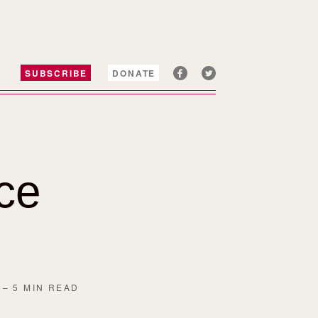
SUBSCRIBE
DONATE
ice
– 5 MIN READ