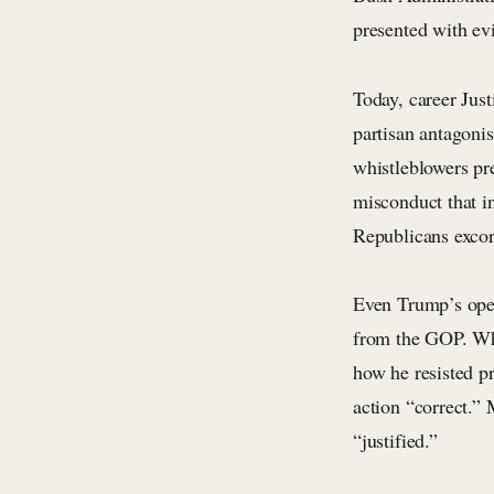
presented with ev
Today, career Jus
partisan antagoni
whistleblowers pr
misconduct that in
Republicans excor
Even Trump’s open 
from the GOP. Wh
how he resisted 
action “correct.”
“justified.”