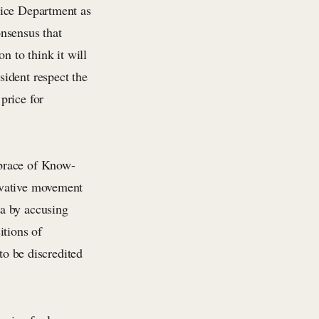
tice Department as
nsensus that
n to think it will
ident respect the
price for
mbrace of Know-
rvative movement
a by accusing
itions of
to be discredited