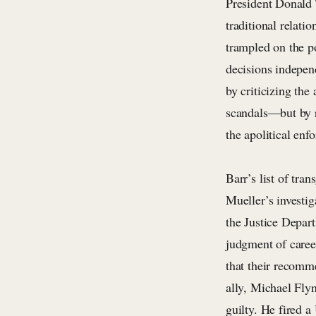
President Donald 
traditional relat
trampled on the p
decisions indepen
by criticizing th
scandals—but by r
the apolitical en
Barr’s list of tr
Mueller’s investig
the Justice Depar
judgment of caree
that their recomm
ally, Michael Fly
guilty. He fired a