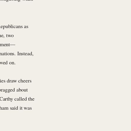
epublicans as
ne, two
rtment—
nations. Instead,
oved on.
lies draw cheers
ragged about
arthy called the
ham said it was