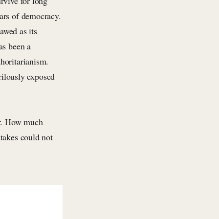
rvive for long
lars of democracy.
lawed as its
as been a
horitarianism.
erilously exposed
.
ter. How much
takes could not