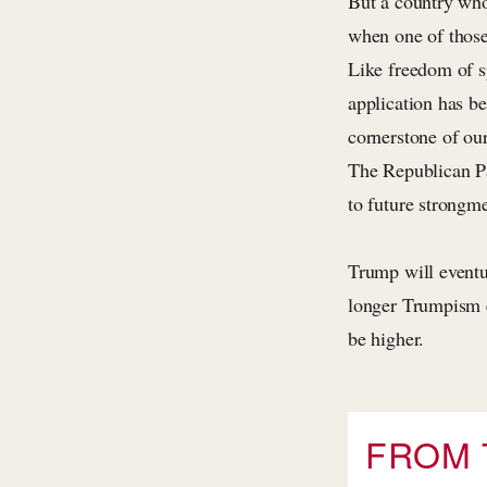
But a country who
when one of those
Like freedom of sp
application has b
cornerstone of ou
The Republican Par
to future strongm
Trump will eventu
longer Trumpism e
be higher.
FROM 