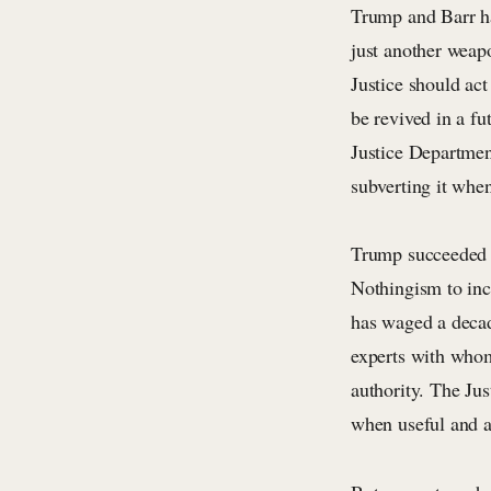
Trump and Barr ha
just another weap
Justice should act
be revived in a f
Justice Departmen
subverting it when
Trump succeeded i
Nothingism to inc
has waged a decad
experts with whom
authority. The Jus
when useful and 