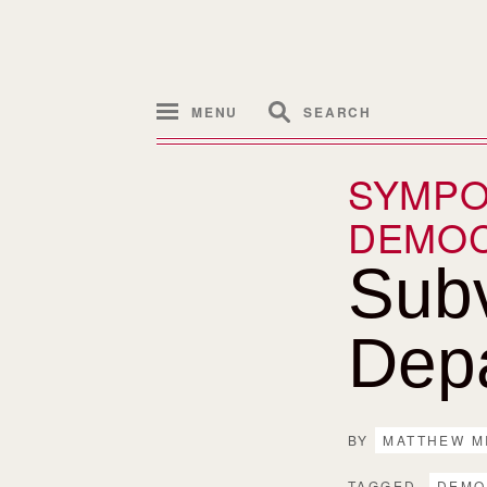
MENU
SEARCH
SYMPO
DEMO
Subv
Dep
BY
MATTHEW M
TAGGED
DEMO