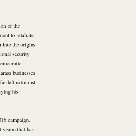
ion of the
ent to retaliate
 into the origins
ional security
Democratic
harass businesses
ar-left extremist
aying his
2016 campaign,
t vision that has