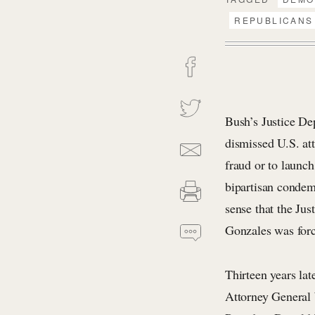
REPUBLICANS
Bush’s Justice Dep
dismissed U.S. att
fraud or to launc
bipartisan condem
sense that the Jus
Gonzales was forc
Thirteen years lat
Attorney General 