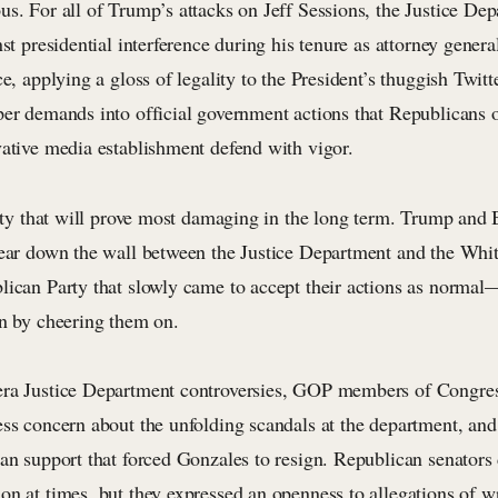
us. For all of Trump’s attacks on Jeff Sessions, the Justice De
nst presidential interference during his tenure as attorney genera
ce, applying a gloss of legality to the President’s thuggish Twit
per demands into official government actions that Republicans o
vative media establishment defend with vigor.
ality that will prove most damaging in the long term. Trump and
tear down the wall between the Justice Department and the White
lican Party that slowly came to accept their actions as normal—
en by cheering them on.
ra Justice Department controversies, GOP members of Congress
ess concern about the unfolding scandals at the department, and
can support that forced Gonzales to resign. Republican senators
on at times, but they expressed an openness to allegations of