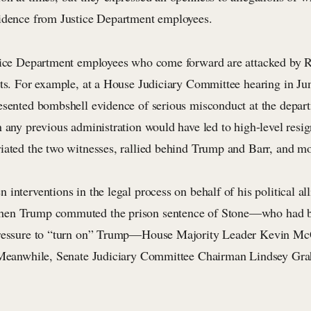
idence from Justice Department employees.
tice Department employees who come forward are attacked by R
sts. For example, at a House Judiciary Committee hearing in Ju
esented bombshell evidence of serious misconduct at the depa
 any previous administration would have led to high-level resig
iated the two witnesses, rallied behind Trump and Barr, and m
interventions in the legal process on behalf of his political al
en Trump commuted the prison sentence of Stone—who had b
pressure to “turn on” Trump—House Majority Leader Kevin McC
 Meanwhile, Senate Judiciary Committee Chairman Lindsey Gra