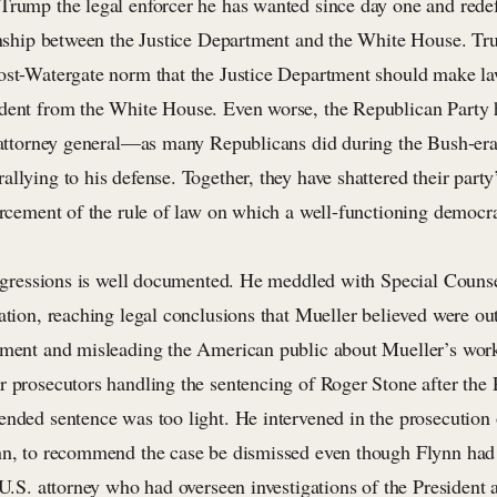
Trump the legal enforcer he has wanted since day one and redef
ionship between the Justice Department and the White House. T
ost-Watergate norm that the Justice Department should make l
dent from the White House. Even worse, the Republican Party 
e attorney general—as many Republicans did during the Bush-era 
allying to his defense. Together, they have shattered their par
forcement of the rule of law on which a well-functioning democ
ansgressions is well documented. He meddled with Special Couns
ation, reaching legal conclusions that Mueller believed were out
tment and misleading the American public about Mueller’s work
r prosecutors handling the sentencing of Roger Stone after the 
ended sentence was too light. He intervened in the prosecution
nn, to recommend the case be dismissed even though Flynn had
 U.S. attorney who had overseen investigations of the President a