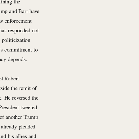
ining the
rump and Barr have
aw enforcement
has responded not
politicization
ty’s commitment to
racy depends.
el Robert
side the remit of
. He reversed the
President tweeted
 of another Trump
 already pleaded
nd his allies and