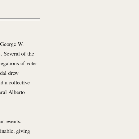
 George W.
. Several of the
legations of voter
ndal drew
d a collective
eral Alberto
nt events.
inable, giving