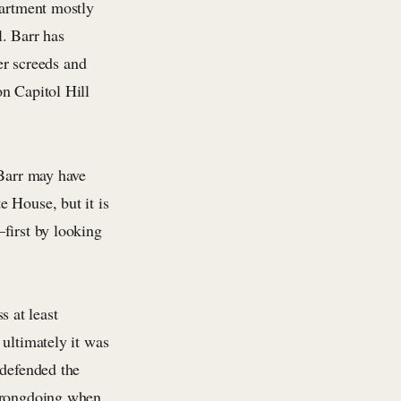
partment mostly
l. Barr has
ter screeds and
n Capitol Hill
 Barr may have
 House, but it is
first by looking
 at least
 ultimately it was
 defended the
 wrongdoing when