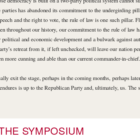
se democracy is built on a two-party political system cannot su
 parties has abandoned its commitment to the undergirding pil
eech and the right to vote, the rule of law is one such pillar. F
een throughout our history, our commitment to the rule of law h
r political and economic development and a bulwark against aut
ty’s retreat from it, if left unchecked, will leave our nation p
en more cunning and able than our current commander-in-chief
ally exit the stage, perhaps in the coming months, perhaps la
ndures is up to the Republican Party and, ultimately, us. The s
THE SYMPOSIUM