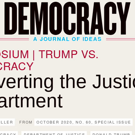
A JOURNAL OF IDEAS
SIUM | TRUMP VS.
CRACY
erting the Just
artment
ILLER
FROM
OCTOBER 2020, NO. 60, SPECIAL ISSUE
CRACY
DEPARTMENT OF JUSTICE
DONALD TRUMP