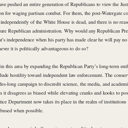
ve pushed an entire generation of Republicans to view the Jus
on for waging partisan combat. For them, the post-Watergate co
 independently of the White House is dead, and there is no reaso
uture Republican administration. Why would any Republican Pres
t’s independence when his party has made clear he will pay no 
ever it is politically advantageous to do so?
n this area by expanding the Republican Party’s long-term e
lude hostility toward independent law enforcement. The conse
es-long campaign to discredit science, the media, and academi
 it disagrees as biased while elevating cranks and kooks to pos
tice Department now takes its place in the realm of institutions 
abused when possible.