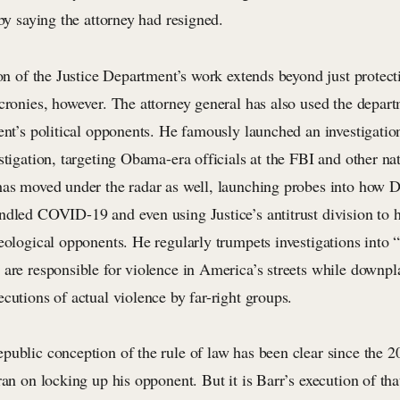
 by saying the attorney had resigned.
ion of the Justice Department’s work extends beyond just protect
cronies, however. The attorney general has also used the departm
ent’s political opponents. He famously launched an investigation
stigation, targeting Obama-era officials at the FBI and other nat
has moved under the radar as well, launching probes into how 
ndled COVID-19 and even using Justice’s antitrust division to 
eological opponents. He regularly trumpets investigations into “f
 are responsible for violence in America’s streets while downpl
cutions of actual violence by far-right groups.
public conception of the rule of law has been clear since the 
ran on locking up his opponent. But it is Barr’s execution of tha