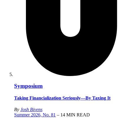
Symposium
Taking Financialization Seriously—By Taxing It
By
Josh Bivens
Summer 2026, No. 81
– 14 MIN READ