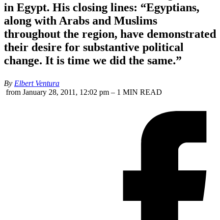
in Egypt. His closing lines: “Egyptians,
along with Arabs and Muslims
throughout the region, have demonstrated
their desire for substantive political
change. It is time we did the same.”
By
Elbert Ventura
from January 28, 2011, 12:02 pm – 1 MIN READ