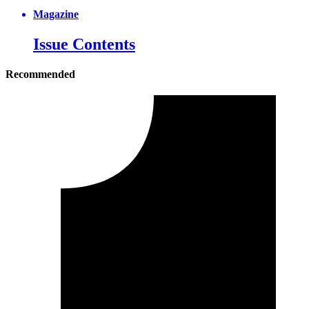
Magazine
Issue Contents
Recommended