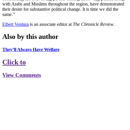
with Arabs and Muslims throughout the region, have demonstrated
their desire for substantive political change. It is time we did the
same.”
Elbert Ventura
is an associate editor at
The Chronicle Review
.
Also by this author
They’ll Always Have Welfare
Click to
View Comments