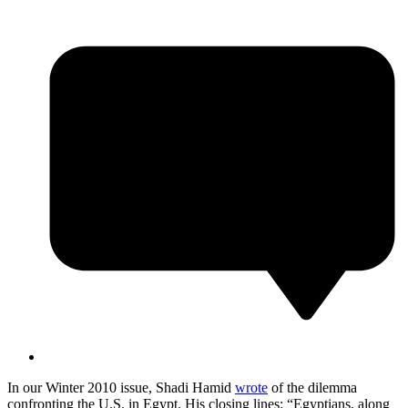
In our Winter 2010 issue, Shadi Hamid
wrote
of the dilemma
confronting the U.S. in Egypt. His closing lines: “Egyptians, along