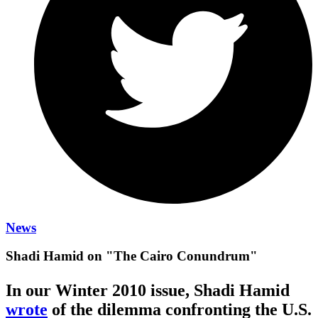
News
Shadi Hamid on "The Cairo Conundrum"
In our Winter 2010 issue, Shadi Hamid
wrote
of the dilemma confronting the U.S.