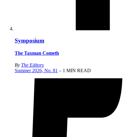
Symposium
The Taxman Cometh
By
The Editors
Summer 2026, No. 81
– 1 MIN READ