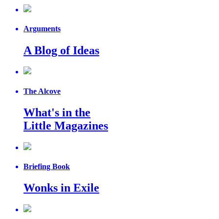
Arguments
A Blog of Ideas
The Alcove
What's in the
Little Magazines
Briefing Book
Wonks in Exile