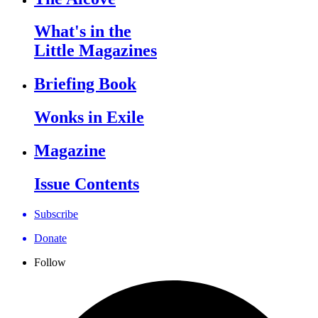
What's in the
Little Magazines
Briefing Book
Wonks in Exile
Magazine
Issue Contents
Subscribe
Donate
Follow