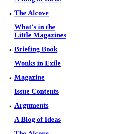
The Alcove
What's in the
Little Magazines
Briefing Book
Wonks in Exile
Magazine
Issue Contents
Arguments
A Blog of Ideas
The Alcove