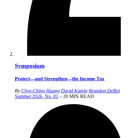
Symposium
Protect—and Strengthen—the Income Tax
By
Chye-Ching Huang
David Kamin
Brandon DeBot
Summer 2026, No. 81
– 20 MIN READ