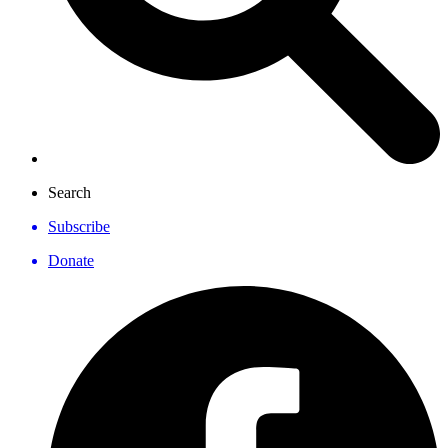
Search
Subscribe
Donate