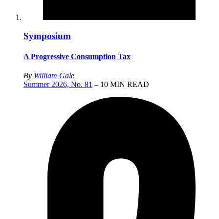
Symposium
A Progressive Consumption Tax
By
William Gale
Summer 2026, No. 81
– 10 MIN READ