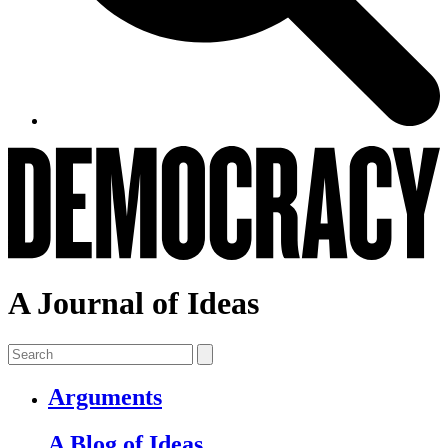
A Journal of Ideas
Arguments
A Blog of Ideas