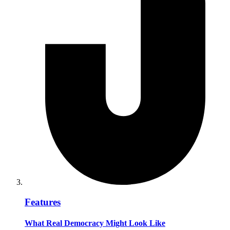
Features
What Real Democracy Might Look Like