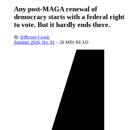
Any post-MAGA renewal of
democracy starts with a federal right
to vote. But it hardly ends there.
By
Jefferson Cowie
Summer 2026, No. 81
– 26 MIN READ