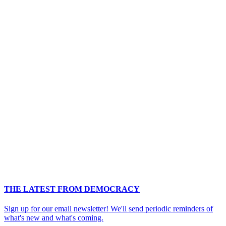
THE LATEST FROM DEMOCRACY
Sign up for our email newsletter! We'll send periodic reminders of
what's new and what's coming.