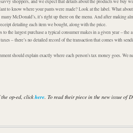
 savvy shoppers, and we expect that details about the products we buy wil
Want to know where your pants were made? Look at the label. What about 
 many McDonald’s, it’s right up there on the menu. And after making al
eceipt detailing each item we bought, along with the price.
 to the largest purchase a typical consumer makes in a given year – the 
taxes – there’s no detailed record of the transaction that comes with send
rnment should explain exactly where each person’s tax money goes. We n
f the op-ed, click
here
. To read their piece in the new issue of 