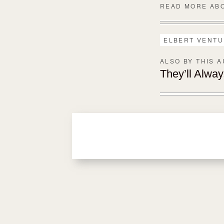
READ MORE AB
ELBERT VENT
ALSO BY THIS 
They’ll Alwa