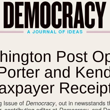
A JOURNAL OF IDEAS
hington Post
Op
Porter and Kend
axpayer Receip
g Issue of
, out in newsstands t
Democracy
, contributing editor at
, and Da
Democracy