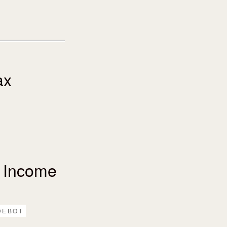
ax
 Income
DEBOT