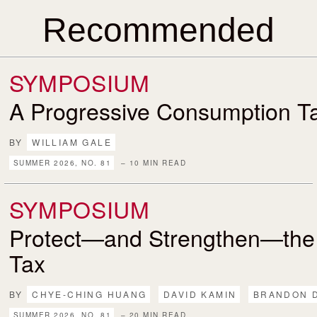
Recommended
SYMPOSIUM
A Progressive Consumption T
BY
WILLIAM GALE
SUMMER 2026, NO. 81
– 10 MIN READ
SYMPOSIUM
Protect—and Strengthen—the
Tax
BY
CHYE-CHING HUANG
DAVID KAMIN
BRANDON 
SUMMER 2026, NO. 81
– 20 MIN READ