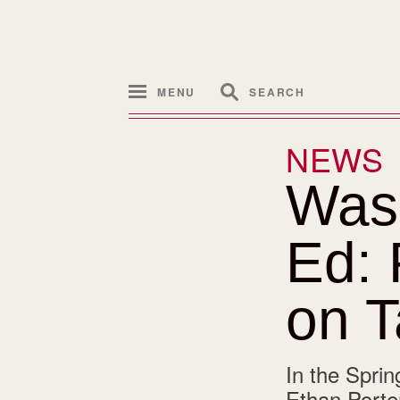
MENU
SEARCH
NEWS
Was
Ed: 
on T
In the Sprin
Ethan Porter