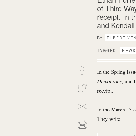
of Third Wa
receipt. In 
and Kendall 
BY
ELBERT VE
TAGGED
NEWS
In the Spring Iss
Democracy
, and 
receipt.
In the March 13 e
They write: