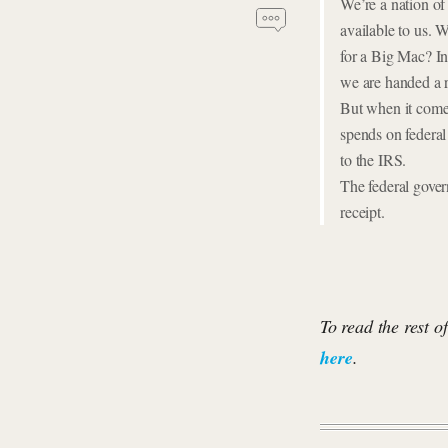
We’re a nation of
available to us. 
for a Big Mac? In
we are handed a r
But when it comes
spends on federal 
to the IRS.
The federal gove
receipt.
To read the rest o
here
.