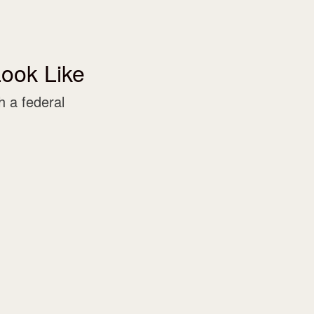
ook Like
 a federal