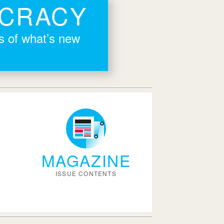
OCRACY
rs of what’s new
MAGAZINE
ISSUE CONTENTS