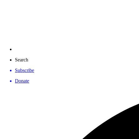
Search
Subscribe
Donate