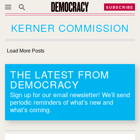
SUBSCRIBE
KERNER COMMISSION
Load More Posts
THE LATEST FROM
DEMOCRACY
Sign up for our email newsletter! We’ll send
periodic reminders of what’s new and
what’s coming.