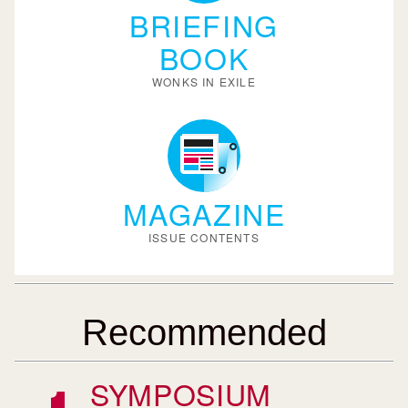
BRIEFING
BOOK
WONKS IN EXILE
MAGAZINE
ISSUE CONTENTS
Recommended
SYMPOSIUM