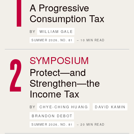
A Progressive
Consumption Tax
BY
WILLIAM GALE
SUMMER 2026, NO. 81
– 10 MIN READ
SYMPOSIUM
Protect—and
Strengthen—the
Income Tax
BY
CHYE-CHING HUANG
DAVID KAMIN
BRANDON DEBOT
SUMMER 2026, NO. 81
– 20 MIN READ