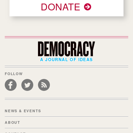
DONATE
A JOURNAL OF IDEAS
FOLLOW
NEWS & EVENTS
ABOUT