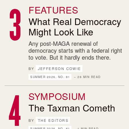
FEATURES
What Real Democracy
Might Look Like
Any post-MAGA renewal of
democracy starts with a federal right
to vote. But it hardly ends there.
BY
JEFFERSON COWIE
SUMMER 2026, NO. 81
– 26 MIN READ
SYMPOSIUM
The Taxman Cometh
BY
THE EDITORS
SUMMER 2026, NO. 81
– 1 MIN READ