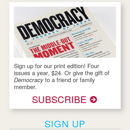
Sign up for our print edition! Four
issues a year, $24. Or give the gift of
Democracy
to a friend or family
member.
SUBSCRIBE
SIGN UP