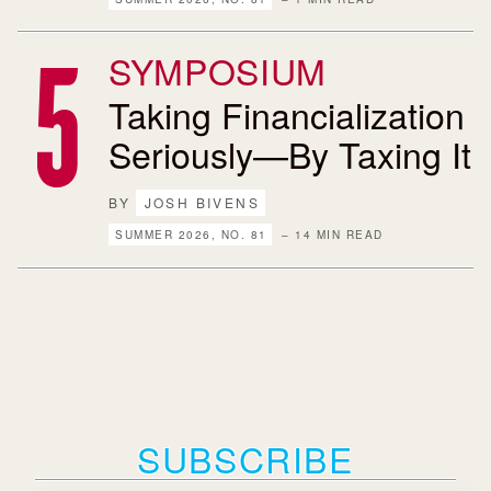
SYMPOSIUM
Taking Financialization
Seriously—By Taxing It
BY
JOSH BIVENS
SUMMER 2026, NO. 81
– 14 MIN READ
SUBSCRIBE