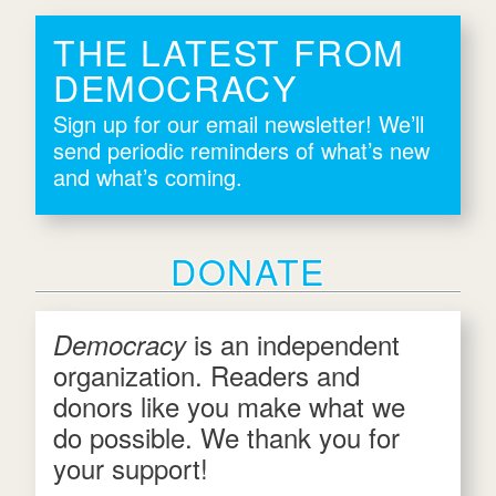
THE LATEST FROM
DEMOCRACY
Sign up for our email newsletter! We’ll
send periodic reminders of what’s new
and what’s coming.
DONATE
is an independent
Democracy
organization. Readers and
donors like you make what we
do possible. We thank you for
your support!