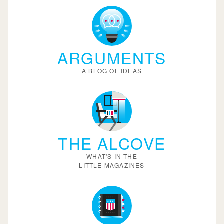
ARGUMENTS
A BLOG OF IDEAS
THE ALCOVE
WHAT'S IN THE
LITTLE MAGAZINES