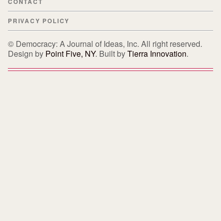
CONTACT
PRIVACY POLICY
© Democracy: A Journal of Ideas, Inc. All right reserved.
Design by
Point Five, NY
. Built by
Tierra Innovation
.