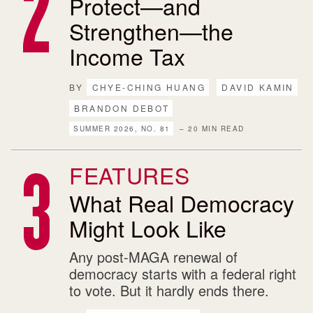
Protect—and
Strengthen—the
Income Tax
BY
CHYE-CHING HUANG
DAVID KAMIN
BRANDON DEBOT
SUMMER 2026, NO. 81
– 20 MIN READ
FEATURES
What Real Democracy
Might Look Like
Any post-MAGA renewal of
democracy starts with a federal right
to vote. But it hardly ends there.