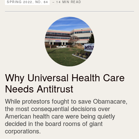
SPRING 2022, NO. 64
– 14 MIN READ
Why Universal Health Care
Needs Antitrust
While protestors fought to save Obamacare,
the most consequential decisions over
American health care were being quietly
decided in the board rooms of giant
corporations.