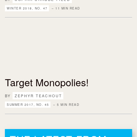
WINTER 2018, NO. 47
– 11 MIN READ
Target Monopolies!
BY
ZEPHYR TEACHOUT
SUMMER 2017, NO. 45
– 5 MIN READ