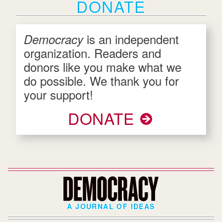
DONATE
is an independent
Democracy
organization. Readers and
donors like you make what we
do possible. We thank you for
your support!
DONATE
A JOURNAL OF IDEAS