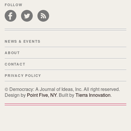
FOLLOW
NEWS & EVENTS
ABOUT
CONTACT
PRIVACY POLICY
© Democracy: A Journal of Ideas, Inc. All right reserved.
Design by
Point Five, NY
. Built by
Tierra Innovation
.