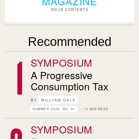
MAGAZINE
ISSUE CONTENTS
Recommended
SYMPOSIUM
A Progressive
Consumption Tax
BY
WILLIAM GALE
SUMMER 2026, NO. 81
– 10 MIN READ
SYMPOSIUM