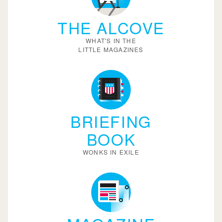
THE ALCOVE
WHAT'S IN THE
LITTLE MAGAZINES
BRIEFING
BOOK
WONKS IN EXILE