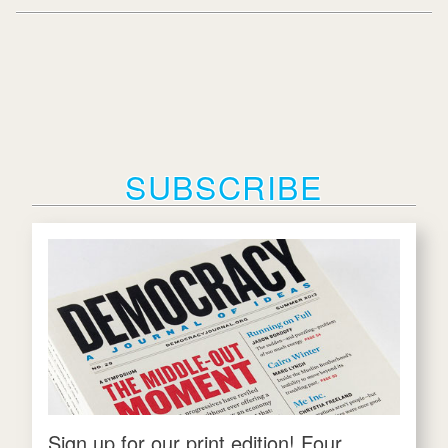
SUBSCRIBE
Sign up for our print edition! Four