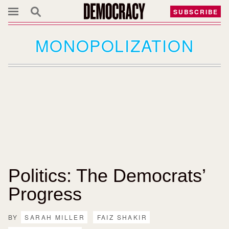
SUBSCRIBE
MONOPOLIZATION
Politics: The Democrats’
Progress
BY
SARAH MILLER
FAIZ SHAKIR