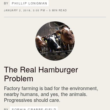
BY
PHILLIP LONGMAN
JANUARY 2, 2018, 3:05 PM – 5 MIN READ
The Real Hamburger
Problem
Factory farming is bad for the environment,
nearby humans, and yes, the animals.
Progressives should care.
BY
SOPHIA CRABBE-FIELD