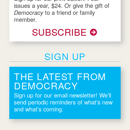
issues a year, $24. Or give the gift of
Democracy
to a friend or family
member.
SUBSCRIBE
SIGN UP
THE LATEST FROM
DEMOCRACY
Sign up for our email newsletter! We’ll
send periodic reminders of what’s new
and what’s coming.