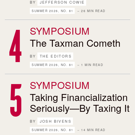
BY
JEFFERSON COWIE
SUMMER 2026, NO. 81
– 26 MIN READ
SYMPOSIUM
The Taxman Cometh
BY
THE EDITORS
SUMMER 2026, NO. 81
– 1 MIN READ
SYMPOSIUM
Taking Financialization
Seriously—By Taxing It
BY
JOSH BIVENS
SUMMER 2026, NO. 81
– 14 MIN READ