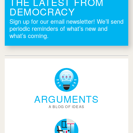
THE LATEST FROM
DEMOCRACY
Sign up for our email newsletter! We’ll send
periodic reminders of what’s new and
what’s coming.
ARGUMENTS
A BLOG OF IDEAS