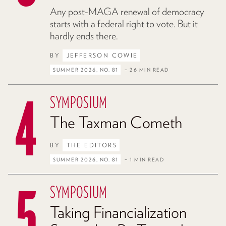
Any post-MAGA renewal of democracy
starts with a federal right to vote. But it
hardly ends there.
BY
JEFFERSON COWIE
SUMMER 2026, NO. 81
– 26 MIN READ
SYMPOSIUM
The Taxman Cometh
BY
THE EDITORS
SUMMER 2026, NO. 81
– 1 MIN READ
SYMPOSIUM
Taking Financialization