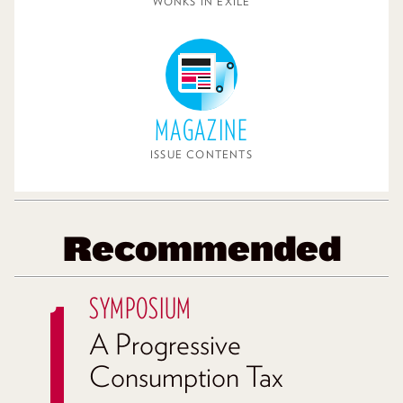
WONKS IN EXILE
MAGAZINE
ISSUE CONTENTS
Recommended
SYMPOSIUM
A Progressive
Consumption Tax