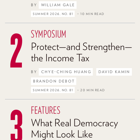
BY
WILLIAM GALE
SUMMER 2026, NO. 81
– 10 MIN READ
SYMPOSIUM
Protect—and Strengthen—
the Income Tax
BY
CHYE-CHING HUANG
DAVID KAMIN
BRANDON DEBOT
SUMMER 2026, NO. 81
– 20 MIN READ
FEATURES
What Real Democracy
Might Look Like