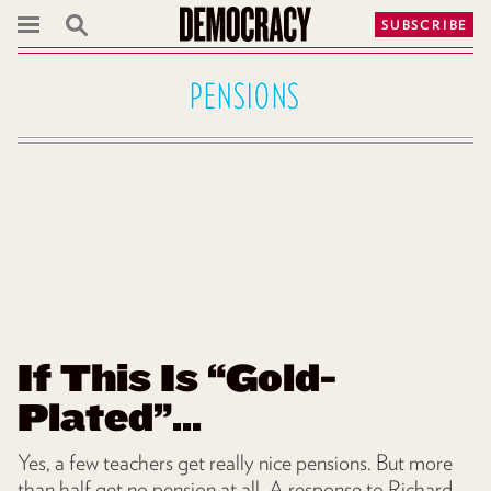
SUBSCRIBE
PENSIONS
If This Is “Gold-
Plated”...
Yes, a few teachers get really nice pensions. But more
than half get no pension at all. A response to Richard