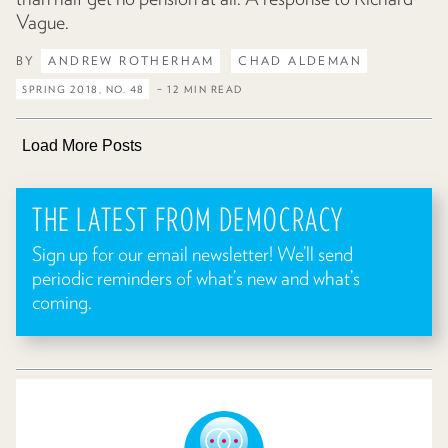
Vague.
BY
ANDREW ROTHERHAM
CHAD ALDEMAN
SPRING 2018, NO. 48
– 12 MIN READ
Load More Posts
THE LATEST FROM DEMOCRACY
Sign up for our email newsletter! We’ll send
periodic reminders of what’s new and what’s
coming.