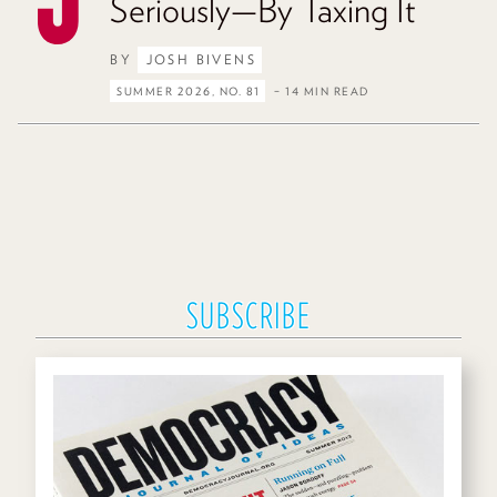
Seriously—By Taxing It
BY
JOSH BIVENS
SUMMER 2026, NO. 81
– 14 MIN READ
SUBSCRIBE