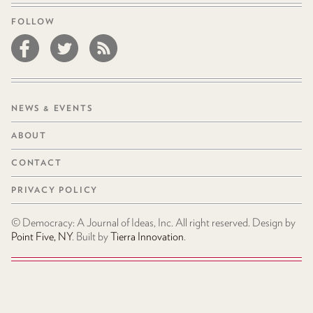
FOLLOW
NEWS & EVENTS
ABOUT
CONTACT
PRIVACY POLICY
© Democracy: A Journal of Ideas, Inc. All right reserved. Design by
Point Five, NY
. Built by
Tierra Innovation
.