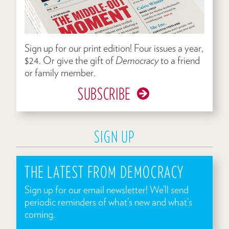
Sign up for our print edition! Four issues a year,
$24. Or give the gift of
Democracy
to a friend
or family member.
SUBSCRIBE
SIGN UP
THE LATEST FROM DEMOCRACY
Sign up for our email newsletter! We’ll send
periodic reminders of what’s new and what’s
coming.