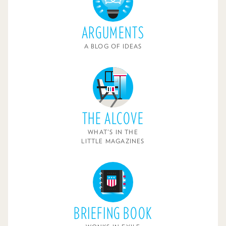
ARGUMENTS
A BLOG OF IDEAS
THE ALCOVE
WHAT'S IN THE
LITTLE MAGAZINES
BRIEFING BOOK