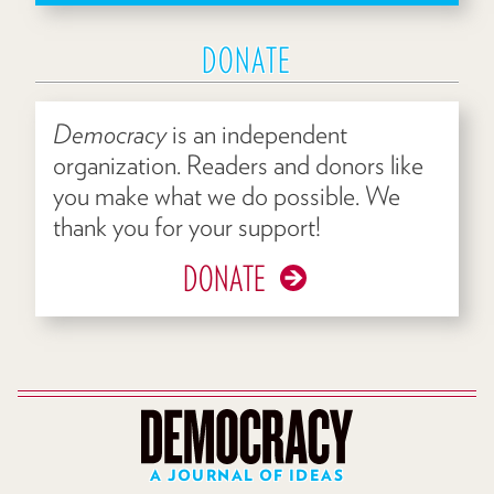
DONATE
Democracy
is an independent
organization. Readers and donors like
you make what we do possible. We
thank you for your support!
DONATE
A JOURNAL OF IDEAS