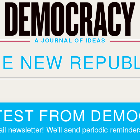
A JOURNAL OF IDEAS
HE NEW REPUBL
TEST FROM DEM
il newsletter! We’ll send periodic reminde
.