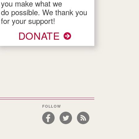
you make what we
do possible. We thank you
for your support!
DONATE
FOLLOW