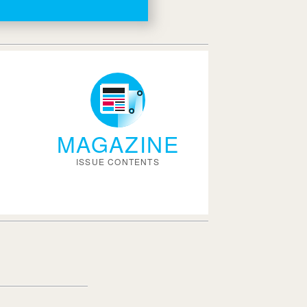
MAGAZINE
ISSUE CONTENTS