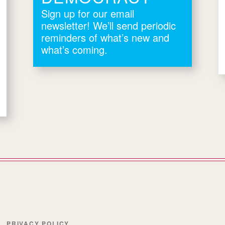
Sign up for our email
newsletter! We’ll send periodic
reminders of what’s new and
what’s coming.
PRIVACY POLICY