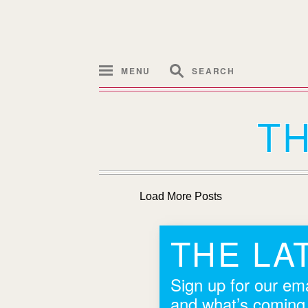
MENU
SEARCH
T
Load More Posts
THE LA
Sign up for our ema
and what’s coming