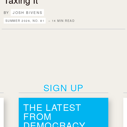
BY
JOSH BIVENS
SUMMER 2026, NO. 81
– 14 MIN READ
SIGN UP
THE LATEST
FROM
DEMOCRACY