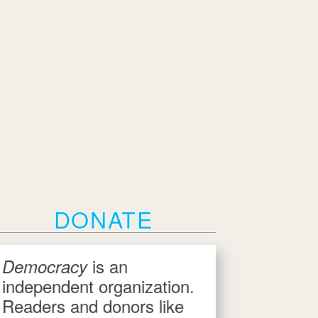
DONATE
is an
Democracy
independent organization.
Readers and donors like