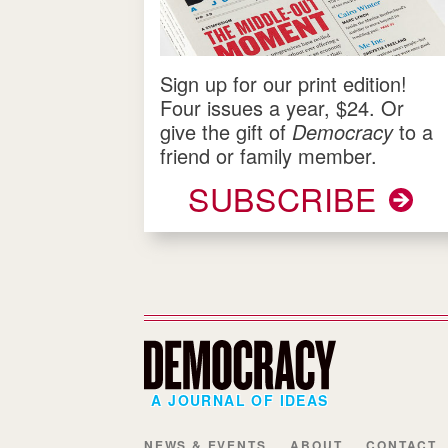
Sign up for our print edition!
Four issues a year, $24. Or
give the gift of
Democracy
to a
friend or family member.
SUBSCRIBE
A JOURNAL OF IDEAS
NEWS & EVENTS
ABOUT
CONTACT