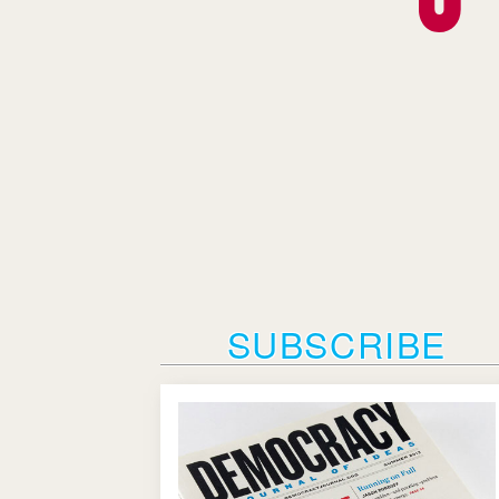
SUBSCRIBE