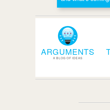
ARGUMENTS
A BLOG OF IDEAS