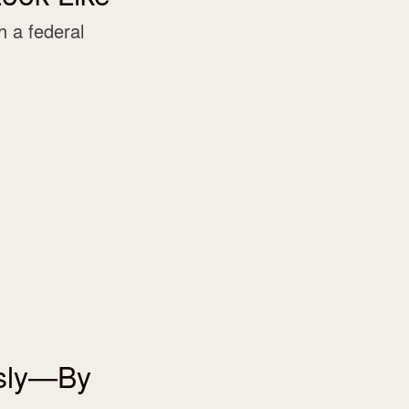
 a federal
usly—By