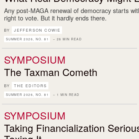
Any post-MAGA renewal of democracy starts with
right to vote. But it hardly ends there.
BY
JEFFERSON COWIE
SUMMER 2026, NO. 81
– 26 MIN READ
SYMPOSIUM
The Taxman Cometh
BY
THE EDITORS
SUMMER 2026, NO. 81
– 1 MIN READ
SYMPOSIUM
Taking Financialization Serio
Taxing It