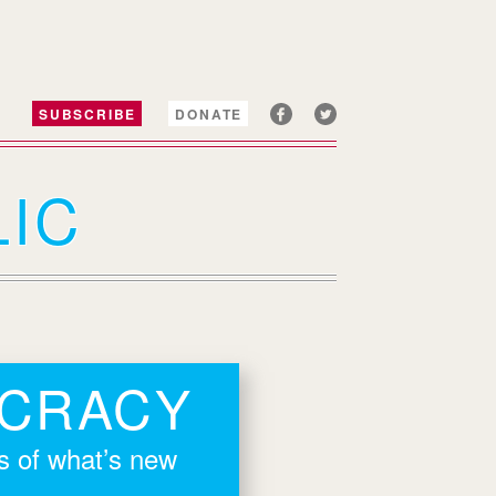
SUBSCRIBE
DONATE
IC
OCRACY
rs of what’s new