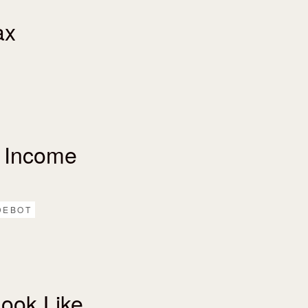
ax
 Income
DEBOT
ook Like