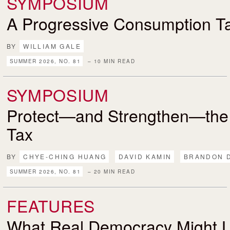
SYMPOSIUM
A Progressive Consumption T
BY
WILLIAM GALE
SUMMER 2026, NO. 81
– 10 MIN READ
SYMPOSIUM
Protect—and Strengthen—the
Tax
BY
CHYE-CHING HUANG
DAVID KAMIN
BRANDON 
SUMMER 2026, NO. 81
– 20 MIN READ
FEATURES
What Real Democracy Might L