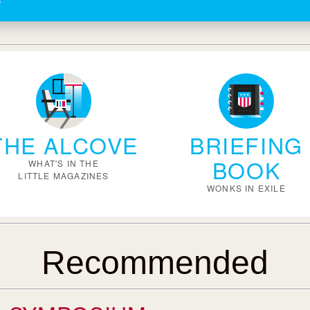
THE ALCOVE
BRIEFING
BOOK
WHAT'S IN THE
LITTLE MAGAZINES
WONKS IN EXILE
Recommended