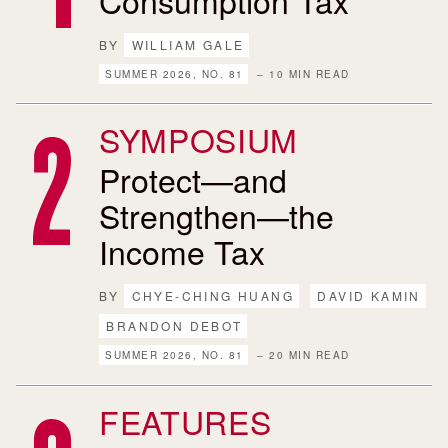
BY
WILLIAM GALE
SUMMER 2026, NO. 81
– 10 MIN READ
SYMPOSIUM
Protect—and
Strengthen—the
Income Tax
BY
CHYE-CHING HUANG
DAVID KAMIN
BRANDON DEBOT
SUMMER 2026, NO. 81
– 20 MIN READ
FEATURES