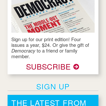
Sign up for our print edition! Four
issues a year, $24. Or give the gift of
Democracy
to a friend or family
member.
SUBSCRIBE
SIGN UP
THE LATEST FROM