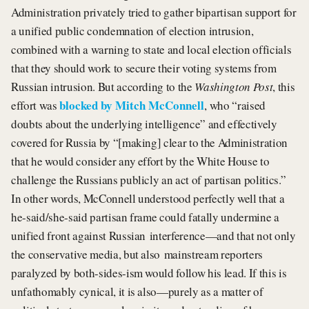
Administration privately tried to gather bipartisan support for
a unified public condemnation of election intrusion,
combined with a warning to state and local election officials
that they should work to secure their voting systems from
Russian intrusion. But according to the
Washington Post
, this
blocked by Mitch McConnell
effort was
, who “raised
doubts about the underlying intelligence” and effectively
covered for Russia by “[making] clear to the Administration
that he would consider any effort by the White House to
challenge the Russians publicly an act of partisan politics.”
In other words, McConnell understood perfectly well that a
he-said/she-said partisan frame could fatally undermine a
unified front against Russian interference—and that not only
the conservative media, but also mainstream reporters
paralyzed by both-sides-ism would follow his lead. If this is
unfathomably cynical, it is also—purely as a matter of