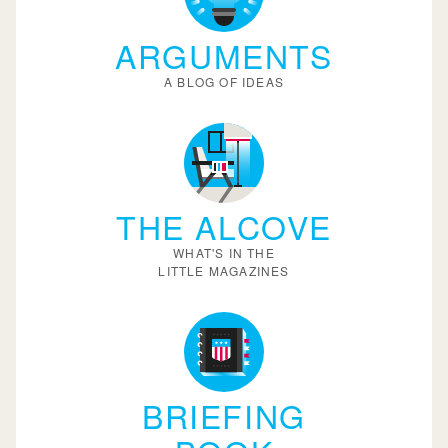
ARGUMENTS
A BLOG OF IDEAS
THE ALCOVE
WHAT'S IN THE
LITTLE MAGAZINES
BRIEFING