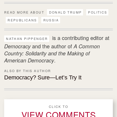
READ MORE ABOUT
DONALD TRUMP
POLITICS
REPUBLICANS
RUSSIA
is a contributing editor at
NATHAN PIPPENGER
Democracy
and the author of
A Common
Country: Solidarity and the Making of
American Democracy
.
ALSO BY THIS AUTHOR
Democracy? Sure—Let’s Try It
CLICK TO
VIEW COMMENTS