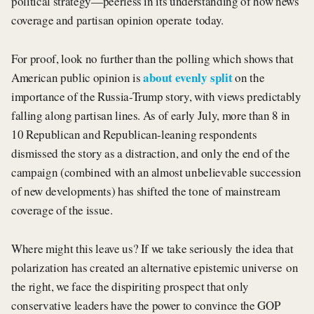
political strategy—peerless in its understanding of how news
coverage and partisan opinion operate today.
For proof, look no further than the polling which shows that
about evenly split
American public opinion is
on the
importance of the Russia-Trump story, with views predictably
falling along partisan lines. As of early July, more than 8 in
10 Republican and Republican-leaning respondents
dismissed the story as a distraction, and only the end of the
campaign (combined with an almost unbelievable succession
of new developments) has shifted the tone of mainstream
coverage of the issue.
Where might this leave us? If we take seriously the idea that
polarization has created an alternative epistemic universe on
the right, we face the dispiriting prospect that only
conservative leaders have the power to convince the GOP