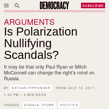
SUBSCRIBE
ARGUMENTS
Is Polarization
Nullifying
Scandals?
It may be that only Paul Ryan or Mitch
McConnell can change the right’s mind on
Russia.
BY
NATHAN PIPPENGER
FROM JULY 13, 2017,
1:44 PM – 4 MIN READ
TAGGED
DONALD TRUMP
POLITICS