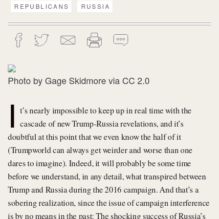
REPUBLICANS
RUSSIA
Photo by
Gage Skidmore
via
CC 2.0
I
t’s nearly impossible to keep up in real time with the
cascade of new Trump-Russia revelations, and it’s
doubtful at this point that we even know the half of it
(Trumpworld can always get weirder and worse than one
dares to imagine). Indeed, it will probably be some time
before we understand, in any detail, what transpired between
Trump and Russia during the 2016 campaign. And that’s a
sobering realization, since the issue of campaign interference
is by no means in the past: The shocking success of Russia’s