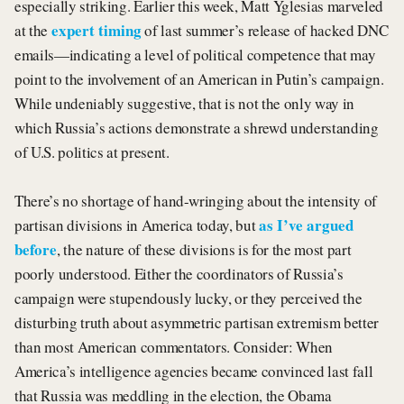
especially striking. Earlier this week, Matt Yglesias marveled
expert timing
at the
of last summer’s release of hacked DNC
emails—indicating a level of political competence that may
point to the involvement of an American in Putin’s campaign.
While undeniably suggestive, that is not the only way in
which Russia’s actions demonstrate a shrewd understanding
of U.S. politics at present.
There’s no shortage of hand-wringing about the intensity of
as I’ve argued
partisan divisions in America today, but
before
, the nature of these divisions is for the most part
poorly understood. Either the coordinators of Russia’s
campaign were stupendously lucky, or they perceived the
disturbing truth about asymmetric partisan extremism better
than most American commentators. Consider: When
America’s intelligence agencies became convinced last fall
that Russia was meddling in the election, the Obama