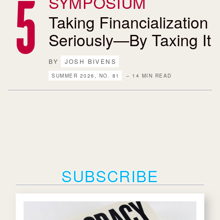
SYMPOSIUM
Taking Financialization
Seriously—By Taxing It
BY
JOSH BIVENS
SUMMER 2026, NO. 81
– 14 MIN READ
SUBSCRIBE