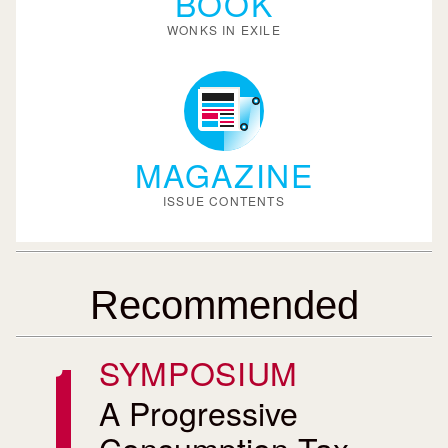
BOOK
WONKS IN EXILE
MAGAZINE
ISSUE CONTENTS
Recommended
SYMPOSIUM
A Progressive
Consumption Tax