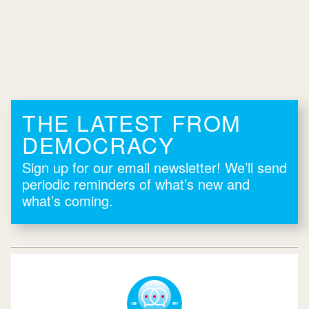
THE LATEST FROM
DEMOCRACY
Sign up for our email newsletter! We’ll send
periodic reminders of what’s new and
what’s coming.