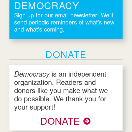
DEMOCRACY
Sign up for our email newsletter! We’ll
send periodic reminders of what’s new
and what’s coming.
DONATE
is an independent
Democracy
organization. Readers and
donors like you make what we
do possible. We thank you for
your support!
DONATE