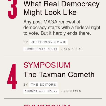
What Real Democracy
Might Look Like
Any post-MAGA renewal of
democracy starts with a federal right
to vote. But it hardly ends there.
BY
JEFFERSON COWIE
SUMMER 2026, NO. 81
– 26 MIN READ
SYMPOSIUM
The Taxman Cometh
BY
THE EDITORS
SUMMER 2026, NO. 81
– 1 MIN READ