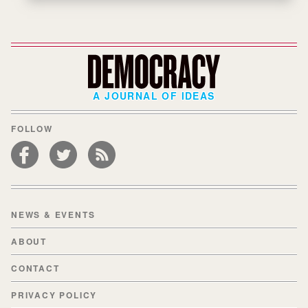
A JOURNAL OF IDEAS
FOLLOW
NEWS & EVENTS
ABOUT
CONTACT
PRIVACY POLICY