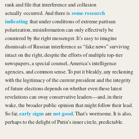
rank and file that interference and collusion
some research
actually occurred. And there is
indicating
that under conditions of extreme partisan
polarization, misinformation can only effectively be
countered by the right messenger. It’s easy to imagine
dismissals of Russian interference as “fake news” surviving
intact on the right, despite the efforts of multiple top-tier
newspapers, a special counsel, America’s intelligence
agencies, and common sense. To put it bleakly, any reckoning
with the legitimacy of the current president and the integrity
of future elections depends on whether even these latest
revelations can sway conservative leaders—and, in their
wake, the broader public opinion that might follow their lead.
early signs
not good
So far,
are
. That’s worrisome. It is also,
perhaps to the delight of Putin’s inner circle, predictable.