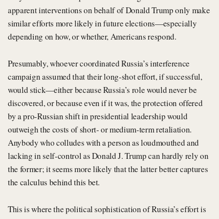
apparent interventions on behalf of Donald Trump only make
similar efforts more likely in future elections—especially
depending on how, or whether, Americans respond.
Presumably, whoever coordinated Russia’s interference
campaign assumed that their long-shot effort, if successful,
would stick—either because Russia’s role would never be
discovered, or because even if it was, the protection offered
by a pro-Russian shift in presidential leadership would
outweigh the costs of short- or medium-term retaliation.
Anybody who colludes with a person as loudmouthed and
lacking in self-control as Donald J. Trump can hardly rely on
the former; it seems more likely that the latter better captures
the calculus behind this bet.
This is where the political sophistication of Russia’s effort is