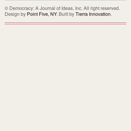
© Democracy: A Journal of Ideas, Inc. All right reserved.
Design by
Point Five, NY
. Built by
Tierra Innovation
.