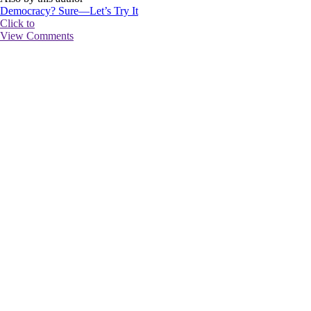
Democracy? Sure—Let’s Try It
Click to
View Comments