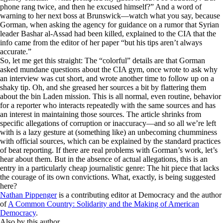
phone rang twice, and then he excused himself?” And a word of
warning to her next boss at Brunswick—watch what you say, because
Gorman, when asking the agency for guidance on a rumor that Syrian
leader Bashar al-Assad had been killed, explained to the CIA that the
info came from the editor of her paper “but his tips aren’t always
accurate.”
So, let me get this straight: The “colorful” details are that Gorman
asked mundane questions about the CIA gym, once wrote to ask why
an interview was cut short, and wrote another time to follow up on a
shaky tip. Oh, and she greased her sources a bit by flattering them
about the bin Laden mission. This is all normal, even routine, behavior
for a reporter who interacts repeatedly with the same sources and has
an interest in maintaining those sources. The article shrinks from
specific allegations of corruption or inaccuracy—and so all we’re left
with is a lazy gesture at (something like) an unbecoming chumminess
with official sources, which can be explained by the standard practices
of beat reporting. If there are real problems with Gorman’s work, let’s
hear about them. But in the absence of actual allegations, this is an
entry in a particularly cheap journalistic genre: The hit piece that lacks
the courage of its own convictions. What, exactly, is being suggested
here?
Nathan Pippenger
is a contributing editor at
Democracy
and the author
of
A Common Country: Solidarity and the Making of American
Democracy
.
Also by this author