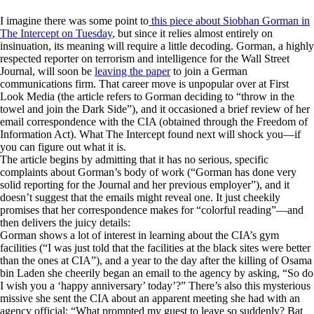
I imagine there was some point to
this piece about Siobhan Gorman in
The Intercept
on Tuesday
, but since it relies almost entirely on
insinuation, its meaning will require a little decoding. Gorman, a highly
respected reporter on terrorism and intelligence for the
Wall Street
Journal
, will soon be
leaving the paper
to join a German
communications firm. That career move is unpopular over at First
Look Media (the article refers to Gorman deciding to “throw in the
towel and join the Dark Side”), and it occasioned a brief review of her
email correspondence with the CIA (obtained through the Freedom of
Information Act). What
The Intercept
found next will shock you—if
you can figure out what it is.
The article begins by admitting that it has no serious, specific
complaints about Gorman’s body of work (“Gorman has done very
solid reporting for the
Journal
and her previous employer”), and it
doesn’t suggest that the emails might reveal one. It just cheekily
promises that her correspondence makes for “colorful reading”—and
then delivers the juicy details:
Gorman shows a lot of interest in learning about the CIA’s gym
facilities (“I was just told that the facilities at the black sites were better
than the ones at CIA”), and a year to the day after the killing of Osama
bin Laden she cheerily began an email to the agency by asking, “So do
I wish you a ‘happy anniversary’ today’?” There’s also this mysterious
missive she sent the CIA about an apparent meeting she had with an
agency official: “What prompted my guest to leave so suddenly? Bat