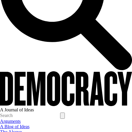
A Journal of Ideas
Arguments
A Blog of Ideas
The Alcove