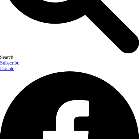
Search
Subscribe
Donate