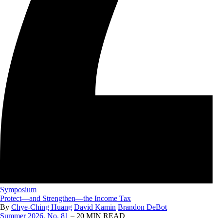
Symposium
Protect—and Strengthen—the Income Tax
By
Chye-Ching Huang
David Kamin
Brandon DeBot
Summer 2026, No. 81
– 20 MIN READ