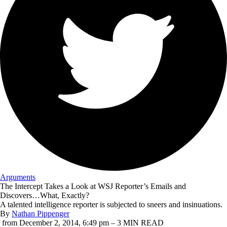
Arguments
The Intercept
Takes a Look at WSJ Reporter’s Emails and
Discovers…What, Exactly?
A talented intelligence reporter is subjected to sneers and insinuations.
By
Nathan Pippenger
from December 2, 2014, 6:49 pm – 3 MIN READ