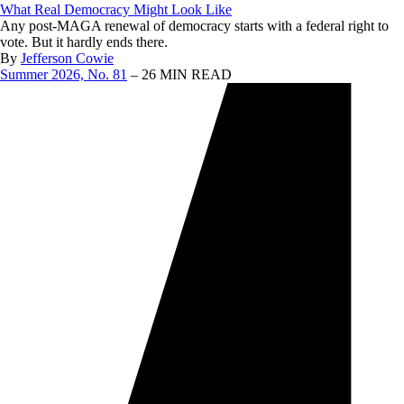
What Real Democracy Might Look Like
Any post-MAGA renewal of democracy starts with a federal right to
vote. But it hardly ends there.
By
Jefferson Cowie
Summer 2026, No. 81
– 26 MIN READ