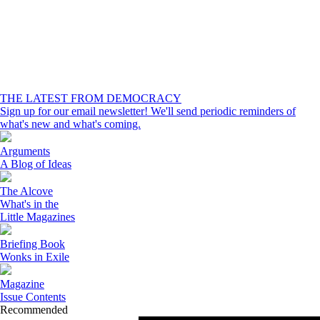
THE LATEST FROM DEMOCRACY
Sign up for our email newsletter! We'll send periodic reminders of
what's new and what's coming.
Arguments
A Blog of Ideas
The Alcove
What's in the
Little Magazines
Briefing Book
Wonks in Exile
Magazine
Issue Contents
Recommended