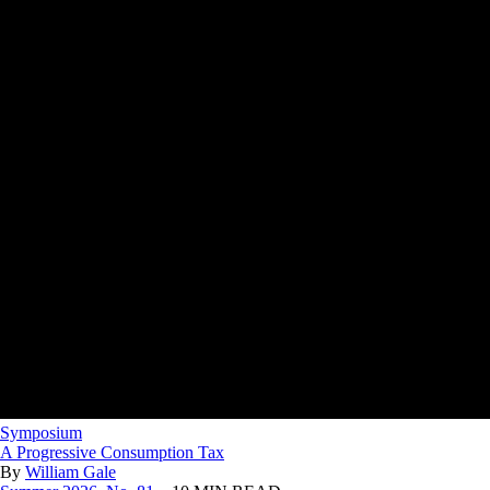
Symposium
A Progressive Consumption Tax
By
William Gale