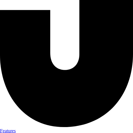
Features