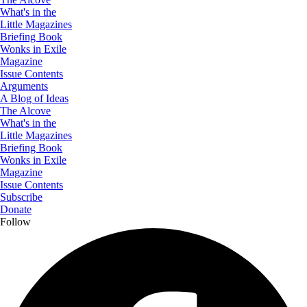
What's in the
Little Magazines
Briefing Book
Wonks in Exile
Magazine
Issue Contents
Arguments
A Blog of Ideas
The Alcove
What's in the
Little Magazines
Briefing Book
Wonks in Exile
Magazine
Issue Contents
Subscribe
Donate
Follow