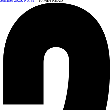
Summer 2026, No. 81
– 10 MIN READ