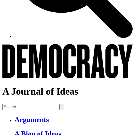
A Journal of Ideas
Arguments
A Blog of Ideas