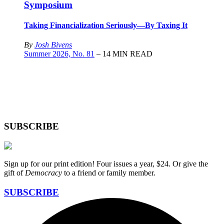
Symposium
Taking Financialization Seriously—By Taxing It
By
Josh Bivens
Summer 2026, No. 81
– 14 MIN READ
SUBSCRIBE
Sign up for our print edition! Four issues a year, $24. Or give the
gift of
Democracy
to a friend or family member.
SUBSCRIBE