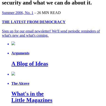
security and what we can do about it.
Summer 2006, No. 1
– 26 MIN READ
THE LATEST FROM DEMOCRACY
Sign up for our email newsletter! We'll send periodic reminders of
what's new and what's coming.
Arguments
A Blog of Ideas
The Alcove
What's in the
Little Magazines