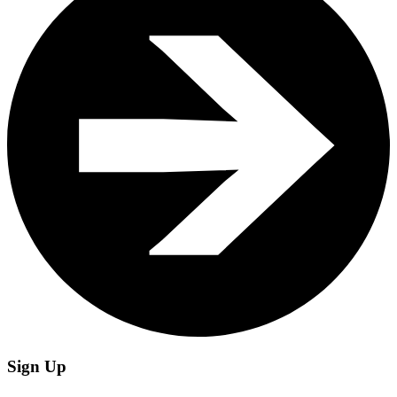
Sign Up