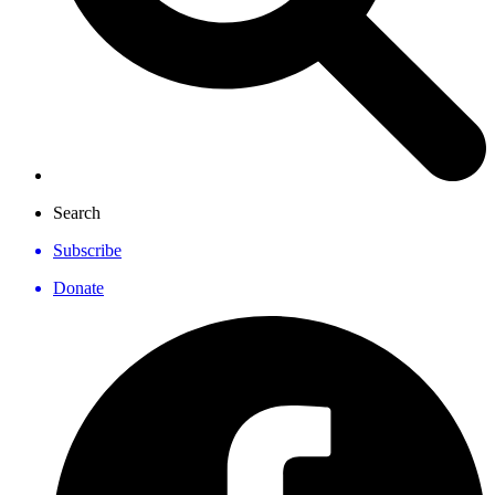
Search
Subscribe
Donate