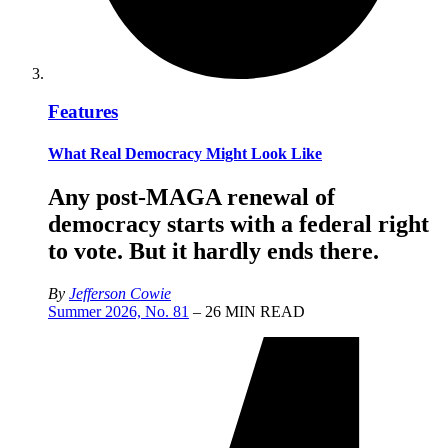
Features
What Real Democracy Might Look Like
Any post-MAGA renewal of
democracy starts with a federal right
to vote. But it hardly ends there.
By
Jefferson Cowie
Summer 2026, No. 81
– 26 MIN READ