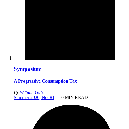
Symposium
A Progressive Consumption Tax
By
William Gale
Summer 2026, No. 81
– 10 MIN READ