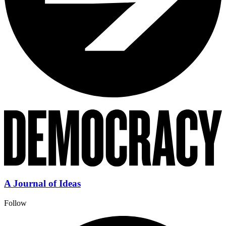
A Journal of Ideas
Follow