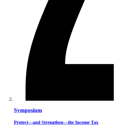
Symposium
Protect—and Strengthen—the Income Tax