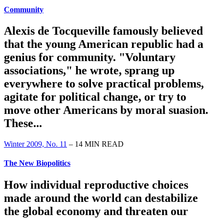
Community
Alexis de Tocqueville famously believed
that the young American republic had a
genius for community. "Voluntary
associations," he wrote, sprang up
everywhere to solve practical problems,
agitate for political change, or try to
move other Americans by moral suasion.
These...
Winter 2009, No. 11
– 14 MIN READ
The New Biopolitics
How individual reproductive choices
made around the world can destabilize
the global economy and threaten our