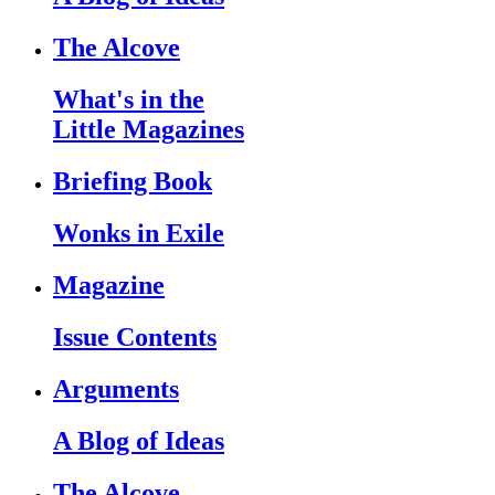
The Alcove
What's in the
Little Magazines
Briefing Book
Wonks in Exile
Magazine
Issue Contents
Arguments
A Blog of Ideas
The Alcove