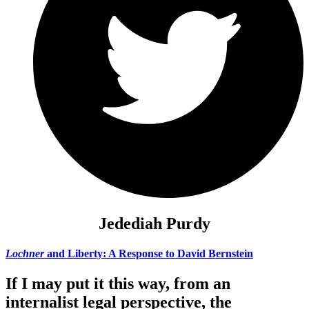
Jedediah Purdy
Lochner
and Liberty: A Response to David Bernstein
If I may put it this way, from an
internalist legal perspective, the