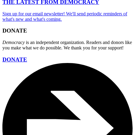
THE LATEST FROM DEMOCRACY
Sign up for our email newsletter! We'll send periodic reminders of
what's new and what's coming.
DONATE
Democracy
is an independent organization. Readers and donors like
you make what we do possible. We thank you for your support!
DONATE