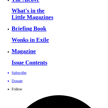
What's in the
Little Magazines
Briefing Book
Wonks in Exile
Magazine
Issue Contents
Subscribe
Donate
Follow