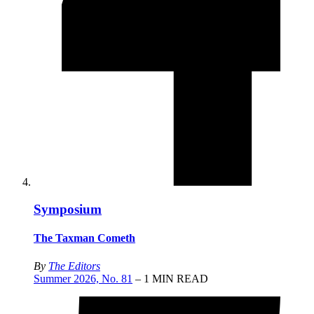
Symposium
The Taxman Cometh
By
The Editors
Summer 2026, No. 81
– 1 MIN READ