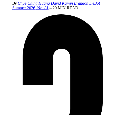
By
Chye-Ching Huang
David Kamin
Brandon DeBot
Summer 2026, No. 81
– 20 MIN READ