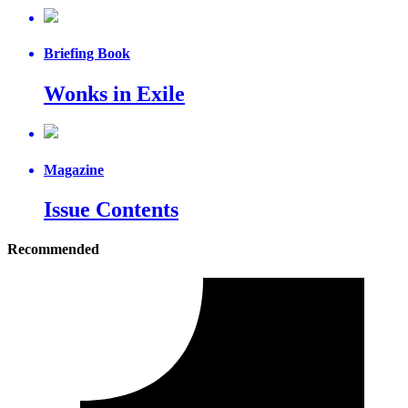
Briefing Book
Wonks in Exile
Magazine
Issue Contents
Recommended