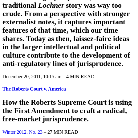
traditional
Lochner
story was way too
crude. From a perspective with stronger
externalist notes, it captures important
features of that time, which our time
shares. Today as then, laissez-faire ideas
in the larger intellectual and political
culture contribute to the development of
anti-regulatory lines of jurisprudence.
December 20, 2011, 10:15 am – 4 MIN READ
The Roberts Court v. America
How the Roberts Supreme Court is using
the First Amendment to craft a radical,
free-market jurisprudence.
Winter 2012, No. 23
– 27 MIN READ