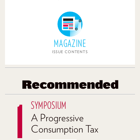
MAGAZINE
ISSUE CONTENTS
Recommended
SYMPOSIUM
A Progressive
Consumption Tax