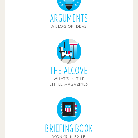
ARGUMENTS
A BLOG OF IDEAS
THE ALCOVE
WHAT'S IN THE
LITTLE MAGAZINES
BRIEFING BOOK
WONKS IN EXILE