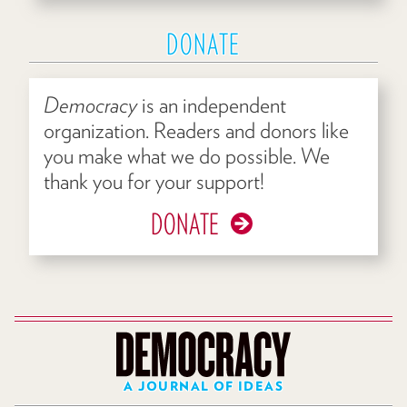
DONATE
Democracy
is an independent
organization. Readers and donors like
you make what we do possible. We
thank you for your support!
DONATE
A JOURNAL OF IDEAS