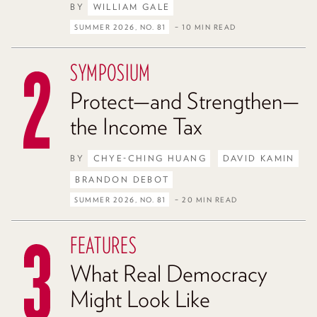
BY
WILLIAM GALE
SUMMER 2026, NO. 81
– 10 MIN READ
SYMPOSIUM
Protect—and Strengthen—
the Income Tax
BY
CHYE-CHING HUANG
DAVID KAMIN
BRANDON DEBOT
SUMMER 2026, NO. 81
– 20 MIN READ
FEATURES
What Real Democracy
Might Look Like