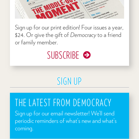
Sign up for our print edition! Four issues a year,
$24. Or give the gift of
Democracy
to a friend
or family member.
SUBSCRIBE
SIGN UP
THE LATEST FROM DEMOCRACY
Sign up for our email newsletter! We’ll send
periodic reminders of what’s new and what’s
coming.