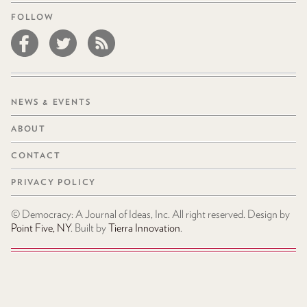
FOLLOW
NEWS & EVENTS
ABOUT
CONTACT
PRIVACY POLICY
© Democracy: A Journal of Ideas, Inc. All right reserved. Design by
Point Five, NY
. Built by
Tierra Innovation
.