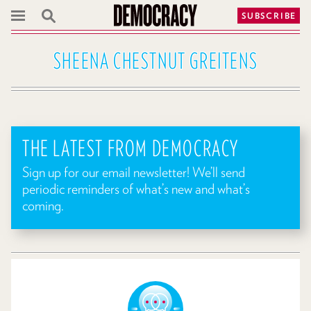
SUBSCRIBE
SHEENA CHESTNUT GREITENS
THE LATEST FROM DEMOCRACY
Sign up for our email newsletter! We’ll send
periodic reminders of what’s new and what’s
coming.