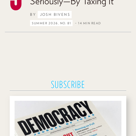
Seriously—By Taxing It
BY
JOSH BIVENS
SUMMER 2026, NO. 81
– 14 MIN READ
SUBSCRIBE