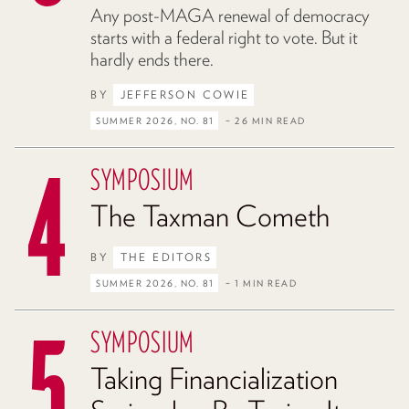
Any post-MAGA renewal of democracy
starts with a federal right to vote. But it
hardly ends there.
BY
JEFFERSON COWIE
SUMMER 2026, NO. 81
– 26 MIN READ
SYMPOSIUM
The Taxman Cometh
BY
THE EDITORS
SUMMER 2026, NO. 81
– 1 MIN READ
SYMPOSIUM
Taking Financialization