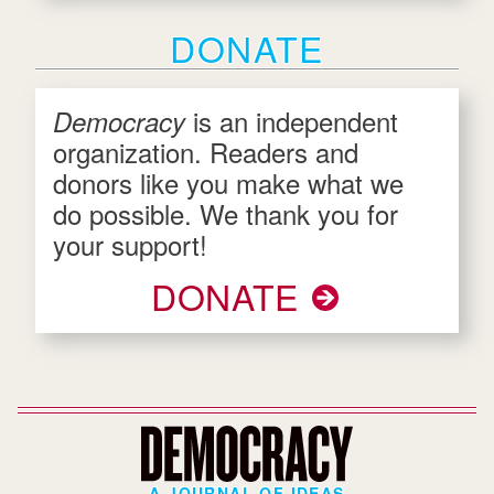
DONATE
is an independent
Democracy
organization. Readers and
donors like you make what we
do possible. We thank you for
your support!
DONATE
A JOURNAL OF IDEAS