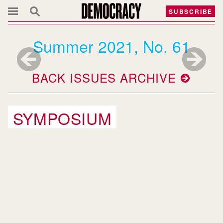
SUBSCRIBE
Summer 2021, No. 61
BACK ISSUES ARCHIVE
SYMPOSIUM