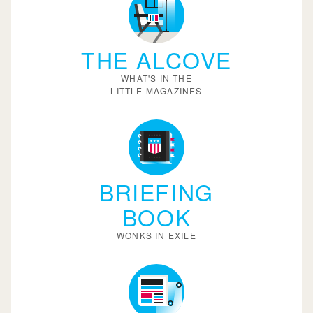
THE ALCOVE
WHAT'S IN THE
LITTLE MAGAZINES
BRIEFING
BOOK
WONKS IN EXILE