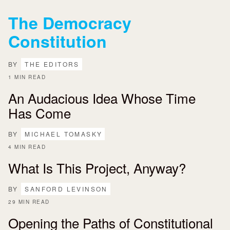
The Democracy
Constitution
BY
THE EDITORS
1 MIN READ
An Audacious Idea Whose Time
Has Come
BY
MICHAEL TOMASKY
4 MIN READ
What Is This Project, Anyway?
BY
SANFORD LEVINSON
29 MIN READ
Opening the Paths of Constitutional