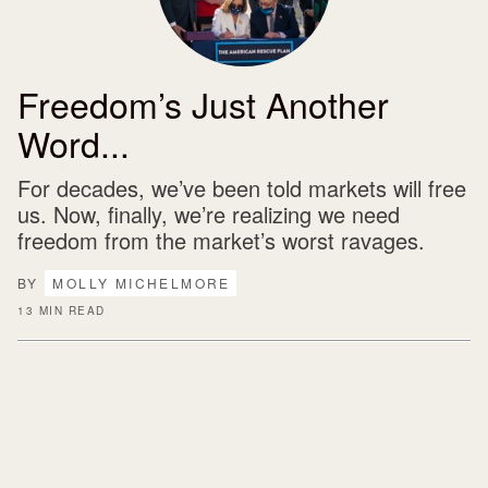
Freedom’s Just Another
Word...
For decades, we’ve been told markets will free
us. Now, finally, we’re realizing we need
freedom from the market’s worst ravages.
BY
MOLLY MICHELMORE
13 MIN READ