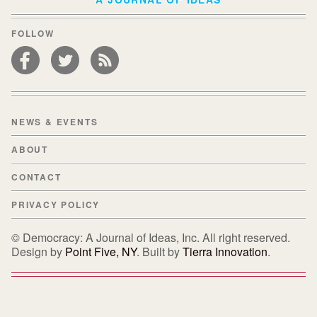
FOLLOW
NEWS & EVENTS
ABOUT
CONTACT
PRIVACY POLICY
© Democracy: A Journal of Ideas, Inc. All right reserved.
Design by
Point Five, NY
. Built by
Tierra Innovation
.