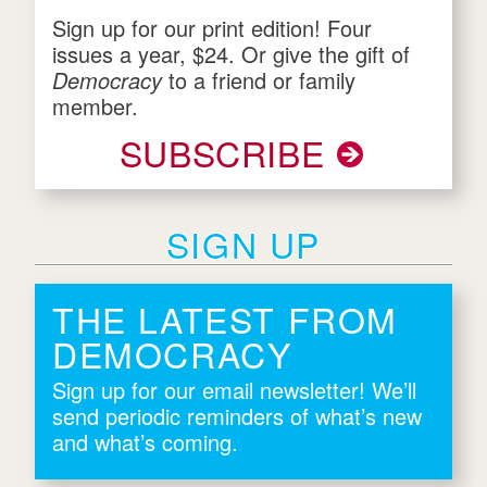
Sign up for our print edition! Four
issues a year, $24. Or give the gift of
Democracy
to a friend or family
member.
SUBSCRIBE
SIGN UP
THE LATEST FROM
DEMOCRACY
Sign up for our email newsletter! We’ll
send periodic reminders of what’s new
and what’s coming.