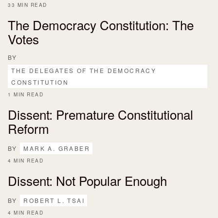
33 MIN READ
The Democracy Constitution: The
Votes
BY
THE DELEGATES OF THE DEMOCRACY
CONSTITUTION
1 MIN READ
Dissent: Premature Constitutional
Reform
BY
MARK A. GRABER
4 MIN READ
Dissent: Not Popular Enough
BY
ROBERT L. TSAI
4 MIN READ