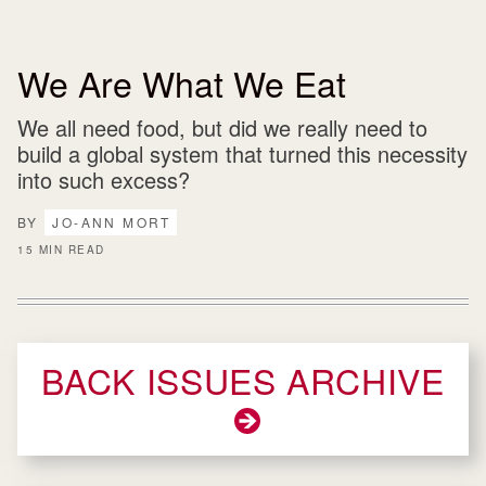
We Are What We Eat
We all need food, but did we really need to
build a global system that turned this necessity
into such excess?
BY
JO-ANN MORT
15 MIN READ
BACK ISSUES ARCHIVE