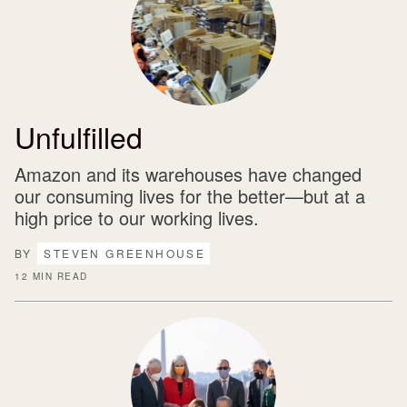
Unfulfilled
Amazon and its warehouses have changed
our consuming lives for the better—but at a
high price to our working lives.
BY
STEVEN GREENHOUSE
12 MIN READ