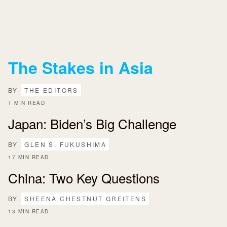
The Stakes in Asia
BY
THE EDITORS
1 MIN READ
Japan: Biden’s Big Challenge
BY
GLEN S. FUKUSHIMA
17 MIN READ
China: Two Key Questions
BY
SHEENA CHESTNUT GREITENS
13 MIN READ