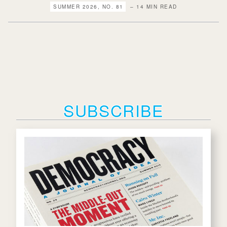
SUMMER 2026, NO. 81
– 14 MIN READ
SUBSCRIBE