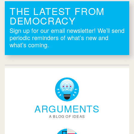
THE LATEST FROM
DEMOCRACY
Sign up for our email newsletter! We’ll send
periodic reminders of what’s new and
what’s coming.
ARGUMENTS
A BLOG OF IDEAS