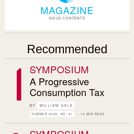
MAGAZINE
ISSUE CONTENTS
Recommended
SYMPOSIUM
A Progressive
Consumption Tax
BY
WILLIAM GALE
SUMMER 2026, NO. 81
– 10 MIN READ
SYMPOSIUM