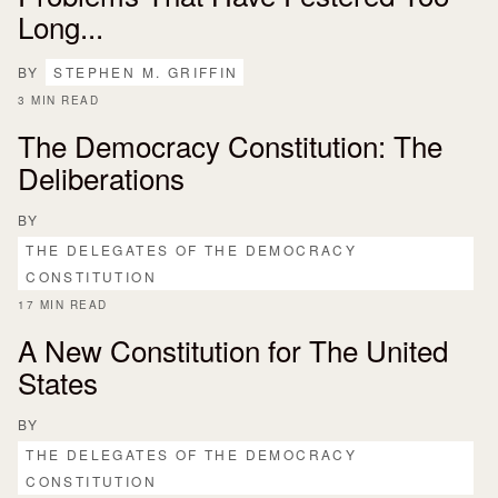
Long...
BY
STEPHEN M. GRIFFIN
3 MIN READ
The Democracy Constitution: The
Deliberations
BY
THE DELEGATES OF THE DEMOCRACY
CONSTITUTION
17 MIN READ
A New Constitution for The United
States
BY
THE DELEGATES OF THE DEMOCRACY
CONSTITUTION