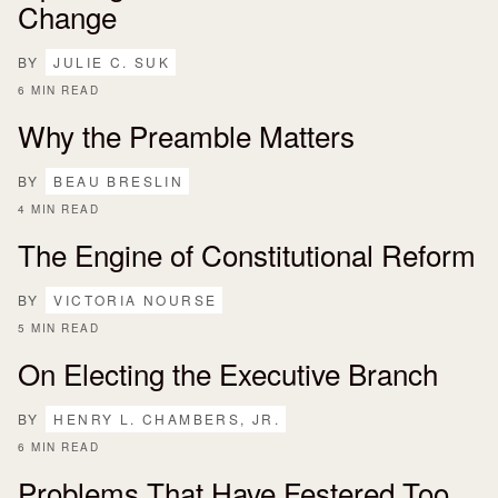
Change
BY
JULIE C. SUK
6 MIN READ
Why the Preamble Matters
BY
BEAU BRESLIN
4 MIN READ
The Engine of Constitutional Reform
BY
VICTORIA NOURSE
5 MIN READ
On Electing the Executive Branch
BY
HENRY L. CHAMBERS, JR.
6 MIN READ
Problems That Have Festered Too