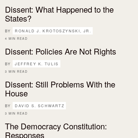
Dissent: What Happened to the
States?
BY
RONALD J. KROTOSZYNSKI, JR.
4 MIN READ
Dissent: Policies Are Not Rights
BY
JEFFREY K. TULIS
3 MIN READ
Dissent: Still Problems With the
House
BY
DAVID S. SCHWARTZ
3 MIN READ
The Democracy Constitution:
Responses