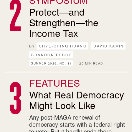
Protect—and
Strengthen—the
Income Tax
BY
CHYE-CHING HUANG
DAVID KAMIN
BRANDON DEBOT
SUMMER 2026, NO. 81
– 20 MIN READ
FEATURES
What Real Democracy
Might Look Like
Any post-MAGA renewal of
democracy starts with a federal right
to vote. But it hardly ends there.