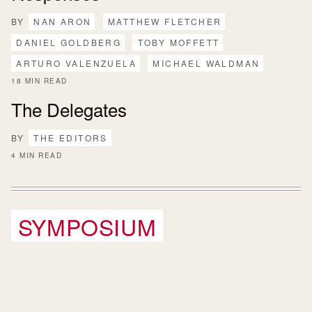
BY
NAN ARON
MATTHEW FLETCHER
DANIEL GOLDBERG
TOBY MOFFETT
ARTURO VALENZUELA
MICHAEL WALDMAN
18 MIN READ
The Delegates
BY
THE EDITORS
4 MIN READ
SYMPOSIUM