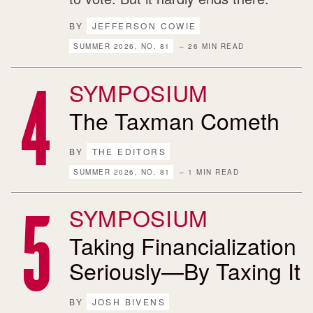
BY
JEFFERSON COWIE
SUMMER 2026, NO. 81
– 26 MIN READ
SYMPOSIUM
The Taxman Cometh
BY
THE EDITORS
SUMMER 2026, NO. 81
– 1 MIN READ
SYMPOSIUM
Taking Financialization
Seriously—By Taxing It
BY
JOSH BIVENS