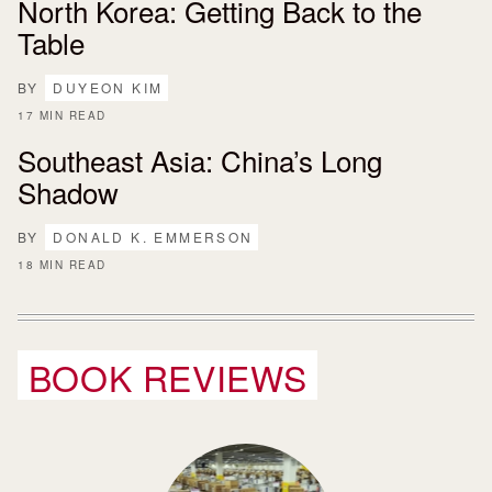
North Korea: Getting Back to the
Table
BY
DUYEON KIM
17 MIN READ
Southeast Asia: China’s Long
Shadow
BY
DONALD K. EMMERSON
18 MIN READ
BOOK REVIEWS