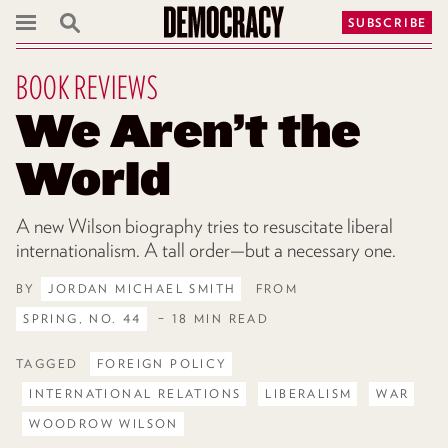
SUBSCRIBE
BOOK REVIEWS
We Aren’t the
World
A new Wilson biography tries to resuscitate liberal
internationalism. A tall order—but a necessary one.
BY
JORDAN MICHAEL SMITH
FROM
SPRING, NO. 44
– 18 MIN READ
TAGGED
FOREIGN POLICY
INTERNATIONAL RELATIONS
LIBERALISM
WAR
WOODROW WILSON