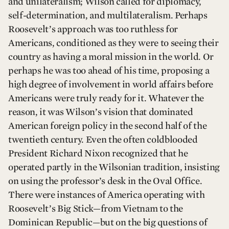
and unilateralism; Wilson called for diplomacy,
self-determination, and multilateralism. Perhaps
Roosevelt’s approach was too ruthless for
Americans, conditioned as they were to seeing their
country as having a moral mission in the world. Or
perhaps he was too ahead of his time, proposing a
high degree of involvement in world affairs before
Americans were truly ready for it. Whatever the
reason, it was Wilson’s vision that dominated
American foreign policy in the second half of the
twentieth century. Even the often coldblooded
President Richard Nixon recognized that he
operated partly in the Wilsonian tradition, insisting
on using the professor’s desk in the Oval Office.
There were instances of America operating with
Roosevelt’s Big Stick—from Vietnam to the
Dominican Republic—but on the big questions of