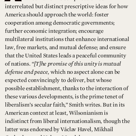
interrelated but distinct prescriptive ideas for how
America should approach the world: foster
cooperation among democratic governments;
further economic integration; encourage
multilateral institutions that enhance international
law, free markets, and mutual defense; and ensure
that the United States leads a peaceful community
of nations.
“[T]he promise of this unity is mutual
defense and peace
, which no aspect alone can be
expected convincingly to deliver, but whose
possible establishment, thanks to the interaction of
these various developments, is the prime tenet of
liberalism’s secular faith,” Smith writes. But in its
American context at least, Wilsonianism is
indistinct from liberal internationalism, though the
latter was endorsed by Václav Havel, Mikhail