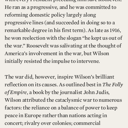
He ran as a progressive, and he was committed to
reforming domestic policy largely along
progressive lines (and succeeded in doing so to a
remarkable degree in his first term). As late as 1916,
he won reelection with the slogan “he kept us out of
the war.” Roosevelt was salivating at the thought of
America’s involvement in the war, but Wilson
initially resisted the impulse to intervene.
The war did, however, inspire Wilson’s brilliant
reflection on its causes. As outlined best in
The Folly
of Empire
, a book by the journalist John Judis,
Wilson attributed the cataclysmic war to numerous
factors: the reliance on a balance of power to keep
peace in Europe rather than nations acting in
concert; rivalry over colonies; commercial