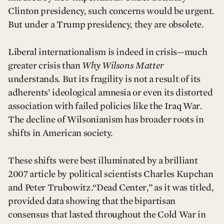
Clinton presidency, such concerns would be urgent.
But under a Trump presidency, they are obsolete.
Liberal internationalism is indeed in crisis—much
greater crisis than
Why Wilsons Matter
understands. But its fragility is not a result of its
adherents’ ideological amnesia or even its distorted
association with failed policies like the Iraq War.
The decline of Wilsonianism has broader roots in
shifts in American society.
These shifts were best illuminated by a brilliant
2007 article by political scientists Charles Kupchan
and Peter Trubowitz.“Dead Center,” as it was titled,
provided data showing that the bipartisan
consensus that lasted throughout the Cold War in