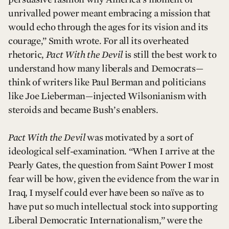
unrivalled power meant embracing a mission that
would echo through the ages for its vision and its
courage,” Smith wrote. For all its overheated
rhetoric,
Pact With the Devil
is still the best work to
understand how many liberals and Democrats—
think of writers like Paul Berman and politicians
like Joe Lieberman—injected Wilsonianism with
steroids and became Bush’s enablers.
Pact With the Devil
was motivated by a sort of
ideological self-examination. “When I arrive at the
Pearly Gates, the question from Saint Power I most
fear will be how, given the evidence from the war in
Iraq, I myself could ever have been so naïve as to
have put so much intellectual stock into supporting
Liberal Democratic Internationalism,” were the