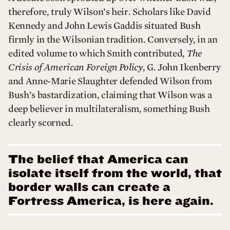
therefore, truly Wilson’s heir. Scholars like David
Kennedy and John Lewis Gaddis situated Bush
firmly in the Wilsonian tradition. Conversely, in an
edited volume to which Smith contributed,
The
Crisis of American Foreign Policy
, G. John Ikenberry
and Anne-Marie Slaughter defended Wilson from
Bush’s bastardization, claiming that Wilson was a
deep believer in multilateralism, something Bush
clearly scorned.
The belief that America can
isolate itself from the world, that
border walls can create a
Fortress America, is here again.