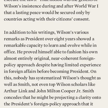
Wilson’s insistence during and after World War I
that a lasting peace would be secured only by
countries acting with their citizens’ consent.
In addition to his writings, Wilson’s various
remarks as President over eight years showed a
remarkable capacity to learn and evolve while in
office. He proved himself able to fashion his own
almost entirely original, near-coherent foreign-
policy approach despite having limited experience
in foreign affairs before becoming President
.
On
this, nobody has systematized Wilson’s thought as
well as Smith, not even top Wilson scholars like
Arthur Link and John Milton Cooper Jr. Smith
concedes that he might be projecting a clarity onto
the President’s foreign-policy approach that it