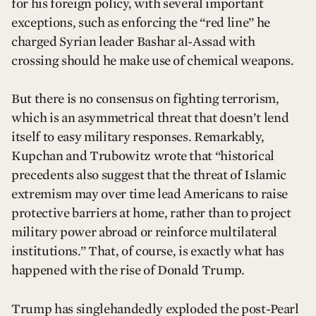
for his foreign policy, with several important
exceptions, such as enforcing the “red line” he
charged Syrian leader Bashar al-Assad with
crossing should he make use of chemical weapons.
But there is no consensus on fighting terrorism,
which is an asymmetrical threat that doesn’t lend
itself to easy military responses. Remarkably,
Kupchan and Trubowitz wrote that “historical
precedents also suggest that the threat of Islamic
extremism may over time lead Americans to raise
protective barriers at home, rather than to project
military power abroad or reinforce multilateral
institutions.” That, of course, is exactly what has
happened with the rise of Donald Trump.
Trump has singlehandedly exploded the post-Pearl