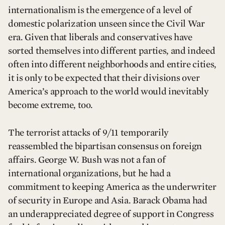
internationalism is the emergence of a level of
domestic polarization unseen since the Civil War
era. Given that liberals and conservatives have
sorted themselves into different parties, and indeed
often into different neighborhoods and entire cities,
it is only to be expected that their divisions over
America’s approach to the world would inevitably
become extreme, too.
The terrorist attacks of 9/11 temporarily
reassembled the bipartisan consensus on foreign
affairs. George W. Bush was not a fan of
international organizations, but he had a
commitment to keeping America as the underwriter
of security in Europe and Asia. Barack Obama had
an underappreciated degree of support in Congress