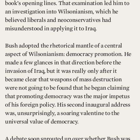
book’s opening lines. That examination led him to
an investigation into Wilsonianism, which he
believed liberals and neoconservatives had
misunderstood in applying it to Iraq.
Bush adopted the rhetorical mantle of a central
aspect of Wilsonianism: democracy promotion. He
made a few glances in that direction before the
invasion of Iraq, but it was really only after it
became clear that weapons of mass destruction
were not going to be found that he began claiming
that promoting democracy was the major impetus
of his foreign policy. His second inaugural address
was, unsurprisingly, a soaring valentine to the
universal value of democracy.
A debate soon sprouted up over whether Bush was,