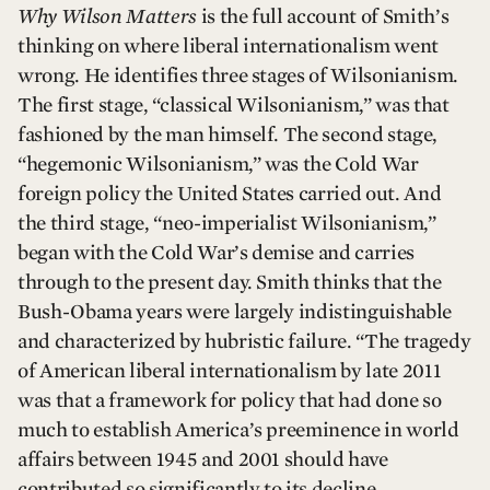
Why Wilson Matters
is the full account of Smith’s
thinking on where liberal internationalism went
wrong. He identifies three stages of Wilsonianism.
The first stage, “classical Wilsonianism,” was that
fashioned by the man himself. The second stage,
“hegemonic Wilsonianism,” was the Cold War
foreign policy the United States carried out. And
the third stage, “neo-imperialist Wilsonianism,”
began with the Cold War’s demise and carries
through to the present day. Smith thinks that the
Bush-Obama years were largely indistinguishable
and characterized by hubristic failure. “The tragedy
of American liberal internationalism by late 2011
was that a framework for policy that had done so
much to establish America’s preeminence in world
affairs between 1945 and 2001 should have
contributed so significantly to its decline