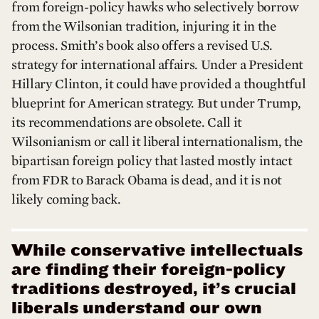
from foreign-policy hawks who selectively borrow
from the Wilsonian tradition, injuring it in the
process. Smith’s book also offers a revised U.S.
strategy for international affairs. Under a President
Hillary Clinton, it could have provided a thoughtful
blueprint for American strategy. But under Trump,
its recommendations are obsolete. Call it
Wilsonianism or call it liberal internationalism, the
bipartisan foreign policy that lasted mostly intact
from FDR to Barack Obama is dead, and it is not
likely coming back.
While conservative intellectuals
are finding their foreign-policy
traditions destroyed, it’s crucial
liberals understand our own