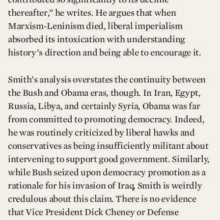
thereafter,” he writes. He argues that when
Marxism-Leninism died, liberal imperialism
absorbed its intoxication with understanding
history’s direction and being able to encourage it.
Smith’s analysis overstates the continuity between
the Bush and Obama eras, though. In Iran, Egypt,
Russia, Libya, and certainly Syria, Obama was far
from committed to promoting democracy. Indeed,
he was routinely criticized by liberal hawks and
conservatives as being insufficiently militant about
intervening to support good government. Similarly,
while Bush seized upon democracy promotion as a
rationale for his invasion of Iraq, Smith is weirdly
credulous about this claim. There is no evidence
that Vice President Dick Cheney or Defense