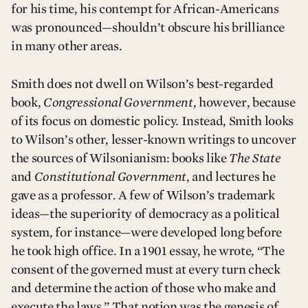
for his time, his contempt for African-Americans
was pronounced—shouldn’t obscure his brilliance
in many other areas.
Smith does not dwell on Wilson’s best-regarded
book,
Congressional Government
, however, because
of its focus on domestic policy. Instead, Smith looks
to Wilson’s other, lesser-known writings to uncover
the sources of Wilsonianism: books like
The State
and
Constitutional Government
, and lectures he
gave as a professor. A few of Wilson’s trademark
ideas—the superiority of democracy as a political
system, for instance—were developed long before
he took high office. In a 1901 essay, he wrote, “The
consent of the governed must at every turn check
and determine the action of those who make and
execute the laws.” That notion was the genesis of