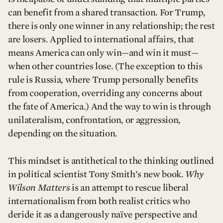
can benefit from a shared transaction. For Trump,
there is only one winner in any relationship; the rest
are losers. Applied to international affairs, that
means America can only win—and win it must—
when other countries lose. (The exception to this
rule is Russia, where Trump personally benefits
from cooperation, overriding any concerns about
the fate of America.) And the way to win is through
unilateralism, confrontation, or aggression,
depending on the situation.
This mindset is antithetical to the thinking outlined
in political scientist Tony Smith’s new book.
Why
Wilson Matters
is an attempt to rescue liberal
internationalism from both realist critics who
deride it as a dangerously naïve perspective and