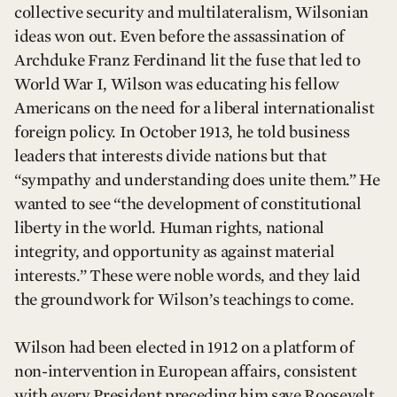
collective security and multilateralism, Wilsonian
ideas won out. Even before the assassination of
Archduke Franz Ferdinand lit the fuse that led to
World War I, Wilson was educating his fellow
Americans on the need for a liberal internationalist
foreign policy. In October 1913, he told business
leaders that interests divide nations but that
“sympathy and understanding does unite them.” He
wanted to see “the development of constitutional
liberty in the world. Human rights, national
integrity, and opportunity as against material
interests.” These were noble words, and they laid
the groundwork for Wilson’s teachings to come.
Wilson had been elected in 1912 on a platform of
non-intervention in European affairs, consistent
with every President preceding him save Roosevelt.