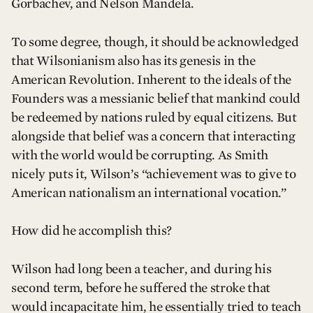
Gorbachev, and Nelson Mandela.
To some degree, though, it should be acknowledged
that Wilsonianism also has its genesis in the
American Revolution. Inherent to the ideals of the
Founders was a messianic belief that mankind could
be redeemed by nations ruled by equal citizens. But
alongside that belief was a concern that interacting
with the world would be corrupting. As Smith
nicely puts it, Wilson’s “achievement was to give to
American nationalism an international vocation.”
How did he accomplish this?
Wilson had long been a teacher, and during his
second term, before he suffered the stroke that
would incapacitate him, he essentially tried to teach