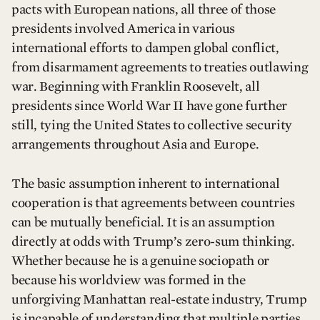
pacts with European nations, all three of those
presidents involved America in various
international efforts to dampen global conflict,
from disarmament agreements to treaties outlawing
war. Beginning with Franklin Roosevelt, all
presidents since World War II have gone further
still, tying the United States to collective security
arrangements throughout Asia and Europe.
The basic assumption inherent to international
cooperation is that agreements between countries
can be mutually beneficial. It is an assumption
directly at odds with Trump’s zero-sum thinking.
Whether because he is a genuine sociopath or
because his worldview was formed in the
unforgiving Manhattan real-estate industry, Trump
is incapable of understanding that multiple parties