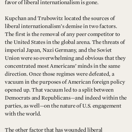
favor of liberal internationalism is gone.
Kupchan and Trubowitz located the sources of
liberal internationalism’s demise in two factors.
The first is the removal of any peer competitor to
the United States in the global arena. The threats of
imperial Japan, Nazi Germany, and the Soviet
Union were so overwhelming and obvious that they
concentrated most Americans’ minds in the same
direction. Once those regimes were defeated, a
vacuum in the purposes of American foreign policy
opened up. That vacuum led to a split between
Democrats and Republicans—and indeed within the
parties, as well—on the nature of U.S. engagement
with the world.
The other factor that has wounded liberal