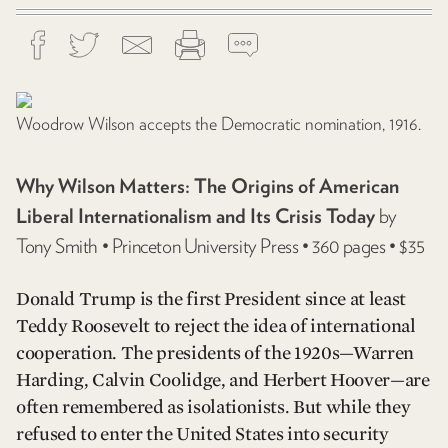
Woodrow Wilson accepts the Democratic nomination, 1916.
Why Wilson Matters: The Origins of American
Liberal Internationalism and Its Crisis Today
by
Tony Smith • Princeton University Press • 360 pages • $35
Donald Trump is the first President since at least
Teddy Roosevelt to reject the idea of international
cooperation. The presidents of the 1920s—Warren
Harding, Calvin Coolidge, and Herbert Hoover—are
often remembered as isolationists. But while they
refused to enter the United States into security