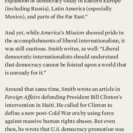
expansion of democracy today in Eastern Europe
(including Russia), Latin America (especially
Mexico), and parts of the Far East.”
And yet, while
America’s Mission
showed pride in
the accomplishments of liberal internationalism, it
was still cautious. Smith writes, as well: “Liberal
democratic internationalists should understand
that democracy cannot be foisted upon a world that
is unready for it.”
Around that same time, Smith wrote an article in
Foreign Affairs
defending President Bill Clinton’s
intervention in Haiti. He called for Clinton to
define a new post-Cold War era by using force
against massive human rights abuses. But even
then, he wrote that U.S. democracy promotion was