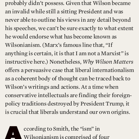
probably didn’t possess. Given that Wilson became
an invalid while still a sitting President and was
never able to outline his views in any detail beyond
his speeches, we can’t be sure exactly to what extent
he would endorse what has become known as
Wilsonianism. (Marx’s famous line that, “If
anything is certain, it is that I am not a Marxist” is
instructive here.) Nonetheless,
Why Wilson Matters
offers a persuasive case that liberal internationalism
as a coherent body of thought can be traced back to
Wilson’s writings and actions. At a time when
conservative intellectuals are finding their foreign-
policy traditions destroyed by President Trump, it
is crucial that liberals understand our own origins.
A
ccording to Smith, the “ism” in
Wilsonianism is comprised of four