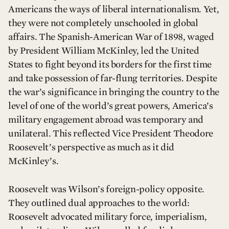
Americans the ways of liberal internationalism. Yet,
they were not completely unschooled in global
affairs. The Spanish-American War of 1898, waged
by President William McKinley, led the United
States to fight beyond its borders for the first time
and take possession of far-flung territories. Despite
the war’s significance in bringing the country to the
level of one of the world’s great powers, America’s
military engagement abroad was temporary and
unilateral. This reflected Vice President Theodore
Roosevelt’s perspective as much as it did
McKinley’s.
Roosevelt was Wilson’s foreign-policy opposite.
They outlined dual approaches to the world:
Roosevelt advocated military force, imperialism,