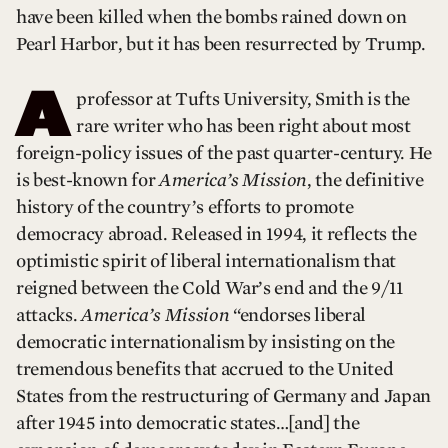
have been killed when the bombs rained down on
Pearl Harbor, but it has been resurrected by Trump.
A
professor at Tufts University, Smith is the
rare writer who has been right about most
foreign-policy issues of the past quarter-century. He
is best-known for
America’s Mission
, the definitive
history of the country’s efforts to promote
democracy abroad. Released in 1994, it reflects the
optimistic spirit of liberal internationalism that
reigned between the Cold War’s end and the 9/11
attacks.
America’s Mission
“endorses liberal
democratic internationalism by insisting on the
tremendous benefits that accrued to the United
States from the restructuring of Germany and Japan
after 1945 into democratic states…[and] the