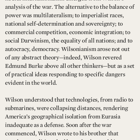
analysis of the war. The alternative to the balance of
power was multilateralism; to imperialist races,
national self-determination and sovereignty; to
commercial competition, economic integration; to
social Darwinism, the equality of all nations; and to
autocracy, democracy. Wilsonianism arose not out
of any abstract theory—indeed, Wilson revered
Edmund Burke above all other thinkers—but as a set
of practical ideas responding to specific dangers
evident in the world.
Wilson understood that technologies, from radio to
submarines, were collapsing distances, rendering
America’s geographical isolation from Eurasia
inadequate as a defense. Soon after the war
commenced, Wilson wrote to his brother that