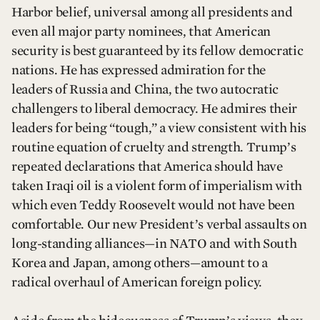
Harbor belief, universal among all presidents and
even all major party nominees, that American
security is best guaranteed by its fellow democratic
nations. He has expressed admiration for the
leaders of Russia and China, the two autocratic
challengers to liberal democracy. He admires their
leaders for being “tough,” a view consistent with his
routine equation of cruelty and strength. Trump’s
repeated declarations that America should have
taken Iraqi oil is a violent form of imperialism with
which even Teddy Roosevelt would not have been
comfortable. Our new President’s verbal assaults on
long-standing alliances—in NATO and with South
Korea and Japan, among others—amount to a
radical overhaul of American foreign policy.