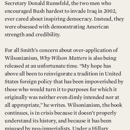
Secretary Donald Rumsfeld, the two men who
encouraged Bush hardest to invade Iraq in 2002,
ever cared about inspiring democracy. Instead, they
were obsessed with demonstrating American
strength and credibility.
For all Smith’s concern about over-application of
Wilsonianism,
Why Wilson Matters
is also being
released at an unfortunate time. “My hope has
above all been to reinvigorate a tradition in United
States foreign policy that has been impoverished by
those who would turn it to purposes for which it
originally was neither even dimly intended nor at
all appropriate,” he writes. Wilsonianism, the book
continues, is in crisis because it doesn’t properly
understand its history, and because it has been
misused by neo-imperialists. Under a Hillary