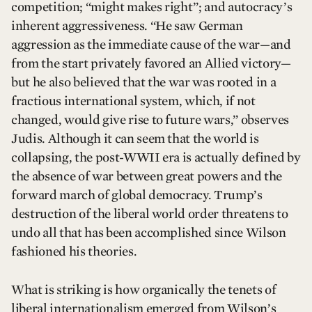
competition; “might makes right”; and autocracy’s
inherent aggressiveness. “He saw German
aggression as the immediate cause of the war—and
from the start privately favored an Allied victory—
but he also believed that the war was rooted in a
fractious international system, which, if not
changed, would give rise to future wars,” observes
Judis. Although it can seem that the world is
collapsing, the post-WWII era is actually defined by
the absence of war between great powers and the
forward march of global democracy. Trump’s
destruction of the liberal world order threatens to
undo all that has been accomplished since Wilson
fashioned his theories.
What is striking is how organically the tenets of
liberal internationalism emerged from Wilson’s