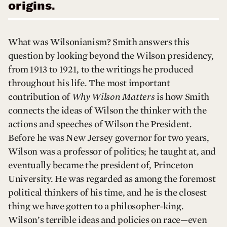
origins.
What was Wilsonianism? Smith answers this
question by looking beyond the Wilson presidency,
from 1913 to 1921, to the writings he produced
throughout his life. The most important
contribution of
Why Wilson Matters
is how Smith
connects the ideas of Wilson the thinker with the
actions and speeches of Wilson the President.
Before he was New Jersey governor for two years,
Wilson was a professor of politics; he taught at, and
eventually became the president of, Princeton
University. He was regarded as among the foremost
political thinkers of his time, and he is the closest
thing we have gotten to a philosopher-king.
Wilson’s terrible ideas and policies on race—even