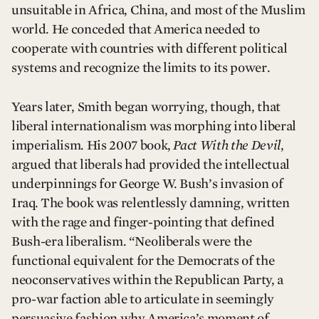
unsuitable in Africa, China, and most of the Muslim
world. He conceded that America needed to
cooperate with countries with different political
systems and recognize the limits to its power.
Years later, Smith began worrying, though, that
liberal internationalism was morphing into liberal
imperialism. His 2007 book,
Pact With the Devil
,
argued that liberals had provided the intellectual
underpinnings for George W. Bush’s invasion of
Iraq. The book was relentlessly damning, written
with the rage and finger-pointing that defined
Bush-era liberalism. “Neoliberals were the
functional equivalent for the Democrats of the
neoconservatives within the Republican Party, a
pro-war faction able to articulate in seemingly
persuasive fashion why America’s moment of