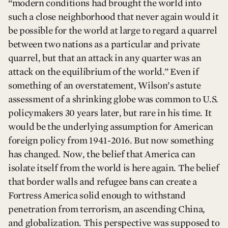
“modern conditions had brought the world into
such a close neighborhood that never again would it
be possible for the world at large to regard a quarrel
between two nations as a particular and private
quarrel, but that an attack in any quarter was an
attack on the equilibrium of the world.” Even if
something of an overstatement, Wilson’s astute
assessment of a shrinking globe was common to U.S.
policymakers 30 years later, but rare in his time. It
would be the underlying assumption for American
foreign policy from 1941-2016. But now something
has changed. Now, the belief that America can
isolate itself from the world is here again. The belief
that border walls and refugee bans can create a
Fortress America solid enough to withstand
penetration from terrorism, an ascending China,
and globalization. This perspective was supposed to