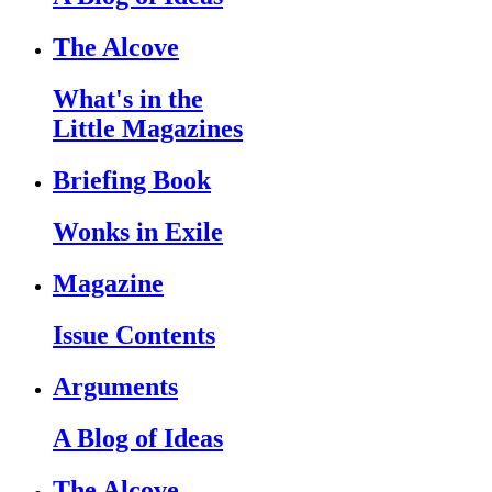
The Alcove
What's in the
Little Magazines
Briefing Book
Wonks in Exile
Magazine
Issue Contents
Arguments
A Blog of Ideas
The Alcove