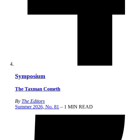
Symposium
The Taxman Cometh
By
The Editors
Summer 2026, No. 81
– 1 MIN READ