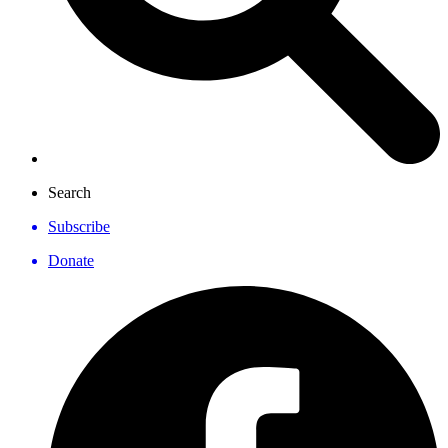
Search
Subscribe
Donate