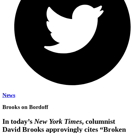
News
Brooks on Bordoff
In today’s
New York Times
, columnist
David Brooks approvingly cites “Broken