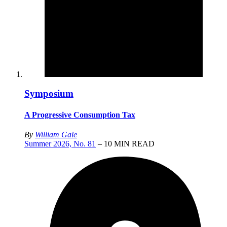
Symposium
A Progressive Consumption Tax
By
William Gale
Summer 2026, No. 81
– 10 MIN READ