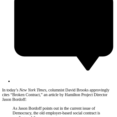
In today’s
New York Times
, columnist David Brooks approvingly
cites “Broken Contract,” an article by Hamilton Project Director
Jason Bordoff:
As Jason Bordoff points out in the current issue of
Democracy, the old employer-based social contract is