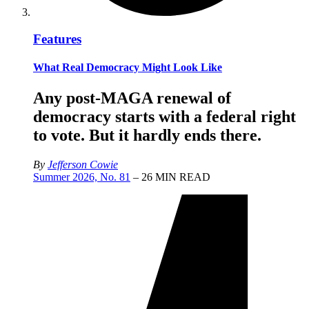
Features
What Real Democracy Might Look Like
Any post-MAGA renewal of
democracy starts with a federal right
to vote. But it hardly ends there.
By
Jefferson Cowie
Summer 2026, No. 81
– 26 MIN READ