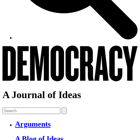
A Journal of Ideas
Arguments
A Blog of Ideas