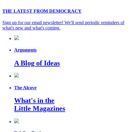
THE LATEST FROM DEMOCRACY
Sign up for our email newsletter! We'll send periodic reminders of
what's new and what's coming.
Arguments
A Blog of Ideas
The Alcove
What's in the
Little Magazines