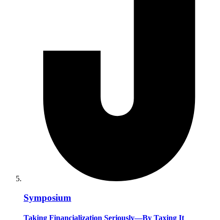
Symposium
Taking Financialization Seriously—By Taxing It