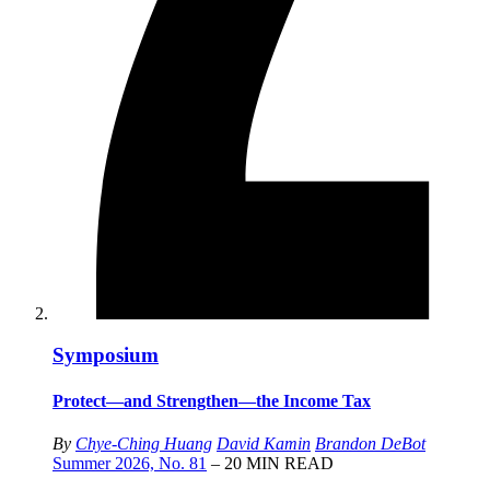
Symposium
Protect—and Strengthen—the Income Tax
By
Chye-Ching Huang
David Kamin
Brandon DeBot
Summer 2026, No. 81
– 20 MIN READ