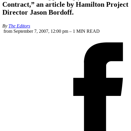
Contract,” an article by Hamilton Project
Director Jason Bordoff.
By
The Editors
from September 7, 2007, 12:00 pm – 1 MIN READ