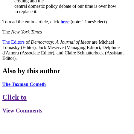
eroding and the
central domestic policy debate of our time is over how
to replace it.
To read the entire article, click
here
(note: TimesSelect).
The
New York Times
The Editors
of
Democracy: A Journal of Ideas
are Michael
Tomasky (Editor), Jack Meserve (Managing Editor), Delphine
d'Amora (Associate Editor), and Claire Schnatterbeck (Assistant
Editor).
Also by this author
The Taxman Cometh
Click to
View Comments