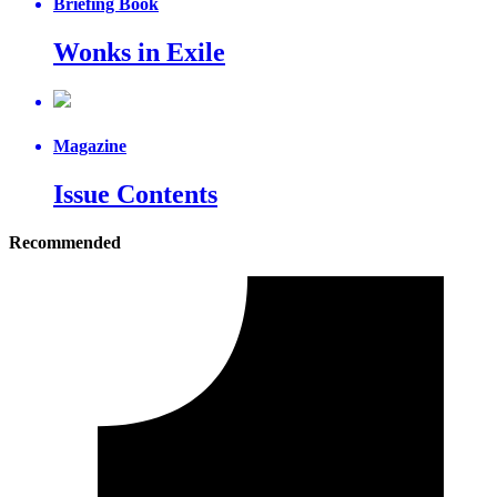
Briefing Book
Wonks in Exile
Magazine
Issue Contents
Recommended