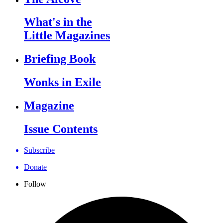
What's in the
Little Magazines
Briefing Book
Wonks in Exile
Magazine
Issue Contents
Subscribe
Donate
Follow