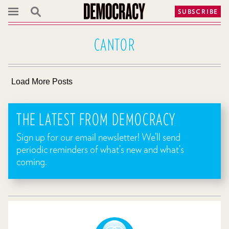
SUBSCRIBE
CANTOR
Load More Posts
THE LATEST FROM DEMOCRACY
Sign up for our email newsletter! We’ll send
periodic reminders of what’s new and what’s
coming.