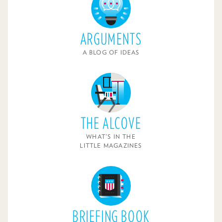
ARGUMENTS
A BLOG OF IDEAS
THE ALCOVE
WHAT'S IN THE
LITTLE MAGAZINES
BRIEFING BOOK