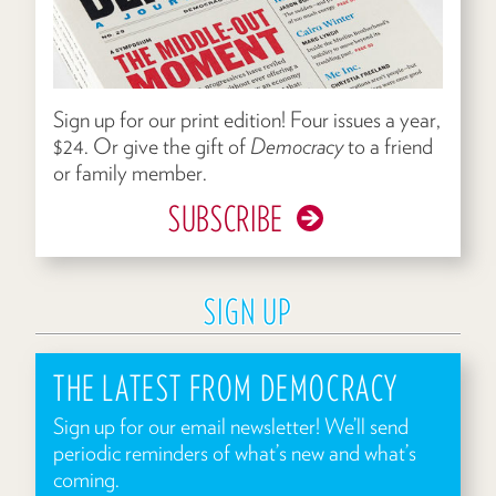
Sign up for our print edition! Four issues a year,
$24. Or give the gift of
Democracy
to a friend
or family member.
SUBSCRIBE
SIGN UP
THE LATEST FROM DEMOCRACY
Sign up for our email newsletter! We’ll send
periodic reminders of what’s new and what’s
coming.