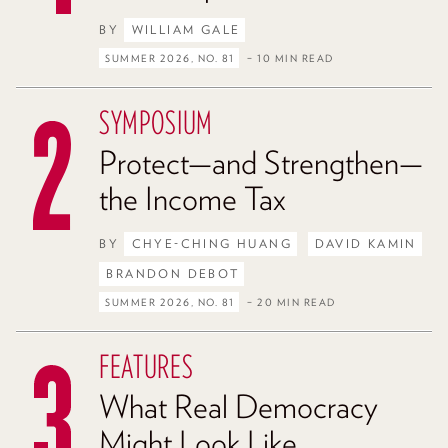
BY
WILLIAM GALE
SUMMER 2026, NO. 81
– 10 MIN READ
SYMPOSIUM
Protect—and Strengthen—
the Income Tax
BY
CHYE-CHING HUANG
DAVID KAMIN
BRANDON DEBOT
SUMMER 2026, NO. 81
– 20 MIN READ
FEATURES
What Real Democracy
Might Look Like