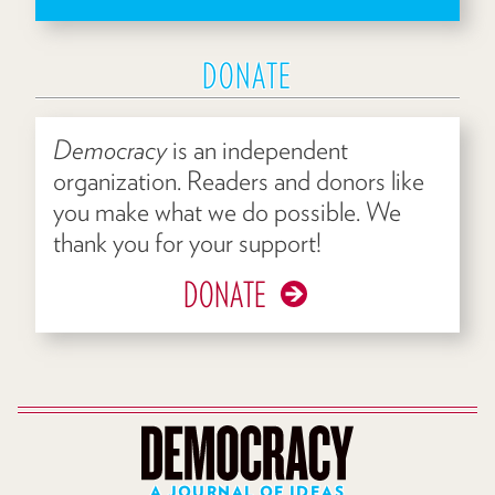
DONATE
Democracy
is an independent
organization. Readers and donors like
you make what we do possible. We
thank you for your support!
DONATE
A JOURNAL OF IDEAS