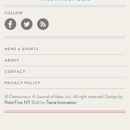
FOLLOW
NEWS & EVENTS
ABOUT
CONTACT
PRIVACY POLICY
© Democracy: A Journal of Ideas, Inc. All right reserved. Design by
Point Five, NY
. Built by
Tierra Innovation
.