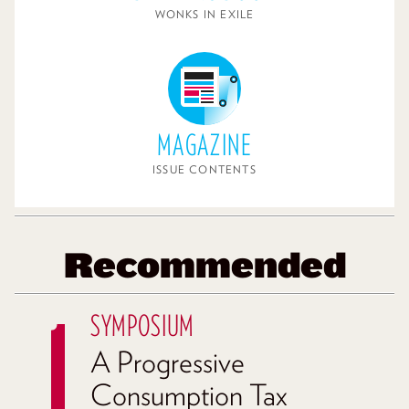
WONKS IN EXILE
MAGAZINE
ISSUE CONTENTS
Recommended
SYMPOSIUM
A Progressive
Consumption Tax