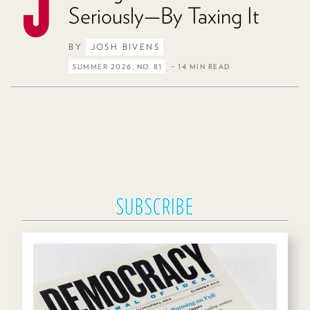
Seriously—By Taxing It
BY
JOSH BIVENS
SUMMER 2026, NO. 81
– 14 MIN READ
SUBSCRIBE