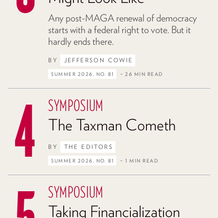
Any post-MAGA renewal of democracy
starts with a federal right to vote. But it
hardly ends there.
BY
JEFFERSON COWIE
SUMMER 2026, NO. 81
– 26 MIN READ
SYMPOSIUM
The Taxman Cometh
BY
THE EDITORS
SUMMER 2026, NO. 81
– 1 MIN READ
SYMPOSIUM
Taking Financialization