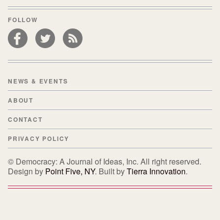
FOLLOW
NEWS & EVENTS
ABOUT
CONTACT
PRIVACY POLICY
© Democracy: A Journal of Ideas, Inc. All right reserved.
Design by
Point Five, NY
. Built by
Tierra Innovation
.