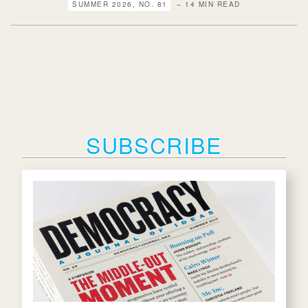
SUMMER 2026, NO. 81
– 14 MIN READ
SUBSCRIBE