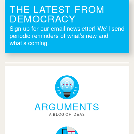
THE LATEST FROM
DEMOCRACY
Sign up for our email newsletter! We’ll send
periodic reminders of what’s new and
what’s coming.
ARGUMENTS
A BLOG OF IDEAS