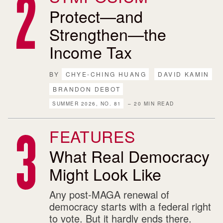
Protect—and
Strengthen—the
Income Tax
BY
CHYE-CHING HUANG
DAVID KAMIN
BRANDON DEBOT
SUMMER 2026, NO. 81
– 20 MIN READ
FEATURES
What Real Democracy
Might Look Like
Any post-MAGA renewal of
democracy starts with a federal right
to vote. But it hardly ends there.