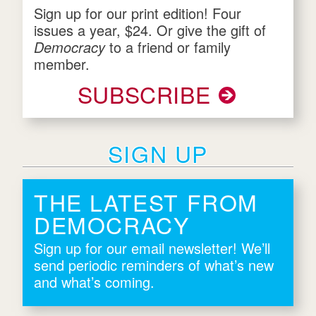
Sign up for our print edition! Four
issues a year, $24. Or give the gift of
Democracy
to a friend or family
member.
SUBSCRIBE
SIGN UP
THE LATEST FROM
DEMOCRACY
Sign up for our email newsletter! We’ll
send periodic reminders of what’s new
and what’s coming.