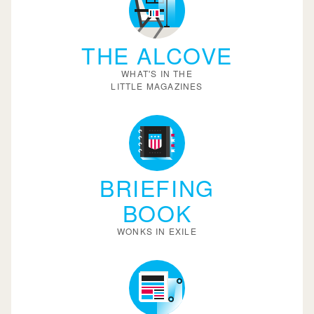
THE ALCOVE
WHAT'S IN THE
LITTLE MAGAZINES
BRIEFING
BOOK
WONKS IN EXILE