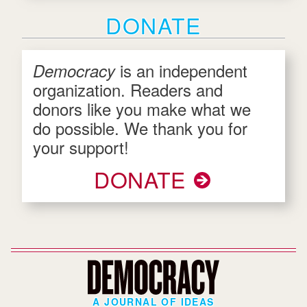
DONATE
is an independent
Democracy
organization. Readers and
donors like you make what we
do possible. We thank you for
your support!
DONATE
A JOURNAL OF IDEAS