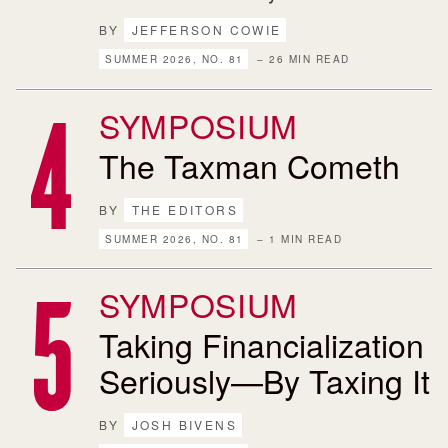
BY
JEFFERSON COWIE
SUMMER 2026, NO. 81
– 26 MIN READ
SYMPOSIUM
The Taxman Cometh
BY
THE EDITORS
SUMMER 2026, NO. 81
– 1 MIN READ
SYMPOSIUM
Taking Financialization
Seriously—By Taxing It
BY
JOSH BIVENS