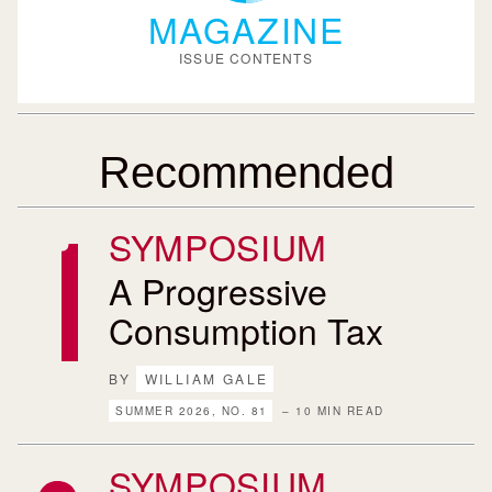
MAGAZINE
ISSUE CONTENTS
Recommended
SYMPOSIUM
A Progressive
Consumption Tax
BY
WILLIAM GALE
SUMMER 2026, NO. 81
– 10 MIN READ
SYMPOSIUM