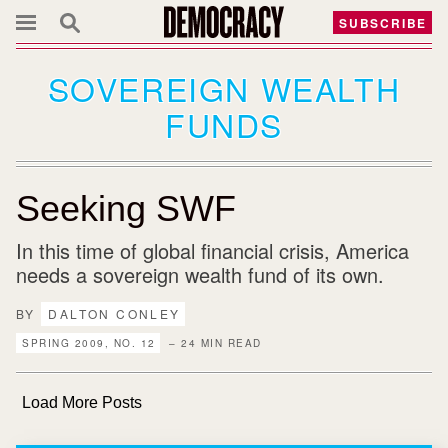
SUBSCRIBE
SOVEREIGN WEALTH
FUNDS
Seeking SWF
In this time of global financial crisis, America
needs a sovereign wealth fund of its own.
BY
DALTON CONLEY
SPRING 2009, NO. 12
– 24 MIN READ
Load More Posts