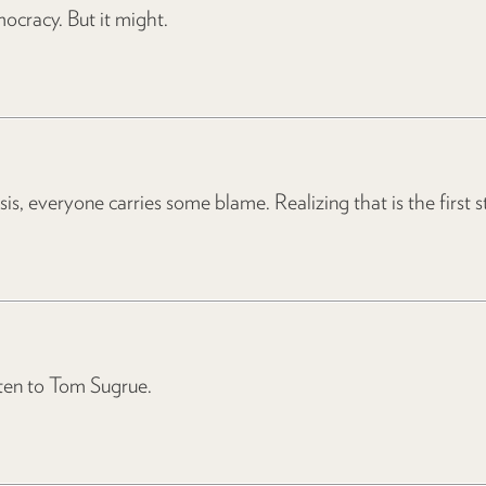
ocracy. But it might.
sis, everyone carries some blame. Realizing that is the first 
ten to Tom Sugrue.