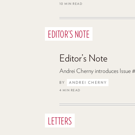
10 MIN READ
EDITOR’S NOTE
Editor’s Note
Andrei Cherny introduces Issue #
BY
ANDREI CHERNY
4 MIN READ
LETTERS