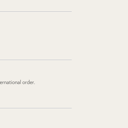
rnational order.