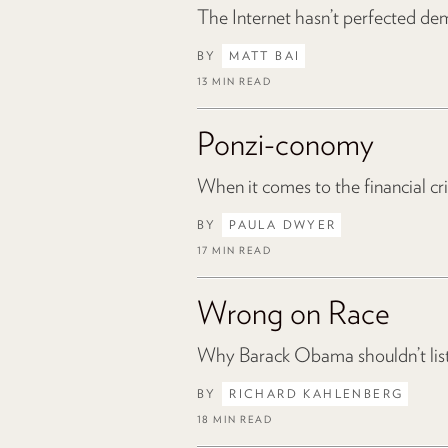
The Internet hasn’t perfected dem
BY
MATT BAI
13 MIN READ
Ponzi-conomy
When it comes to the financial cri
BY
PAULA DWYER
17 MIN READ
Wrong on Race
Why Barack Obama shouldn’t lis
BY
RICHARD KAHLENBERG
18 MIN READ