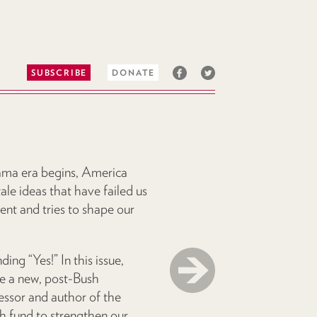
SUBSCRIBE
DONATE
ama era begins, America
tale ideas that have failed us
ent and tries to shape our
ng “Yes!” In this issue,
e a new, post-Bush
ssor and author of the
th fund to strengthen our