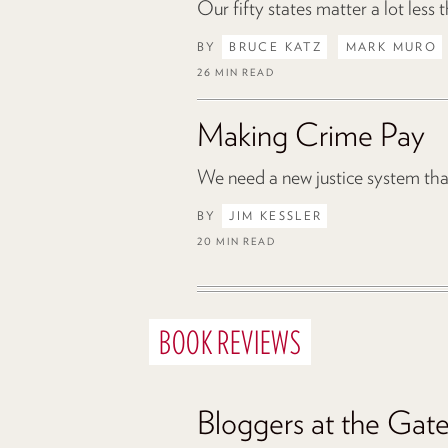
Our fifty states matter a lot less
BY
BRUCE KATZ
MARK MURO
26 MIN READ
Making Crime Pay
We need a new justice system that 
BY
JIM KESSLER
20 MIN READ
BOOK REVIEWS
Bloggers at the Gat