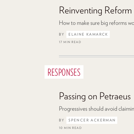
Reinventing Reform
How to make sure big reforms work
BY
ELAINE KAMARCK
17 MIN READ
RESPONSES
Passing on Petraeus
Progressives should avoid claiming
BY
SPENCER ACKERMAN
10 MIN READ