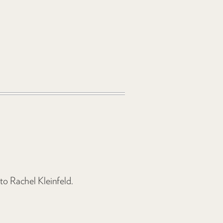
 to Rachel Kleinfeld.