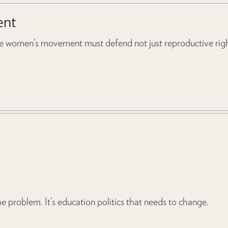
ent
he women’s movement must defend not just reproductive right
e problem. It’s education politics that needs to change.