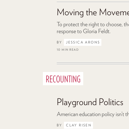
Moving the Movem
To protect the right to choose, t
response to Gloria Feldt.
BY
JESSICA ARONS
10 MIN READ
RECOUNTING
Playground Politics
American education policy isn’t th
BY
CLAY RISEN