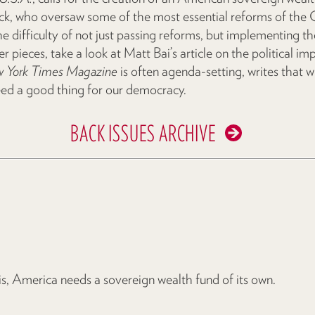
, who oversaw some of the most essential reforms of the Cl
difficulty of not just passing reforms, but implementing t
er pieces, take a look at Matt Bai’s article on the political imp
 York Times Magazine
is often agenda-setting, writes that wh
eed a good thing for our democracy.
BACK ISSUES ARCHIVE
isis, America needs a sovereign wealth fund of its own.