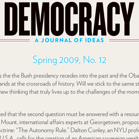
A JOURNAL OF IDEAS
Spring 2009, No. 12
 the the Bush presidency recedes into the past and the Ob
ands at the crossroads of history. Will we stick to the same s
ew thinking that truly lives up to the challenges of the mom
ed that the second question must be answered with a resoundi
unt, international affairs experts at Georgetown, propos
doctrine: “The Autonomy Rule.” Dalton Conley, an NYU profe
U.S.A.
, calls for the creation of an American sovereign weal