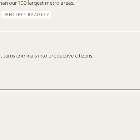
 than our 100 largest metro areas.
JENNIFER BRADLEY
turns criminals into productive citizens.
e