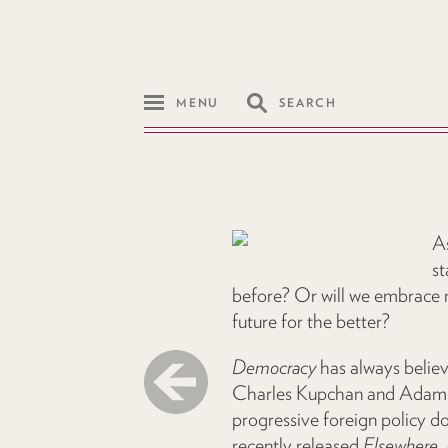
MENU
SEARCH
As
st
before? Or will we embrace n
future for the better?
Democracy
has always believ
Charles Kupchan and Adam Mo
progressive foreign policy 
recently released
Elsewhere, 