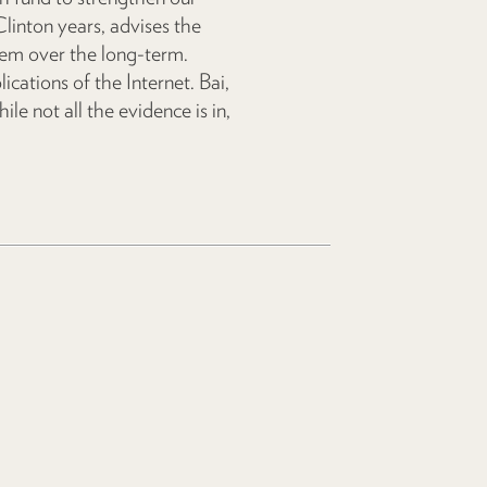
inton years, advises the
hem over the long-term.
lications of the Internet. Bai,
ile not all the evidence is in,