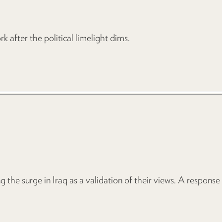
 after the political limelight dims.
 the surge in Iraq as a validation of their views. A response