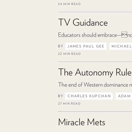
24 MIN READ
TV Guidance
Educators should embrace—not
BY
JAMES PAUL GEE
MICHAEL
22 MIN READ
The Autonomy Rule
The end of Western dominance mea
BY
CHARLES KUPCHAN
ADAM
27 MIN READ
Miracle Mets