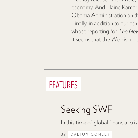
economy. And Elaine Kamarck
Obama Administration on the 
Finally, in addition to our oth
whose reporting for
The New
it seems that the Web is ind
FEATURES
Seeking SWF
In this time of global financial cr
BY
DALTON CONLEY