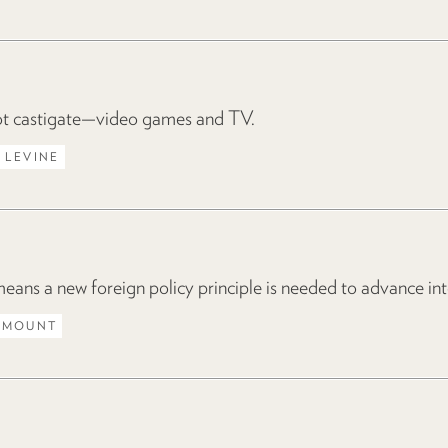
 castigate—video games and TV.
 LEVINE
ns a new foreign policy principle is needed to advance inte
 MOUNT