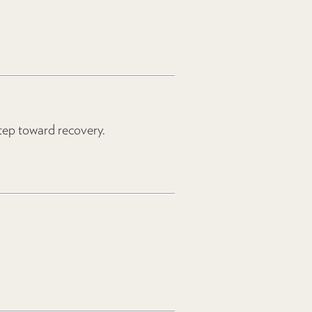
step toward recovery.