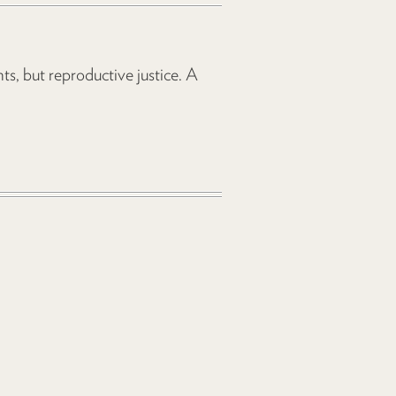
s, but reproductive justice. A