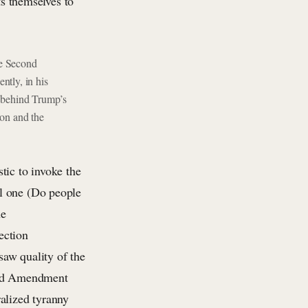
ts themselves to
he Second
ntly, in his
 behind Trump’s
tion and the
stic to invoke the
l one (Do people
he
ection
saw quality of the
cond Amendment
alized tyranny