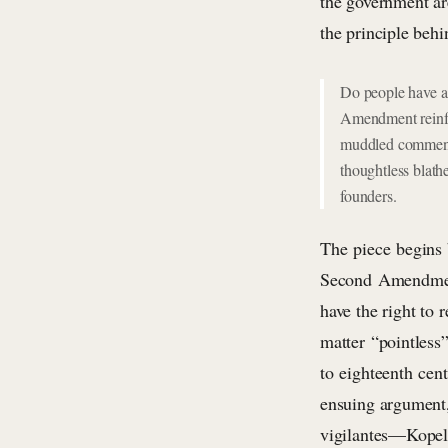
the government are
the principle beh
Do people have a 
Amendment reinfor
muddled comments
thoughtless blathe
founders.
The piece begins by
Second Amendment 
have the right to 
matter “pointless
to eighteenth cent
ensuing argument,
vigilantes—Kopel 