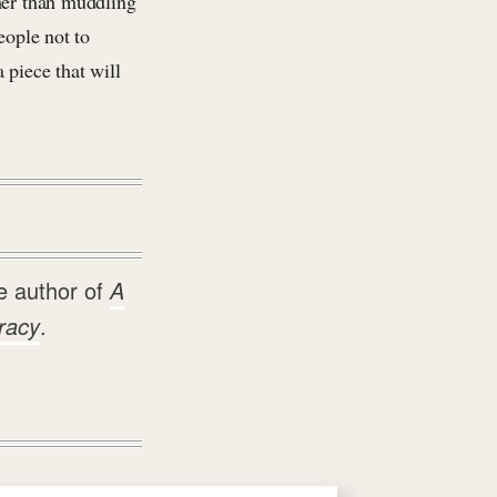
ther than muddling
eople not to
 piece that will
e author of
A
racy
.