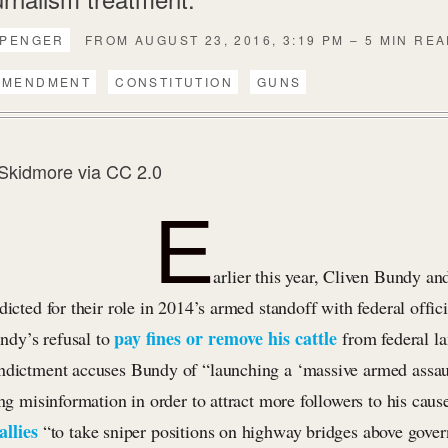
PPENGER
FROM AUGUST 23, 2016, 3:19 PM – 5 MIN RE
AMENDMENT
CONSTITUTION
GUNS
Skidmore
via
CC 2.0
E
arlier this year, Cliven Bundy and
dicted for their role in 2014’s armed standoff with federal offic
pay fines or remove his cattle
dy’s refusal to
from federal l
ndictment accuses Bundy of “launching a ‘massive armed assaul
ing misinformation in order to attract more followers to his caus
allies
“to take sniper positions on highway bridges above gove