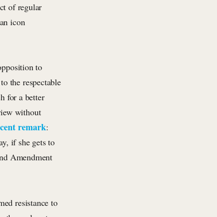
ct of regular
 an icon
opposition to
to the respectable
h for a better
 view without
ecent remark
:
, if she gets to
econd Amendment
med resistance to