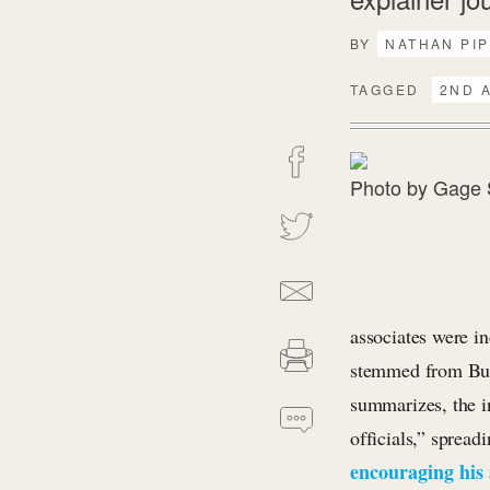
BY
NATHAN PI
TAGGED
2ND 
Photo by
Gage 
associates were in
stemmed from Bun
summarizes, the i
officials,” spread
encouraging his 