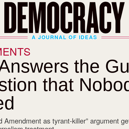
A JOURNAL OF IDEAS
MENTS
 Answers the G
tion that Nobo
ed
 Amendment as tyrant-killer” argument ge
urnalism treatment.