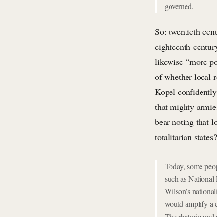
governed.
So: twentieth cen
eighteenth centur
likewise “more po
of whether local r
Kopel confidently
that mighty armies
bear noting that l
totalitarian state
Today, some peop
such as National
Wilson’s national
would amplify a c
The rhetoric and 