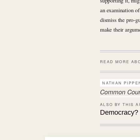
supporting it, mi
an examination of 
dismiss the pro-gu
make their argum
READ MORE AB
NATHAN PIPPE
Common Countr
ALSO BY THIS 
Democracy? S