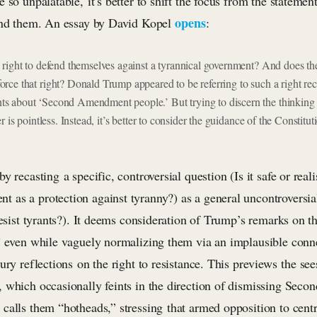
 so unpalatable, it’s better to shift the focus from the statemen
opens
ind them. An essay by David Kopel
:
right to defend themselves against a tyrannical government? And does t
ce that right? Donald Trump appeared to be referring to such a right rece
 about ‘Second Amendment people.’ But trying to discern the thinking
r is pointless. Instead, it’s better to consider the guidance of the Constitu
 recasting a specific, controversial question (Is it safe or reali
as a protection against tyranny?) as a general uncontroversia
resist tyrants?). It deems consideration of Trump’s remarks on t
” even while vaguely normalizing them via an implausible conn
ury reflections on the right to resistance. This previews the see
 which occasionally feints in the direction of dismissing Se
calls them “hotheads,” stressing that armed opposition to centr