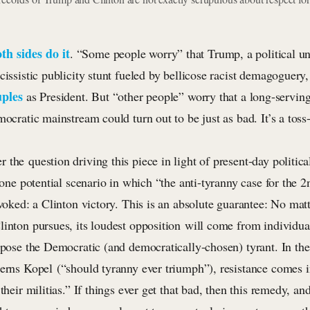
th sides
do it
. “Some people worry” that Trump, a political
cissistic publicity stunt fueled by bellicose racist demagoguery
uples
as President. But “other people” worry that a long-serving
mocratic mainstream could turn out to be just as bad. It’s a toss
the question driving this piece in light of present-day political r
s one potential scenario in which “the anti-tyranny case for the 2
nvoked: a Clinton victory. This is an absolute guarantee: No ma
inton pursues, its loudest opposition will come from individual
ppose the Democratic (and democratically-chosen) tyrant. In the
cerns Kopel (“should tyranny ever triumph”), resistance comes i
 their militias.” If things ever get that bad, then this remedy, a