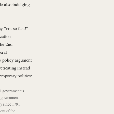
le also indulging
y “not so fast!”
ication
the 2nd
eral
ry policy argument
treating instead
temporary politics:
al government is
al government —
ory since 1791
ent of the