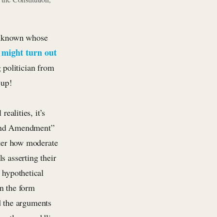
 unknown whose
might turn out
,
 politician from
-up!
ealities, it’s
nd
Amendment”
tter how moderate
s asserting their
 hypothetical
n the form
nd the arguments