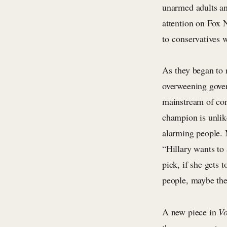
unarmed adults an
attention on Fox 
to conservatives w
As they began to r
overweening gover
mainstream of cons
champion is unlike
alarming people. 
“Hillary wants to
pick, if she gets
people, maybe ther
A new piece in
V