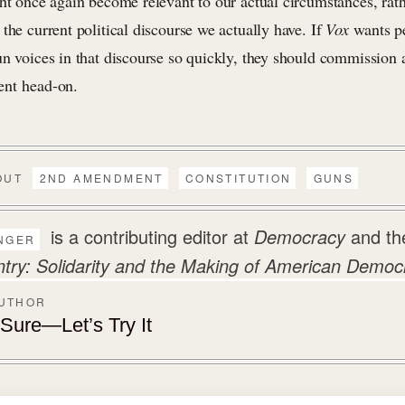
ght once again become relevant to our actual circumstances, ra
the current political discourse we actually have. If
Vox
wants p
n voices in that discourse so quickly, they should commission a
ent head-on.
OUT
2ND AMENDMENT
CONSTITUTION
GUNS
is a contributing editor at
Democracy
and th
NGER
y: Solidarity and the Making of American Democ
AUTHOR
ure—Let’s Try It