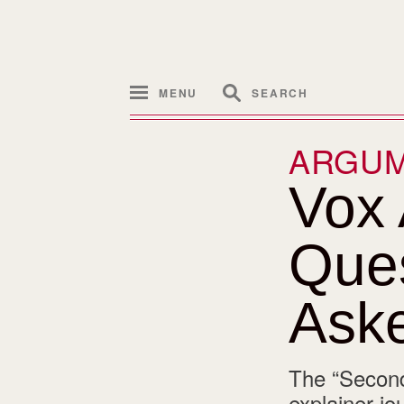
MENU
SEARCH
ARGU
Vox
Ques
Ask
The “Second
explainer jo