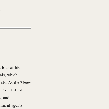
AD
 four of his
ials, which
ands. As the
Times
t’ on federal
e, and
rnment agents,