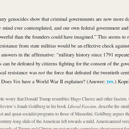
tury genocides show that criminal governments are now more d
y mind ever contemplated, and our own federal government and 
werful than the founders could have imagined.” This seems to r
esistance from state militias would be an effective check agains
 answers in the affirmative: “military history since 1791 repea
 can be defeated by citizens fighting for the consent of the gov
ocal resistance was
not
the force that defeated the twentieth cent
yes
s? Does
Vox
have a World War II explainer? (Answer:
.) Kope
le worry that Donald Trump resembles Hugo Chavez and other fascists. 
 Review’s Jonah Goldberg in his book
Liberal Fascism
, describe the sim
ist and quasi-socialist programs to those of Mussolini. Goldberg argues th
entury-long slide of the American left towards a mild, Americanized vers
records of Trump and Clinton are not exactly scrupulous about respect for