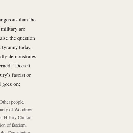
angerous than the
military are
aise the question
t tyranny today.
tedly demonstrates
erned.” Does it
ury’s fascist or
l goes on:
Other people,
ilarity of Woodrow
at Hillary Clinton
ion of fascism.
 the Constitution,