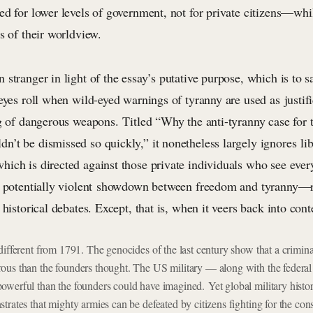
ed for lower levels of government, not for private citizens—whi
s of their worldview.
stranger in light of the essay’s putative purpose, which is to sa
eyes roll when wild-eyed warnings of tyranny are used as justif
ng of dangerous weapons. Titled “Why the anti-tyranny case for 
’t be dismissed so quickly,” it nonetheless largely ignores lib
ich is directed against those private individuals who see eve
, potentially violent showdown between freedom and tyranny—re
 historical debates. Except, that is, when it veers back into con
different from 1791. The genocides of the last century show that a crimin
ous than the founders thought. The US military — along with the feder
owerful than the founders could have imagined.
Yet global military hist
trates that mighty armies can be defeated by citizens fighting for the cons