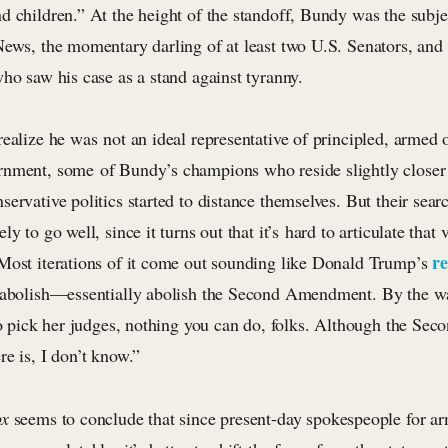
d children.” At the height of the standoff, Bundy was the subje
News, the momentary darling of at least two U.S. Senators, and
ho saw his case as a stand against tyranny.
ealize he was not an ideal representative of principled, armed 
nment, some of Bundy’s champions who reside slightly closer 
ervative politics started to distance themselves. But their searc
ly to go well, since it turns out that it’s hard to articulate that
r
Most iterations of it come out sounding like Donald Trump’s
 abolish—essentially abolish the Second Amendment. By the way
 to pick her judges, nothing you can do, folks. Although the S
e is, I don’t know.”
ox
seems to conclude that since present-day spokespeople for ar