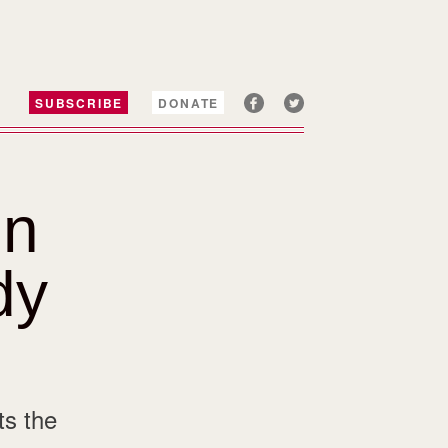
SUBSCRIBE
DONATE
un
dy
ts the