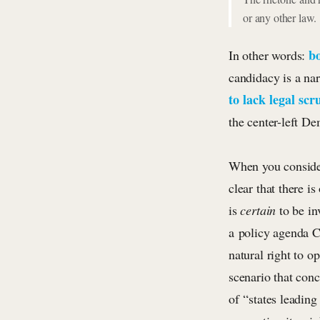
or any other law.
bo
In other words:
candidacy is a nar
to lack legal scr
the center-left De
When you consider 
clear that there i
is
certain
to be i
a policy agenda Cl
natural right to o
scenario that con
of “states leading