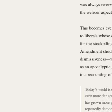
was always reserv
the weirder aspect
This becomes even 
to liberals whose 
for the stockpili
Amendment shouldn
dismissiveness—wh
as an apocalyptic
to a recounting of
Today’s world is 
even more danger
has grown more p
repeatedly demons