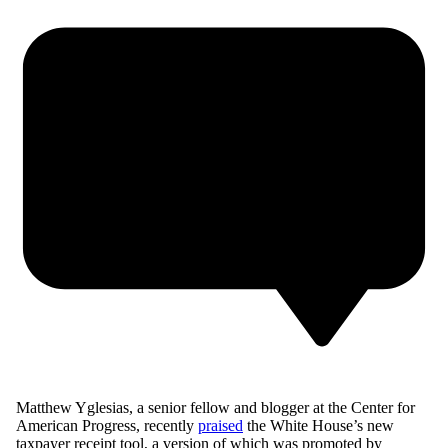
Matthew Yglesias, a senior fellow and blogger at the Center for
American Progress, recently
praised
the White House’s new
taxpayer receipt tool, a version of which was promoted by