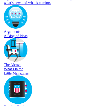
what’s new and what’s coming.
Arguments
A Blog of Ideas
The Alcove
What's in the
Little Magazines