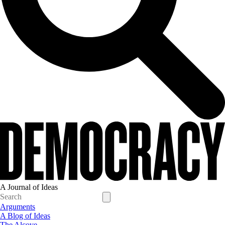
A Journal of Ideas
Arguments
A Blog of Ideas
The Alcove