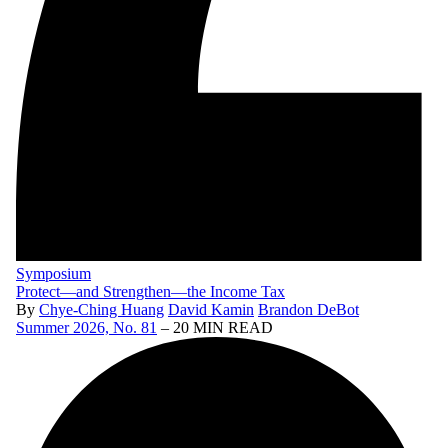
Symposium
Protect—and Strengthen—the Income Tax
By
Chye-Ching Huang
David Kamin
Brandon DeBot
Summer 2026, No. 81
– 20 MIN READ