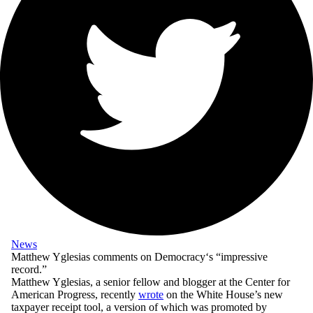
News
Matthew Yglesias comments on
Democracy
‘s “impressive
record.”
Matthew Yglesias, a senior fellow and blogger at the Center for
American Progress, recently
wrote
on the White House’s new
taxpayer receipt tool, a version of which was promoted by