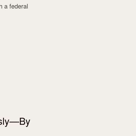
 a federal
usly—By