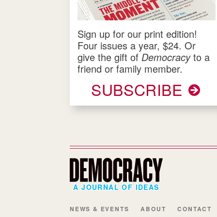
Sign up for our print edition!
Four issues a year, $24. Or
give the gift of
Democracy
to a
friend or family member.
SUBSCRIBE
A JOURNAL OF IDEAS
NEWS & EVENTS
ABOUT
CONTACT