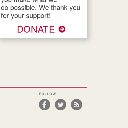
do possible. We thank you
for your support!
DONATE
FOLLOW