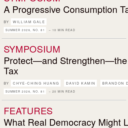
A Progressive Consumption T
BY
WILLIAM GALE
SUMMER 2026, NO. 81
– 10 MIN READ
SYMPOSIUM
Protect—and Strengthen—the
Tax
BY
CHYE-CHING HUANG
DAVID KAMIN
BRANDON 
SUMMER 2026, NO. 81
– 20 MIN READ
FEATURES
What Real Democracy Might L