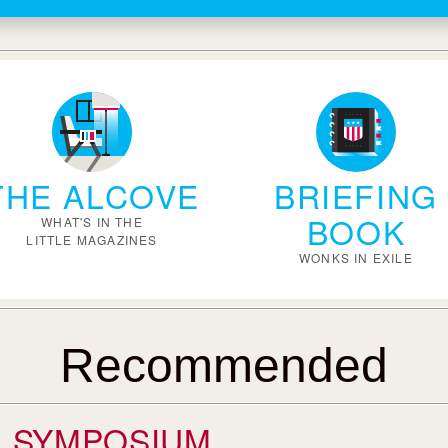
THE ALCOVE
BRIEFING
BOOK
WHAT'S IN THE
LITTLE MAGAZINES
WONKS IN EXILE
Recommended
SYMPOSIUM