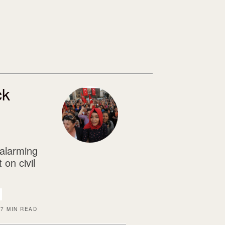
ck
 alarming
 on civil
7 MIN READ