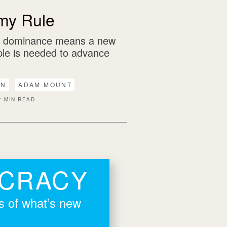
my Rule
n dominance means a new
iple is needed to advance
AN
ADAM MOUNT
7 MIN READ
OCRACY
rs of what’s new