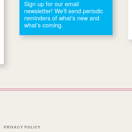
Sign up for our email
newsletter! We’ll send periodic
reminders of what’s new and
what’s coming.
PRIVACY POLICY