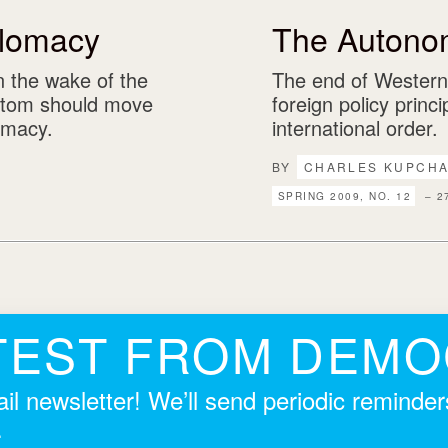
lomacy
The Autono
n the wake of the
The end of Wester
ttom should move
foreign policy princ
omacy.
international order.
BY
CHARLES KUPCH
SPRING 2009, NO. 12
– 2
TEST FROM DEM
il newsletter! We’ll send periodic reminde
.