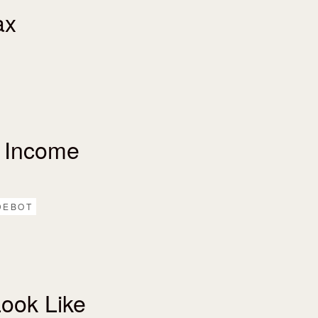
ax
 Income
DEBOT
ook Like