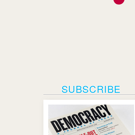
SUBSCRIBE