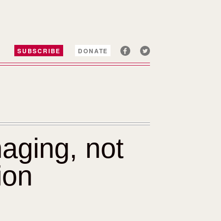
SUBSCRIBE
DONATE
aging, not
ion