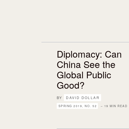
Diplomacy: Can
China See the
Global Public
Good?
BY
DAVID DOLLAR
SPRING 2019, NO. 52
– 19 MIN READ