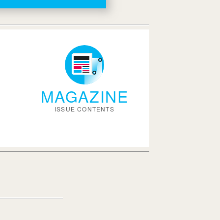
MAGAZINE
ISSUE CONTENTS