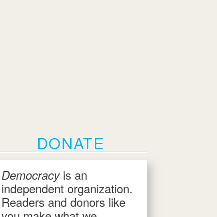
DONATE
is an
Democracy
independent organization.
Readers and donors like
you make what we