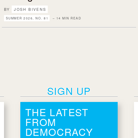
BY
JOSH BIVENS
SUMMER 2026, NO. 81
– 14 MIN READ
SIGN UP
THE LATEST
FROM
DEMOCRACY