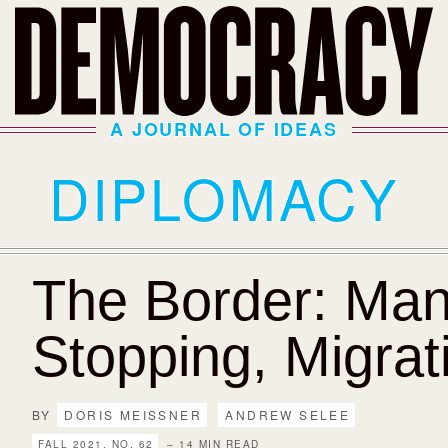
A JOURNAL OF IDEAS
DIPLOMACY
The Border: Man
Stopping, Migrat
BY
DORIS MEISSNER
ANDREW SELEE
FALL 2021, NO. 62
– 14 MIN READ