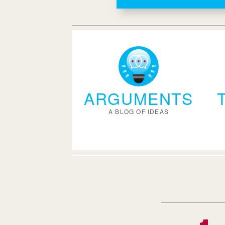
ARGUMENTS
A BLOG OF IDEAS