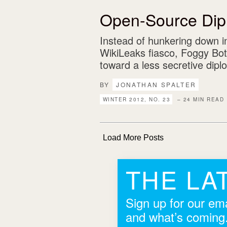
Open-Source Dip
Instead of hunkering down i
WikiLeaks fiasco, Foggy Bo
toward a less secretive dipl
BY
JONATHAN SPALTER
WINTER 2012, NO. 23
– 24 MIN READ
Load More Posts
THE LA
Sign up for our ema
and what’s coming