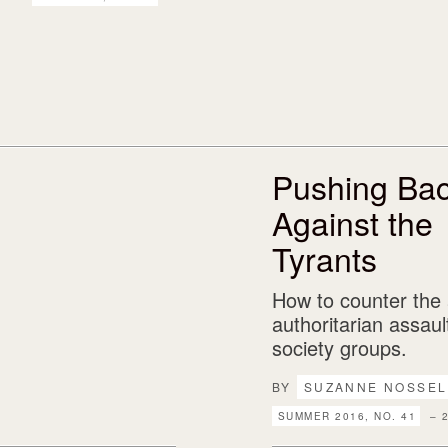
Pushing Ba
Against the
Tyrants
How to counter the
authoritarian assault
society groups.
BY
SUZANNE NOSSEL
SUMMER 2016, NO. 41
– 2