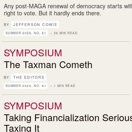
Any post-MAGA renewal of democracy starts with
right to vote. But it hardly ends there.
BY
JEFFERSON COWIE
SUMMER 2026, NO. 81
– 26 MIN READ
SYMPOSIUM
The Taxman Cometh
BY
THE EDITORS
SUMMER 2026, NO. 81
– 1 MIN READ
SYMPOSIUM
Taking Financialization Serio
Taxing It